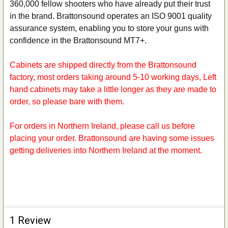
360,000 fellow shooters who have already put their trust
in the brand. Brattonsound operates an ISO 9001 quality
assurance system, enabling you to store your guns with
confidence in the Brattonsound MT7+.
Cabinets are shipped directly from the Brattonsound
factory, most orders taking around 5-10 working days, Left
hand cabinets may take a little longer as they are made to
order, so please bare with them.
For orders in Northern Ireland, please call us before
placing your order. Brattonsound are having some issues
getting deliveries into Northern Ireland at the moment.
1 Review