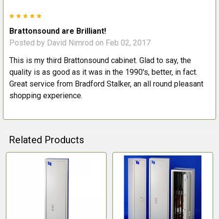
5
Brattonsound are Brilliant!
Posted by
David Nimrod
on Feb 02, 2017
This is my third Brattonsound cabinet. Glad to say, the
quality is as good as it was in the 1990's, better, in fact.
Great service from Bradford Stalker, an all round pleasant
shopping experience.
Related Products
Related
Products