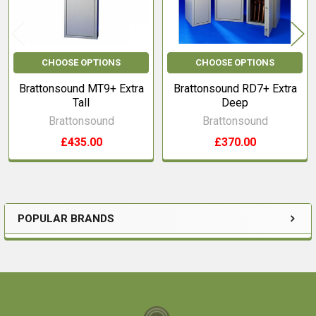
CHOOSE OPTIONS
CHOOSE OPTIONS
Brattonsound MT9+ Extra
Brattonsound RD7+ Extra
Tall
Deep
Brattonsound
Brattonsound
£435.00
£370.00
POPULAR BRANDS
Sidebar
Footer