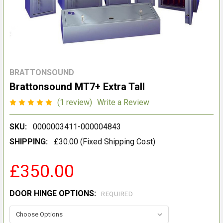
BRATTONSOUND
Brattonsound MT7+ Extra Tall
(1 review)
Write a Review
SKU:
0000003411-000004843
SHIPPING:
£30.00 (Fixed Shipping Cost)
£350.00
DOOR HINGE OPTIONS:
REQUIRED