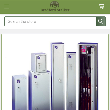
Search