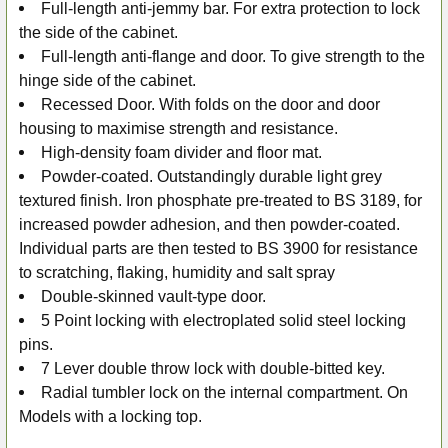
Full-length anti-jemmy bar. For extra protection to lock
the side of the cabinet.
Full-length anti-flange and door. To give strength to the
hinge side of the cabinet.
Recessed Door. With folds on the door and door
housing to maximise strength and resistance.
High-density foam divider and floor mat.
Powder-coated. Outstandingly durable light grey
textured finish. Iron phosphate pre-treated to BS 3189, for
increased powder adhesion, and then powder-coated.
Individual parts are then tested to BS 3900 for resistance
to scratching, flaking, humidity and salt spray
Double-skinned vault-type door.
5 Point locking with electroplated solid steel locking
pins.
7 Lever double throw lock with double-bitted key.
Radial tumbler lock on the internal compartment. On
Models with a locking top.