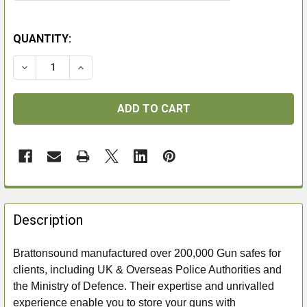
QUANTITY:
DECREASE QUANTITY OF BRATTONSOUND MT7+ EXTR
INCREASE QUANTITY OF BRATTONSOUND M
FREQUENTLY
BOUGHT
Description
TOGETHER:
Brattonsound manufactured over 200,000 Gun safes for
clients, including UK & Overseas Police Authorities and
SELECT
ALL
the Ministry of Defence. Their expertise and unrivalled
experience enable you to store your guns with