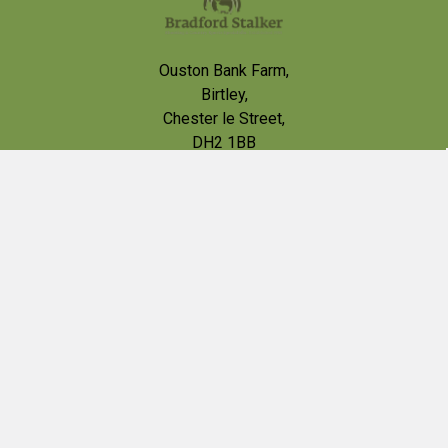
Ouston Bank Farm,
Birtley,
Chester le Street,
DH2 1BB
VAT # 426013002
Call us at 0191 4100565
contact@bradfordstalker.co.uk