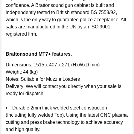
ADD
confidence. A Brattonsound gun cabinet is built and
SELECTED
independently tested to British standard BS 7558/92,
TO CART
which is the only way to guarantee police acceptance. All
safes are manufactured in the UK by an ISO 9001
registered firm.
Brattonsound MT7+ features.
Dimensions: 1515 x 407 x 271 (HxWxD mm)
Weight: 44 (kg)
Notes: Suitable for Muzzle Loaders
Delivery: We will contact you directly when your safe is
ready for dispatch.
Durable 2mm thick welded steel construction
(Including fully welded Top). Using the latest CNC plasma
cutting and press brake technology to achieve accuracy
and high quality.