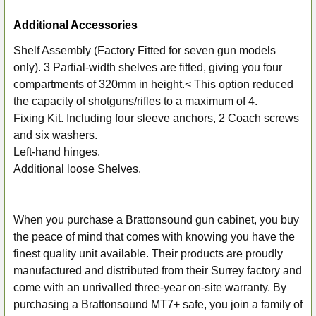
Additional Accessories
Shelf Assembly (Factory Fitted for seven gun models
only). 3 Partial-width shelves are fitted, giving you four
compartments of 320mm in height.< This option reduced
the capacity of shotguns/rifles to a maximum of 4.
Fixing Kit. Including four sleeve anchors, 2 Coach screws
and six washers.
Left-hand hinges.
Additional loose Shelves.
When you purchase a Brattonsound gun cabinet, you buy
the peace of mind that comes with knowing you have the
finest quality unit available. Their products are proudly
manufactured and distributed from their Surrey factory and
come with an unrivalled three-year on-site warranty. By
purchasing a Brattonsound MT7+ safe, you join a family of