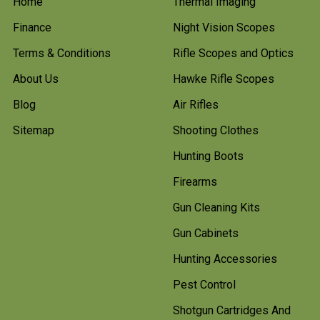
Home
Thermal Imaging
Finance
Night Vision Scopes
Terms & Conditions
Rifle Scopes and Optics
About Us
Hawke Rifle Scopes
Blog
Air Rifles
Sitemap
Shooting Clothes
Hunting Boots
Firearms
Gun Cleaning Kits
Gun Cabinets
Hunting Accessories
Pest Control
Shotgun Cartridges And