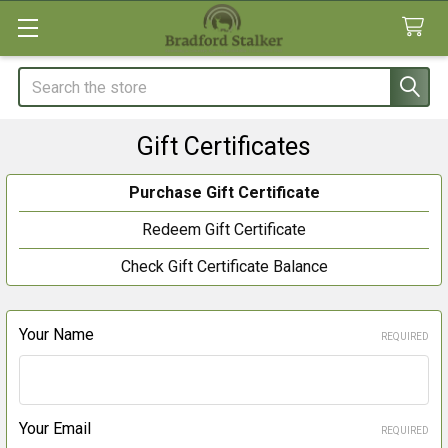
Search
Gift Certificates
Purchase Gift Certificate
Redeem Gift Certificate
Check Gift Certificate Balance
Your Name
REQUIRED
Your Email
REQUIRED