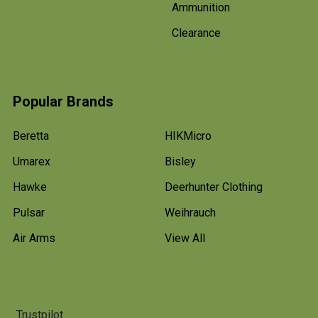
Ammunition
Clearance
Popular Brands
Beretta
HIKMicro
Umarex
Bisley
Hawke
Deerhunter Clothing
Pulsar
Weihrauch
Air Arms
View All
Trustpilot