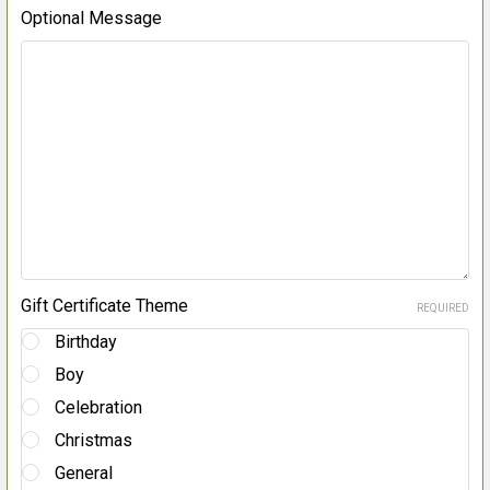
Optional Message
Gift Certificate Theme
REQUIRED
Birthday
Boy
Celebration
Christmas
General