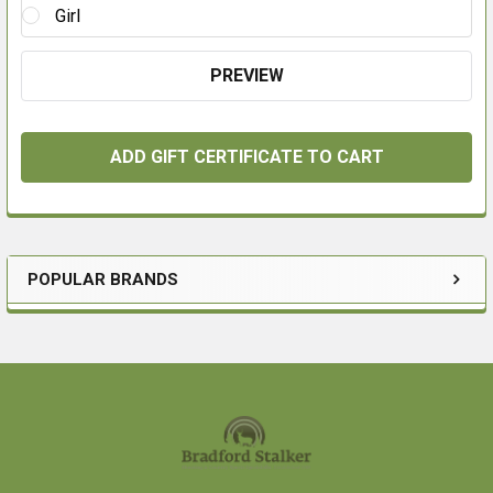
Girl
POPULAR BRANDS
Sidebar
Footer