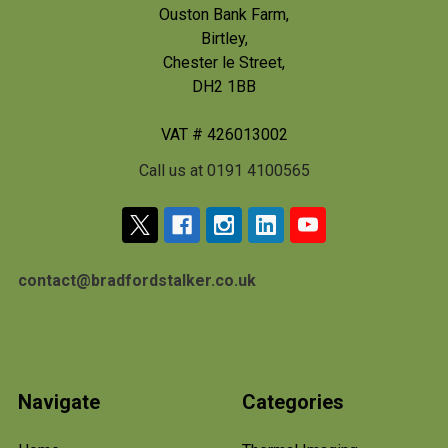
Ouston Bank Farm,
Birtley,
Chester le Street,
DH2 1BB
VAT # 426013002
Call us at 0191 4100565
contact@bradfordstalker.co.uk
Navigate
Categories