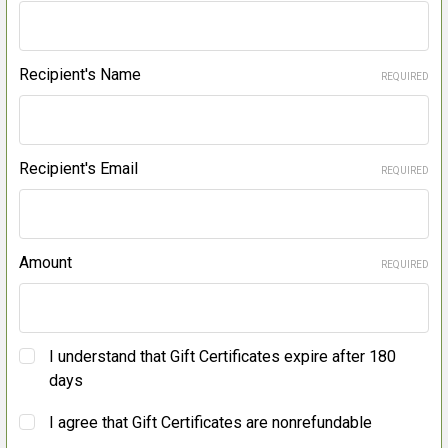
Recipient's Name
REQUIRED
Recipient's Email
REQUIRED
Amount
REQUIRED
I understand that Gift Certificates expire after 180
days
I agree that Gift Certificates are nonrefundable