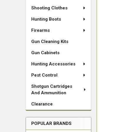
Shooting Clothes
Hunting Boots
Firearms
Gun Cleaning Kits
Gun Cabinets
Hunting Accessories
Pest Control
Shotgun Cartridges
And Ammunition
Clearance
POPULAR BRANDS