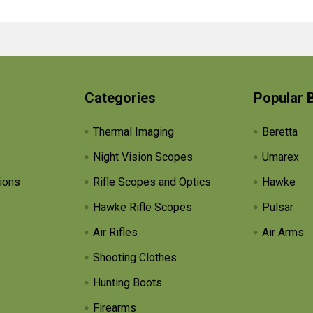
Categories
Popular 
Thermal Imaging
Beretta
Night Vision Scopes
Umarex
ions
Rifle Scopes and Optics
Hawke
Hawke Rifle Scopes
Pulsar
Air Rifles
Air Arms
Shooting Clothes
Hunting Boots
Firearms