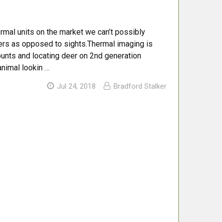
thermal units on the market we can’t possibly
tters as opposed to sights.Thermal imaging is
counts and locating deer on 2nd generation
animal lookin …
Jul 24, 2018
Bradford Stalker