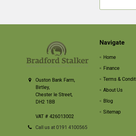
Footer
Navigate
Home
Finance
Terms & Condit
Ouston Bank Farm,
Birtley,
About Us
Chester le Street,
Blog
DH2 1BB
Sitemap
VAT # 426013002
Call us at 0191 4100565