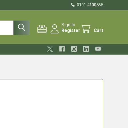
0191 4100565
Sign In
Register
Cart