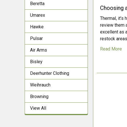
Beretta
Choosing a
Umarex
Thermal, it’s 
review them a
Hawke
excellent as 
Pulsar
restock areas.
Read More
Air Arms
Bisley
Deerhunter Clothing
Weihrauch
Browning
View All