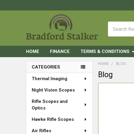
Search
HOME
FINANCE
TERMS & CONDITIONS
HOME
BLOG
CATEGORIES
Blog
Sidebar
Thermal Imaging
Night Vision Scopes
Rifle Scopes and
Optics
Hawke Rifle Scopes
Air Rifles