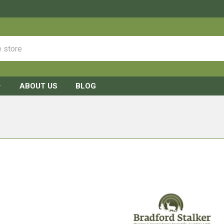
ABOUT US
BLOG