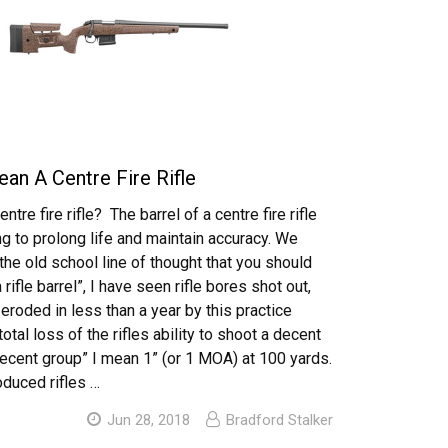
an A Centre Fire Rifle
ntre fire rifle? The barrel of a centre fire rifle
g to prolong life and maintain accuracy. We
 the old school line of thought that you should
 rifle barrel”, I have seen rifle bores shot out,
eroded in less than a year by this practice
 total loss of the rifles ability to shoot a decent
decent group” I mean 1” (or 1 MOA) at 100 yards.
oduced rifles …
Jun 28, 2018
Bradford Stalker