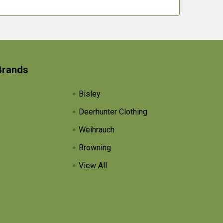
Brands
Bisley
Deerhunter Clothing
Weihrauch
Browning
View All