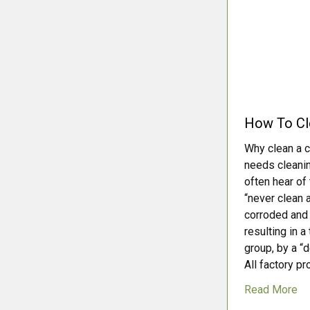
How To Cle
Why clean a ce
needs cleanin
often hear of
“never clean a
corroded and 
resulting in a
group, by a “
All factory pr
Read More