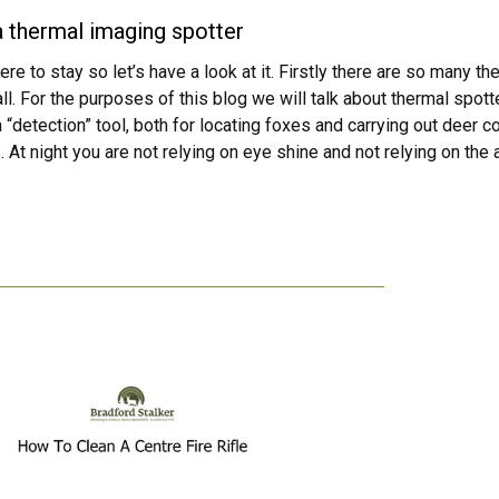
 thermal imaging spotter
here to stay so let’s have a look at it. Firstly there are so many 
ll. For the purposes of this blog we will talk about thermal spo
a “detection” tool, both for locating foxes and carrying out deer 
 At night you are not relying on eye shine and not relying on the 