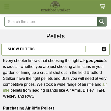
Search
Pellets
SHOW FILTERS
Sidebar
Every shooter knows that choosing the right
air gun pellets
is crucial, whether you are just shooting at tin cans in your
garden or lining up a crucial shot out in the field Bradford
Stalker have the right pellets and BB's you will need at very
competitive prices. We stock a wide range of air rifle and
air
rifle
pellets from leading brands like Air Arms, Bisley, H&N,
Webley and RWS.
Purchasing Air Rifle Pellets