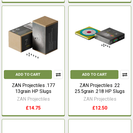
ADD TO CART
ADD TO CART
ZAN Projectiles .177
ZAN Projectiles .22
13grain HP Slugs
25.5grain .218 HP Slugs
ZAN Projectiles
ZAN Projectiles
£14.75
£12.50