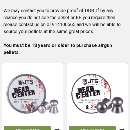
We may contact you to provide proof of DOB. If by any
chance you do not see the pellet or BB you require then
please contact us on 01914100565 and we will be able to
source your pellets at the same great prices.
You must be 18 years or older to purchase airgun
pellets.