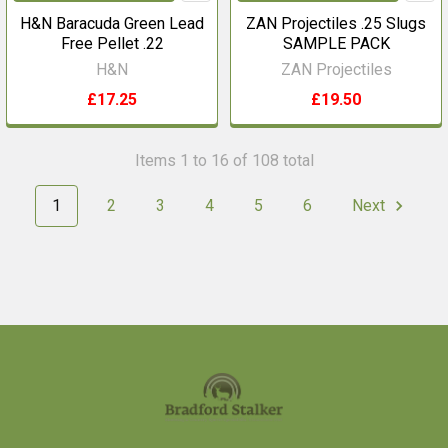
H&N Baracuda Green Lead
ZAN Projectiles .25 Slugs
Free Pellet .22
SAMPLE PACK
H&N
ZAN Projectiles
£17.25
£19.50
Items 1 to 16 of 108 total
1
2
3
4
5
6
Next
Footer