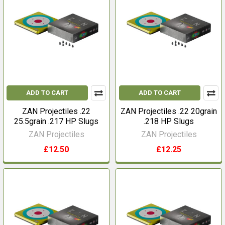
ADD TO CART
ADD TO CART
ZAN Projectiles .22
ZAN Projectiles .22 20grain
25.5grain .217 HP Slugs
.218 HP Slugs
ZAN Projectiles
ZAN Projectiles
£12.50
£12.25