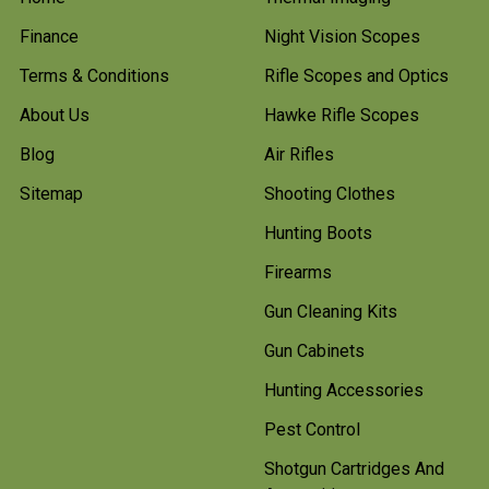
Finance
Night Vision Scopes
Terms & Conditions
Rifle Scopes and Optics
About Us
Hawke Rifle Scopes
Blog
Air Rifles
Sitemap
Shooting Clothes
Hunting Boots
Firearms
Gun Cleaning Kits
Gun Cabinets
Hunting Accessories
Pest Control
Shotgun Cartridges And