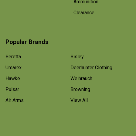
Ammunition
Clearance
Popular Brands
Beretta
Bisley
Umarex
Deerhunter Clothing
Hawke
Weihrauch
Pulsar
Browning
Air Arms
View All