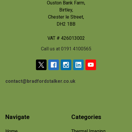
Ouston Bank Farm,
Birtley,
Chester le Street,
DH2 1BB
VAT # 426013002
Call us at 0191 4100565
contact@bradfordstalker.co.uk
Navigate
Categories
Home
Thermal Imaging