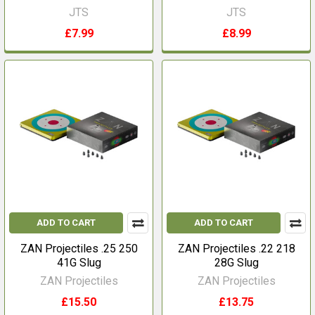
JTS
JTS
£7.99
£8.99
ADD TO CART
ADD TO CART
ZAN Projectiles .25 250
ZAN Projectiles .22 218
41G Slug
28G Slug
ZAN Projectiles
ZAN Projectiles
£15.50
£13.75