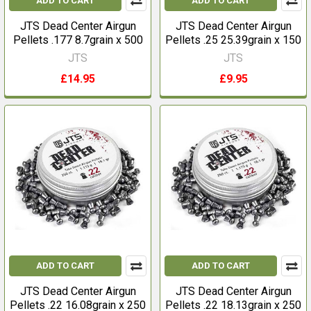
ADD TO CART
ADD TO CART
JTS Dead Center Airgun
JTS Dead Center Airgun
Pellets .177 8.7grain x 500
Pellets .25 25.39grain x 150
JTS
JTS
£14.95
£9.95
ADD TO CART
ADD TO CART
JTS Dead Center Airgun
JTS Dead Center Airgun
Pellets .22 16.08grain x 250
Pellets .22 18.13grain x 250