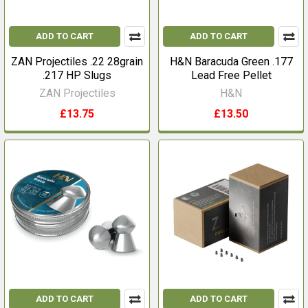
ADD TO CART
ADD TO CART
ZAN Projectiles .22 28grain
H&N Baracuda Green .177
.217 HP Slugs
Lead Free Pellet
ZAN Projectiles
H&N
£13.75
£13.50
ADD TO CART
ADD TO CART