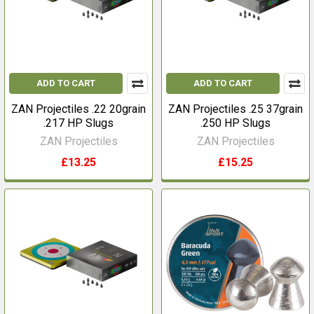
ADD TO CART
ADD TO CART
ZAN Projectiles .22 20grain
ZAN Projectiles .25 37grain
.217 HP Slugs
.250 HP Slugs
ZAN Projectiles
ZAN Projectiles
£13.25
£15.25