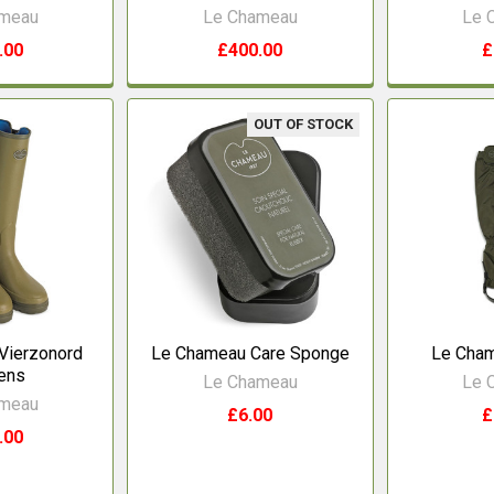
ameau
Le Chameau
Le 
.00
£400.00
£
OUT OF STOCK
Vierzonord
Le Chameau Care Sponge
Le Cham
ens
Le Chameau
Le 
ameau
£6.00
£
.00