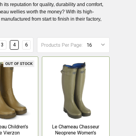
s reputation for quality, durability and comfort,
meau wellies worth the money? With its high-
anufactured from start to finish in their factory,
3
4
6
Products Per Page:
OUT OF STOCK
au Children's
Le Chameau Chasseur
e Vierzon
Neoprene Women's