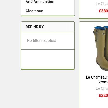
And Ammunition
Le Ch
£380
Clearance
REFINE BY
No filters applied
Le Chameau 
Wom
Le Ch
£220