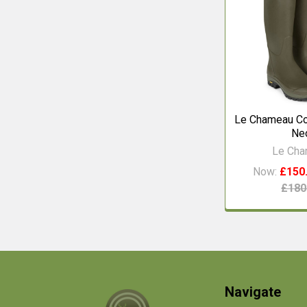
Le Chameau Co
Ne
Le Ch
Now:
£150
£180
Footer
Navigate