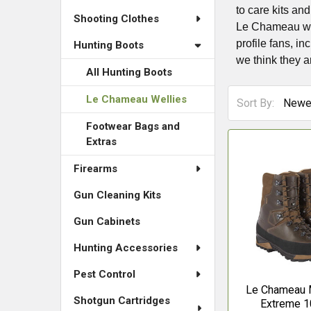
to care kits an
Shooting Clothes
Le Chameau well
profile fans, in
Hunting Boots
we think they a
All Hunting Boots
Le Chameau Wellies
Sort By:
Footwear Bags and
Extras
Firearms
Gun Cleaning Kits
Gun Cabinets
Hunting Accessories
Pest Control
Le Chameau M
Shotgun Cartridges
Extreme 1