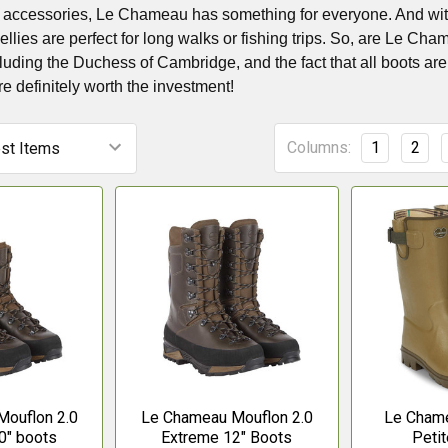
d accessories, Le Chameau has something for everyone. And with it
ies are perfect for long walks or fishing trips. So, are Le Cha
cluding the Duchess of Cambridge, and the fact that all boots are m
re definitely worth the investment!
Columns:
1
2
ouflon 2.0
Le Chameau Mouflon 2.0
Le Chame
0" boots
Extreme 12" Boots
Petit