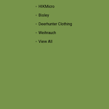
HIKMicro
Bisley
Deerhunter Clothing
Weihrauch
View All