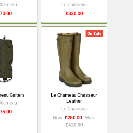
Chameau
Le Chameau
70.00
£330.00
On Sale
eau Gaiters.
Le Chameau Chasseur
Leather
Chameau
Le Chameau
75.00
Now:
£250.00
Was:
£420.00