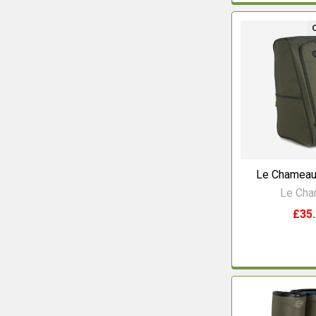
Le Chameau
Le Ch
£35