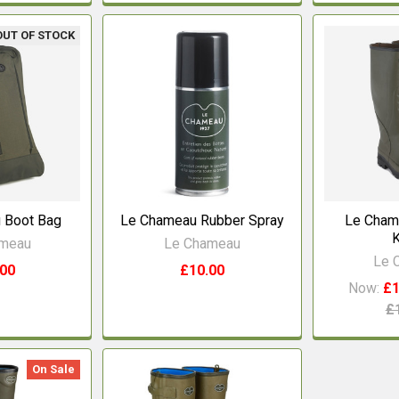
OUT OF STOCK
 Boot Bag
Le Chameau Rubber Spray
Le Cham
K
ameau
Le Chameau
Le 
.00
£10.00
Now:
£1
£
On Sale