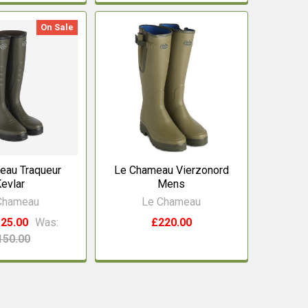
On Sale
eau Traqueur
Le Chameau Vierzonord
evlar
Mens
Chameau
Le Chameau
25.00
Was:
£220.00
150.00