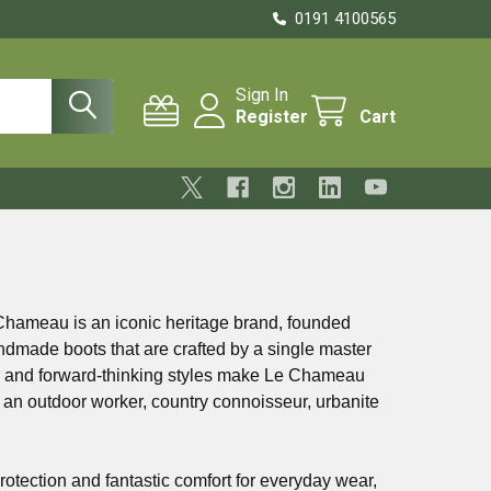
0191 4100565
Sign In
Register
Cart
Chameau is an iconic heritage brand, founded
andmade boots that are crafted by a single master
ber and forward-thinking styles make Le Chameau
 an outdoor worker, country connoisseur, urbanite
rotection and fantastic comfort for everyday wear,