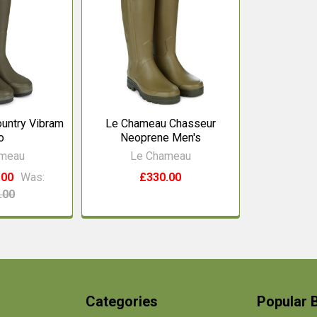
untry Vibram
Le Chameau Chasseur
o
Neoprene Men's
ameau
Le Chameau
.00
Was:
£330.00
.00
Categories
Popular 