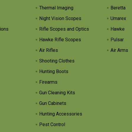
Thermal Imaging
Beretta
Night Vision Scopes
Umarex
ions
Rifle Scopes and Optics
Hawke
Hawke Rifle Scopes
Pulsar
Air Rifles
Air Arms
Shooting Clothes
Hunting Boots
Firearms
Gun Cleaning Kits
Gun Cabinets
Hunting Accessories
Pest Control