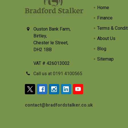
Home
Finance
Terms & Condit
Ouston Bank Farm,
Birtley,
About Us
Chester le Street,
Blog
DH2 1BB
Sitemap
VAT # 426013002
Call us at 0191 4100565
contact@bradfordstalker.co.uk