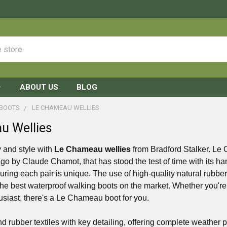
ABOUT US
BLOG
 BOOTS
LE CHAMEAU WELLIES
u Wellies
y and style with
Le Chameau wellies
from Bradford Stalker. Le 
go by Claude Chamot, that has stood the test of time with its h
uring each pair is unique. The use of high-quality natural rub
he best waterproof walking boots on the market. Whether you're
usiast, there's a Le Chameau boot for you.
d rubber textiles with key detailing, offering complete weather p