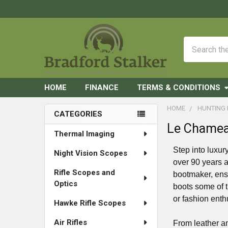
Search
HOME
FINANCE
TERMS & CONDITIONS
HOME
HUNTING
CATEGORIES
Le Chamea
Sidebar
Thermal Imaging
Step into luxur
Night Vision Scopes
over 90 years a
Rifle Scopes and
bootmaker, ens
Optics
boots some of t
or fashion enth
Hawke Rifle Scopes
Air Rifles
From leather an