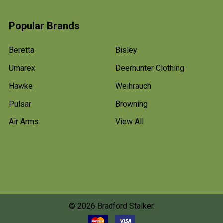
Popular Brands
Beretta
Bisley
Umarex
Deerhunter Clothing
Hawke
Weihrauch
Pulsar
Browning
Air Arms
View All
©
2026
Bradford Stalker.