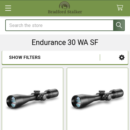
Search
Endurance 30 WA SF
SHOW FILTERS
Sidebar