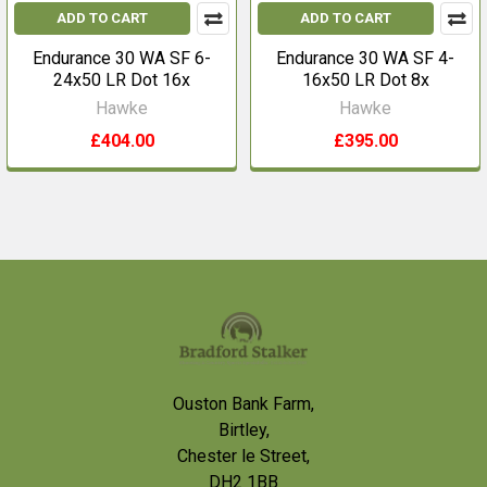
ADD TO CART
ADD TO CART
Endurance 30 WA SF 6-
Endurance 30 WA SF 4-
24x50 LR Dot 16x
16x50 LR Dot 8x
Hawke
Hawke
£404.00
£395.00
Footer
Ouston Bank Farm,
Birtley,
Chester le Street,
DH2 1BB