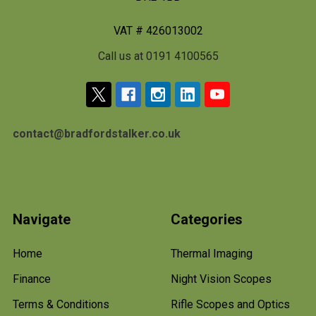
VAT # 426013002
Call us at 0191 4100565
contact@bradfordstalker.co.uk
Navigate
Categories
Home
Thermal Imaging
Finance
Night Vision Scopes
Terms & Conditions
Rifle Scopes and Optics