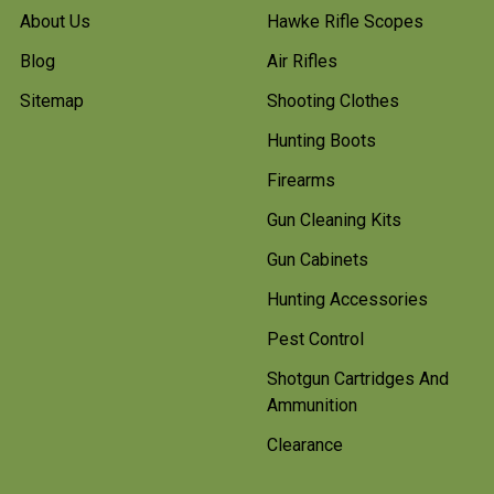
About Us
Hawke Rifle Scopes
Blog
Air Rifles
Sitemap
Shooting Clothes
Hunting Boots
Firearms
Gun Cleaning Kits
Gun Cabinets
Hunting Accessories
Pest Control
Shotgun Cartridges And
Ammunition
Clearance