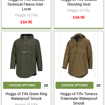
Technical Fleece Gilet -
Shooting Vest
Lovat
Hoggs of Fife
Hoggs of Fife
£64.95
£64.95
CHOOSE OPTIONS
CHOOSE OPTIONS
Hoggs of Fife Green King
Hoggs of Fife Torness
Waterproof Smock
Trilaminate Waterproof
Smock
Hoggs of Fife