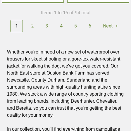
Items 1 to 16 of 94 total
1
2
3
4
5
6
Next
Whether you're in need of a new set of waterproof over
trousers for skeet shooting or a gore-tex water-resistant
jacket for walking the dog, we've got you covered. Our
North East store at Ouston Bank Farm has served
Newcastle, County Durham, Sunderland and the
surrounding areas with high-quality hunting attire since
1980. We stock a wide range of country sporting clothing
from leading brands, including Deerhunter, Chevalier,
and Beretta, so you can trust that you're getting the best
quality for your money.
In our collection, you'll find everything from camouflage