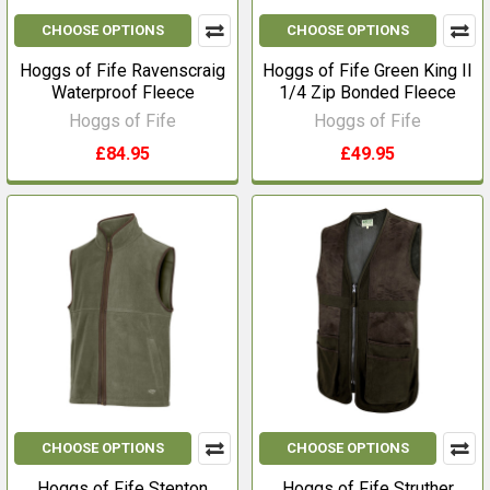
CHOOSE OPTIONS
CHOOSE OPTIONS
Hoggs of Fife Ravenscraig
Hoggs of Fife Green King II
Waterproof Fleece
1/4 Zip Bonded Fleece
Hoggs of Fife
Hoggs of Fife
£84.95
£49.95
CHOOSE OPTIONS
CHOOSE OPTIONS
Hoggs of Fife Stenton
Hoggs of Fife Struther