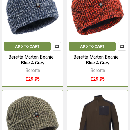
ADD TO CART
ADD TO CART
Beretta Marten Beanie -
Beretta Marten Beanie -
Blue & Grey
Blue & Grey
Beretta
Beretta
£29.95
£29.95