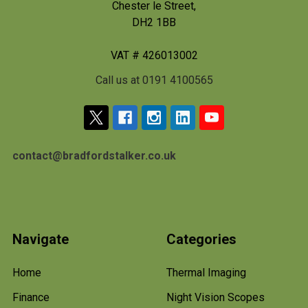
Chester le Street,
DH2 1BB
VAT # 426013002
Call us at 0191 4100565
contact@bradfordstalker.co.uk
Navigate
Categories
Home
Thermal Imaging
Finance
Night Vision Scopes