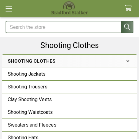
Search
Shooting Clothes
SHOOTING CLOTHES
Sidebar
Shooting Jackets
Shooting Trousers
Clay Shooting Vests
Shooting Waistcoats
Sweaters and Fleeces
Shooting Hats