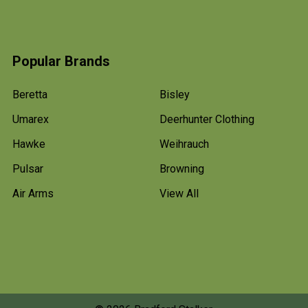
Popular Brands
Beretta
Bisley
Umarex
Deerhunter Clothing
Hawke
Weihrauch
Pulsar
Browning
Air Arms
View All