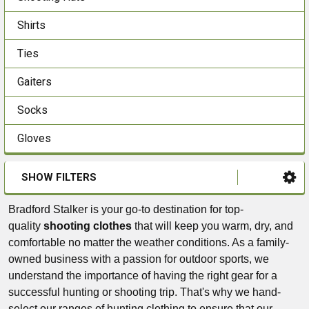
Shirts
Ties
Gaiters
Socks
Gloves
SHOW FILTERS
Bradford Stalker is your go-to destination for top-
quality
shooting clothes
that will keep you warm, dry, and
comfortable no matter the weather conditions. As a family-
owned business with a passion for outdoor sports, we
understand the importance of having the right gear for a
successful hunting or shooting trip. That's why we hand-
select our ranges of hunting clothing to ensure that our