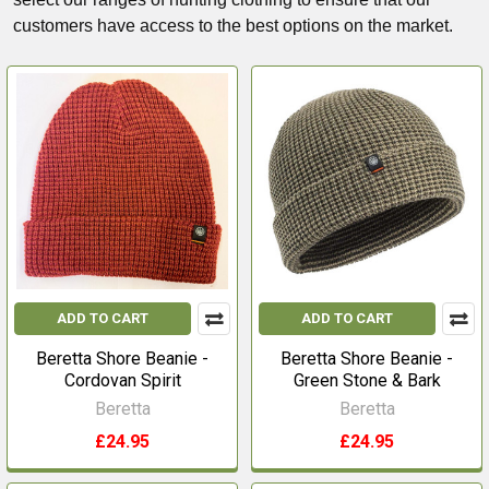
customers have access to the best options on the market.
ADD TO CART
ADD TO CART
Beretta Shore Beanie -
Beretta Shore Beanie -
Cordovan Spirit
Green Stone & Bark
Beretta
Beretta
£24.95
£24.95