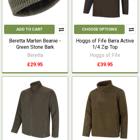
ADD TO CART
CHOOSE OPTIONS
Beretta Marten Beanie -
Hoggs of Fife Barra Active
Green Stone Bark
1/4 Zip Top
Beretta
Hoggs of Fife
£29.95
£39.95