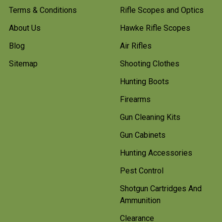
Terms & Conditions
Rifle Scopes and Optics
About Us
Hawke Rifle Scopes
Blog
Air Rifles
Sitemap
Shooting Clothes
Hunting Boots
Firearms
Gun Cleaning Kits
Gun Cabinets
Hunting Accessories
Pest Control
Shotgun Cartridges And
Ammunition
Clearance