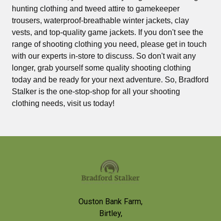
hunting clothing and tweed attire to gamekeeper
trousers, waterproof-breathable winter jackets, clay
vests, and top-quality game jackets. If you don't see the
range of shooting clothing you need, please get in touch
with our experts in-store to discuss. So don't wait any
longer, grab yourself some quality shooting clothing
today and be ready for your next adventure. So, Bradford
Stalker is the one-stop-shop for all your shooting
clothing needs, visit us today!
Footer
Ouston Bank Farm,
Birtley,