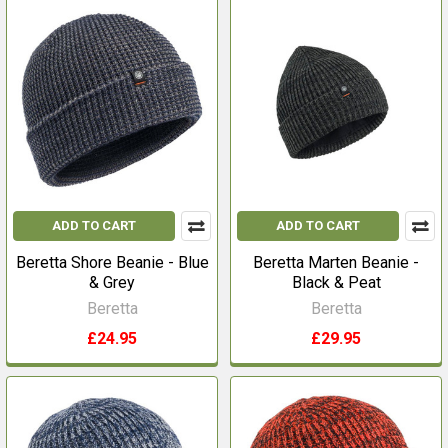
ADD TO CART
ADD TO CART
Beretta Shore Beanie - Blue
Beretta Marten Beanie -
& Grey
Black & Peat
Beretta
Beretta
£24.95
£29.95