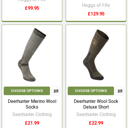
Hoggs of Fife
£99.95
£129.95
CHOOSE OPTIONS
CHOOSE OPTIONS
Deerhunter Merino Wool
Deerhunter Wool Sock
Socks
Deluxe Short
Deerhunter Clothing
Deerhunter Clothing
£21.99
£22.99