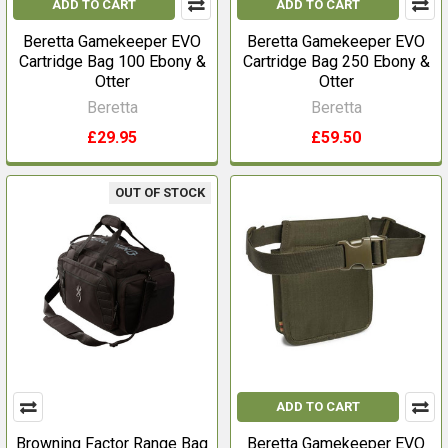
ADD TO CART
ADD TO CART
Beretta Gamekeeper EVO
Beretta Gamekeeper EVO
Cartridge Bag 100 Ebony &
Cartridge Bag 250 Ebony &
Otter
Otter
Beretta
Beretta
£29.95
£59.50
OUT OF STOCK
ADD TO CART
Browning Factor Range Bag
Beretta Gamekeeper EVO