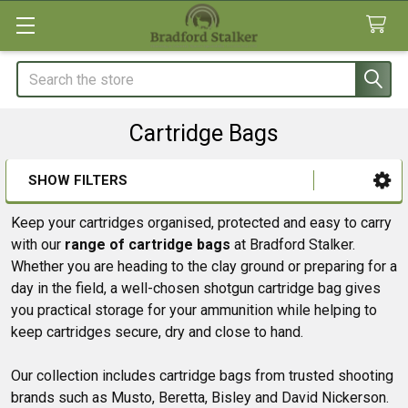
Search
Cartridge Bags
SHOW FILTERS
Sidebar
Keep your cartridges organised, protected and easy to carry
with our
range of cartridge bags
at Bradford Stalker.
Whether you are heading to the clay ground or preparing for a
day in the field, a well-chosen shotgun cartridge bag gives
you practical storage for your ammunition while helping to
keep cartridges secure, dry and close to hand.
Our collection includes cartridge bags from trusted shooting
brands such as Musto, Beretta, Bisley and David Nickerson.