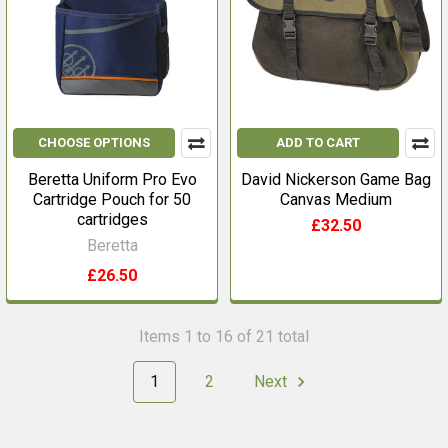
CHOOSE OPTIONS
ADD TO CART
Beretta Uniform Pro Evo
David Nickerson Game Bag
Cartridge Pouch for 50
Canvas Medium
cartridges
£32.50
Beretta
£26.50
Items 1 to 16 of 21 total
1
2
Next