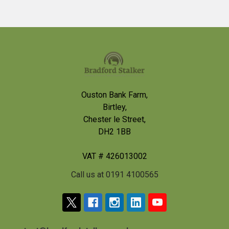
Footer
Ouston Bank Farm,
Birtley,
Chester le Street,
DH2 1BB
VAT # 426013002
Call us at 0191 4100565