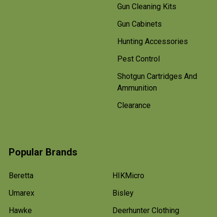
Gun Cleaning Kits
Gun Cabinets
Hunting Accessories
Pest Control
Shotgun Cartridges And
Ammunition
Clearance
Popular Brands
Beretta
HIKMicro
Umarex
Bisley
Hawke
Deerhunter Clothing