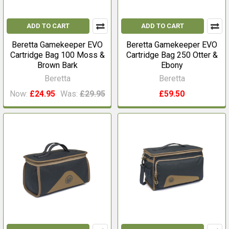
ADD TO CART
ADD TO CART
Beretta Gamekeeper EVO
Beretta Gamekeeper EVO
Cartridge Bag 100 Moss &
Cartridge Bag 250 Otter &
Brown Bark
Ebony
Beretta
Beretta
Now:
£24.95
Was:
£29.95
£59.50