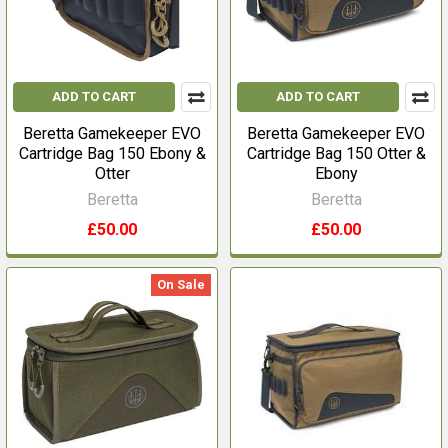
ADD TO CART
ADD TO CART
Beretta Gamekeeper EVO
Beretta Gamekeeper EVO
Cartridge Bag 150 Ebony &
Cartridge Bag 150 Otter &
Otter
Ebony
Beretta
Beretta
£50.00
£50.00
On Sale