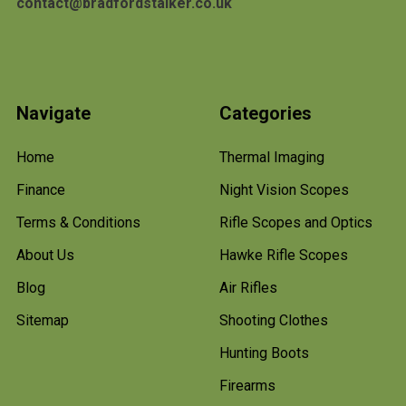
contact@bradfordstalker.co.uk
Navigate
Categories
Home
Thermal Imaging
Finance
Night Vision Scopes
Terms & Conditions
Rifle Scopes and Optics
About Us
Hawke Rifle Scopes
Blog
Air Rifles
Sitemap
Shooting Clothes
Hunting Boots
Firearms