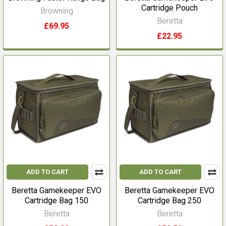
Cartridge Pouch
Browning
Beretta
£69.95
£22.95
ADD TO CART
ADD TO CART
Beretta Gamekeeper EVO
Beretta Gamekeeper EVO
Cartridge Bag 150
Cartridge Bag 250
Beretta
Beretta