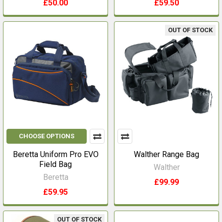
£50.00
£59.50
OUT OF STOCK
CHOOSE OPTIONS
Beretta Uniform Pro EVO
Walther Range Bag
Field Bag
Walther
Beretta
£99.99
£59.95
OUT OF STOCK