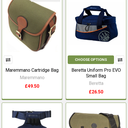
CHOOSE OPTIONS
Maremmano Cartridge Bag
Beretta Uniform Pro EVO
Small Bag
Maremmano
Beretta
£49.50
£26.50