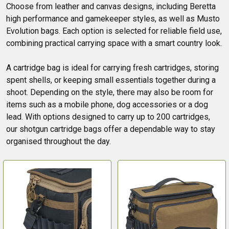
Choose from leather and canvas designs, including Beretta
high performance and gamekeeper styles, as well as Musto
Evolution bags. Each option is selected for reliable field use,
combining practical carrying space with a smart country look.
A cartridge bag is ideal for carrying fresh cartridges, storing
spent shells, or keeping small essentials together during a
shoot. Depending on the style, there may also be room for
items such as a mobile phone, dog accessories or a dog
lead. With options designed to carry up to 200 cartridges,
our shotgun cartridge bags offer a dependable way to stay
organised throughout the day.