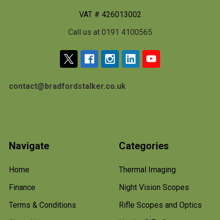
VAT # 426013002
Call us at 0191 4100565
contact@bradfordstalker.co.uk
Navigate
Categories
Home
Thermal Imaging
Finance
Night Vision Scopes
Terms & Conditions
Rifle Scopes and Optics