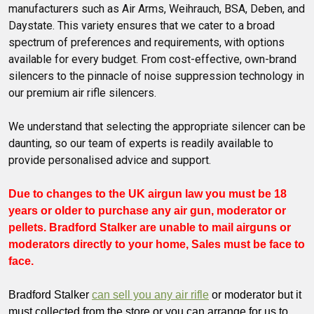
manufacturers such as Air Arms, Weihrauch, BSA, Deben, and
Daystate. This variety ensures that we cater to a broad
spectrum of preferences and requirements, with options
available for every budget. From cost-effective, own-brand
silencers to the pinnacle of noise suppression technology in
our premium air rifle silencers.
We understand that selecting the appropriate silencer can be
daunting, so our team of experts is readily available to
provide personalised advice and support.
Due to changes to the UK airgun law you must be 18
years or older to purchase any air gun, moderator or
pellets. Bradford Stalker are unable to mail airguns or
moderators directly to your home, Sales must be face to
face.
Bradford Stalker
can sell you any air rifle
or moderator but it
must collected from the store or you can arrange for us to