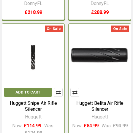
DonnyFL
DonnyFL
£218.99
£288.99
On Sale
On Sale
ADD TO CART
Huggett Snipe Air Rifle
Huggett Belita Air Rifle
Silencer
Silencer
Huggett
Huggett
Now:
£114.99
Was:
Now:
£84.99
Was:
£94.99
£124.99