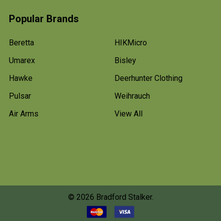
Popular Brands
Beretta
HIKMicro
Umarex
Bisley
Hawke
Deerhunter Clothing
Pulsar
Weihrauch
Air Arms
View All
©
2026
Bradford Stalker.