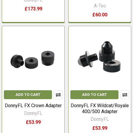
A-Tec
£173.99
£60.00
ADD TO CART
ADD TO CART
DonnyFL FX Crown Adapter
DonnyFL FX Wildcat/Royale
400/500 Adapter
DonnyFL
DonnyFL
£53.99
£53.99