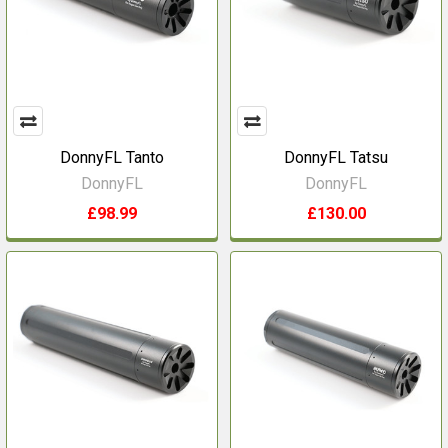
DonnyFL Tanto
DonnyFL Tatsu
DonnyFL
DonnyFL
£98.99
£130.00