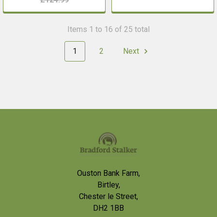
Items 1 to 16 of 25 total
1
2
Next
Footer
Ouston Bank Farm,
Birtley,
Chester le Street,
DH2 1BB