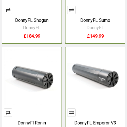
DonnyFL Shogun
DonnyFL Sumo
DonnyFL
DonnyFL
£184.99
£149.99
DonnyFl Ronin
DonnyFL Emperor V3