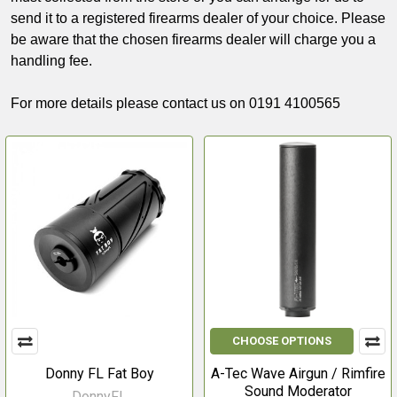
send it to a registered firearms dealer of your choice. Please
be aware that the chosen firearms dealer will charge you a
handling fee.
For more details please contact us on 0191 4100565
CHOOSE OPTIONS
Donny FL Fat Boy
A-Tec Wave Airgun / Rimfire
Sound Moderator
DonnyFL