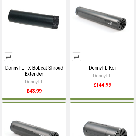
DonnyFL FX Bobcat Shroud
DonnyFL Koi
Extender
DonnyFL
DonnyFL
£144.99
£43.99