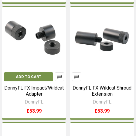
ADD TO CART
DonnyFL FX Impact/Wildcat
DonnyFL FX Wildcat Shroud
Adapter
Extension
DonnyFL
DonnyFL
£53.99
£53.99