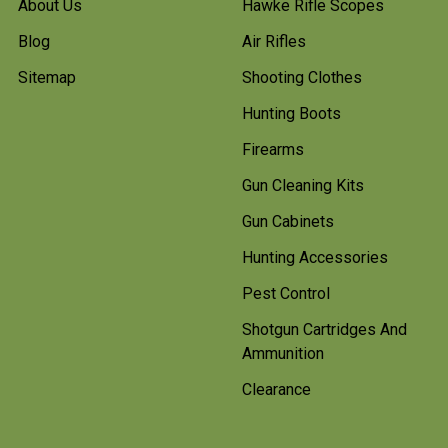
About Us
Hawke Rifle Scopes
Blog
Air Rifles
Sitemap
Shooting Clothes
Hunting Boots
Firearms
Gun Cleaning Kits
Gun Cabinets
Hunting Accessories
Pest Control
Shotgun Cartridges And
Ammunition
Clearance