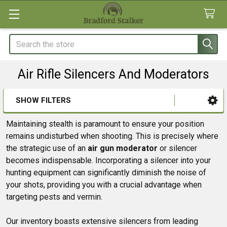
Search
Air Rifle Silencers And Moderators
SHOW FILTERS
Sidebar
Maintaining stealth is paramount to ensure your position
remains undisturbed when shooting. This is precisely where
the strategic use of an
air gun moderator
or silencer
becomes indispensable. Incorporating a silencer into your
hunting equipment can significantly diminish the noise of
your shots, providing you with a crucial advantage when
targeting pests and vermin.
Our inventory boasts extensive silencers from leading