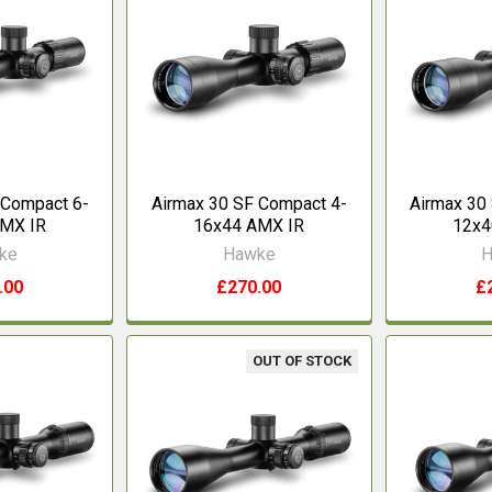
 Compact 6-
Airmax 30 SF Compact 4-
Airmax 30
AMX IR
16x44 AMX IR
12x4
ke
Hawke
H
.00
£270.00
£
OUT OF STOCK