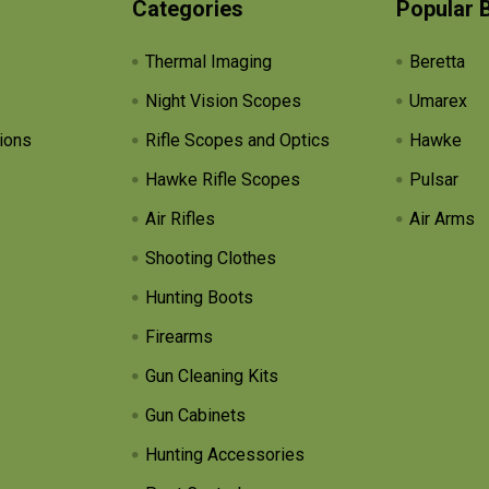
Categories
Popular 
Thermal Imaging
Beretta
Night Vision Scopes
Umarex
ions
Rifle Scopes and Optics
Hawke
Hawke Rifle Scopes
Pulsar
Air Rifles
Air Arms
Shooting Clothes
Hunting Boots
Firearms
Gun Cleaning Kits
Gun Cabinets
Hunting Accessories