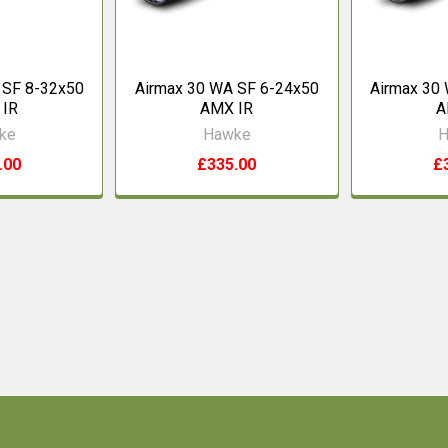
 SF 8-32x50
Airmax 30 WA SF 6-24x50
Airmax 30
 IR
AMX IR
A
ke
Hawke
H
.00
£335.00
£