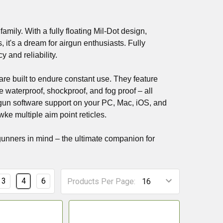
amily. With a fully floating Mil-Dot design,
it's a dream for airgun enthusiasts. Fully
 and reliability.
e built to endure constant use. They feature
 waterproof, shockproof, and fog proof – all
un software support on your PC, Mac, iOS, and
ke multiple aim point reticles.
gunners in mind – the ultimate companion for
3
4
6
Products Per Page: