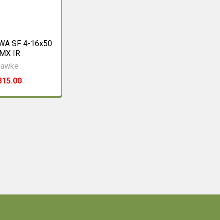
 WA SF 4-16x50
MX IR
awke
315.00