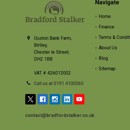
Footer
Navigate
Home
Finance
Terms & Condit
Ouston Bank Farm,
Birtley,
About Us
Chester le Street,
Blog
DH2 1BB
Sitemap
VAT # 426013002
Call us at 0191 4100565
contact@bradfordstalker.co.uk