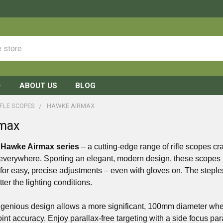
ABOUT US
BLOG
FLE SCOPES
HAWKE AIRMAX
max
e
Hawke Airmax series
– a cutting-edge range of rifle scopes cr
everywhere. Sporting an elegant, modern design, these scopes b
s for easy, precise adjustments – even with gloves on. The steples
atter the lighting conditions.
genious design allows a more significant, 100mm diameter wheel t
point accuracy. Enjoy parallax-free targeting with a side focus par