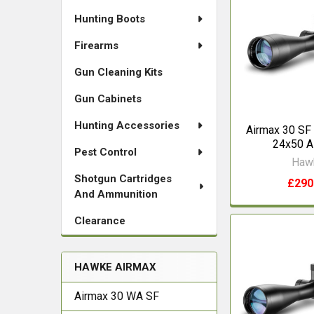
Hunting Boots
Firearms
Gun Cleaning Kits
Gun Cabinets
Hunting Accessories
Airmax 30 SF
24x50 
Pest Control
Haw
Shotgun Cartridges
£290
And Ammunition
Clearance
HAWKE AIRMAX
Airmax 30 WA SF