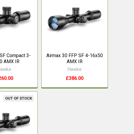
 SF Compact 3-
Airmax 30 FFP SF 4-16x50
0 AMX IR
AMX IR
awke
Hawke
260.00
£386.00
OUT OF STOCK