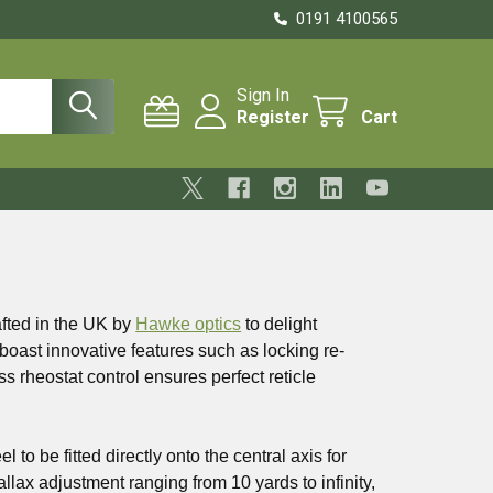
0191 4100565
Sign In
Register
Cart
afted in the UK by
Hawke optics
to delight
oast innovative features such as locking re-
s rheostat control ensures perfect reticle
o be fitted directly onto the central axis for
allax adjustment ranging from 10 yards to infinity,