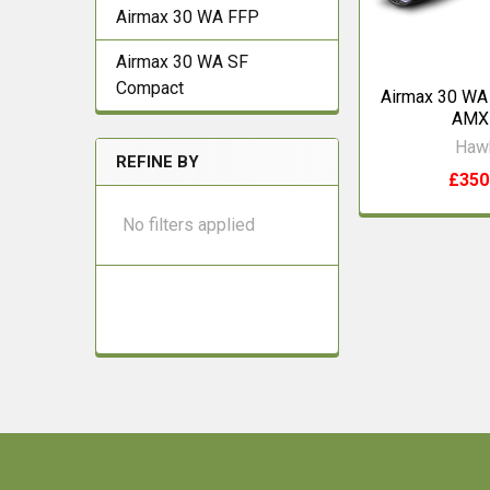
Airmax 30 WA FFP
Airmax 30 WA SF
Compact
Airmax 30 WA
AMX
Haw
REFINE BY
£350
No filters applied