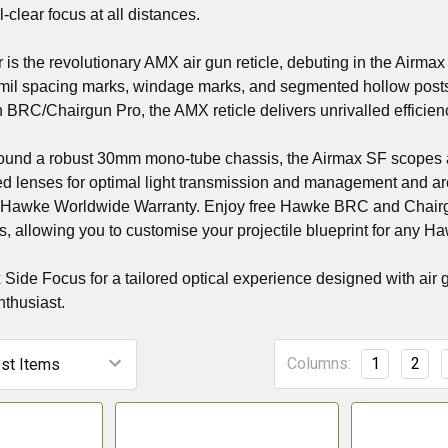
-clear focus at all distances.
 is the revolutionary AMX air gun reticle, debuting in the Airmax f
-mil spacing marks, windage marks, and segmented hollow posts, 
 BRC/Chairgun Pro, the AMX reticle delivers unrivalled efficiency
ound a robust 30mm mono-tube chassis, the Airmax SF scopes ar
ted lenses for optimal light transmission and management and are
 Hawke Worldwide Warranty. Enjoy free Hawke BRC and Chairg
, allowing you to customise your projectile blueprint for any Haw
ide Focus for a tailored optical experience designed with air 
nthusiast.
Columns:
1
2