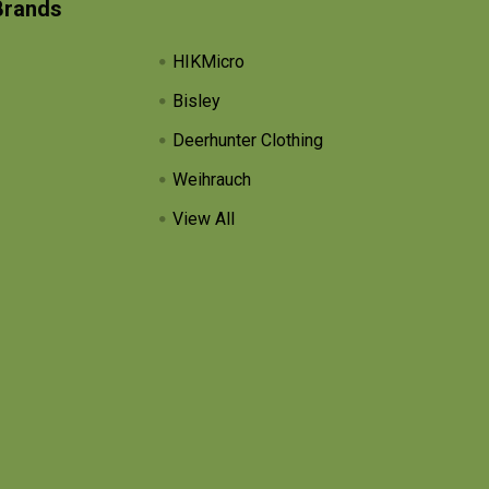
Brands
HIKMicro
Bisley
Deerhunter Clothing
Weihrauch
View All