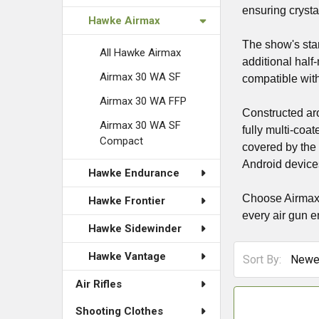
ensuring crystal
Hawke Airmax
The show's star
All Hawke Airmax
additional half
Airmax 30 WA SF
compatible with
Airmax 30 WA FFP
Constructed ar
Airmax 30 WA SF
fully multi-coa
Compact
covered by the
Android devices
Hawke Endurance
Choose Airmax S
Hawke Frontier
every air gun e
Hawke Sidewinder
Hawke Vantage
Sort By:
Air Rifles
Shooting Clothes