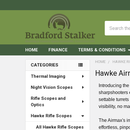
Search
HOME
FINANCE
TERMS & CONDITIONS
HOME
HAWKE RI
CATEGORIES
Hawke Air
Sidebar
Thermal Imaging
Introducing th
Night Vision Scopes
sharpshooters 
Rifle Scopes and
settable turret
Optics
visibility, no m
Hawke Rifle Scopes
The Airmax's in
All Hawke Rifle Scopes
effortless, pin