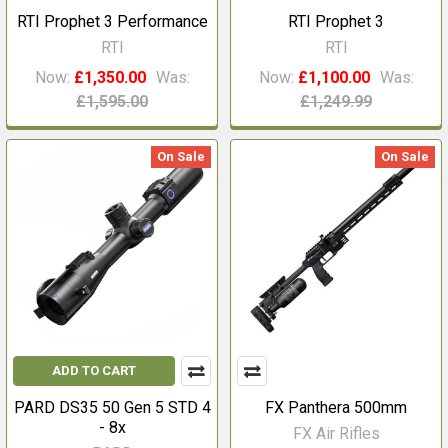
RTI Prophet 3 Performance
RTI Prophet 3
RTI
RTI
Now:
£1,350.00
Was:
Now:
£1,100.00
Was:
£1,595.00
£1,249.99
On Sale
On Sale
ADD TO CART
PARD DS35 50 Gen 5 STD 4
FX Panthera 500mm
- 8x
FX Air Rifles