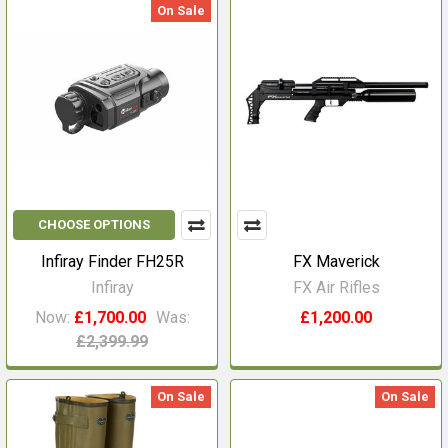
On Sale
CHOOSE OPTIONS
Infiray Finder FH25R
FX Maverick
Infiray
FX Air Rifles
Now:
£1,700.00
Was:
£1,200.00
£2,399.99
On Sale
On Sale