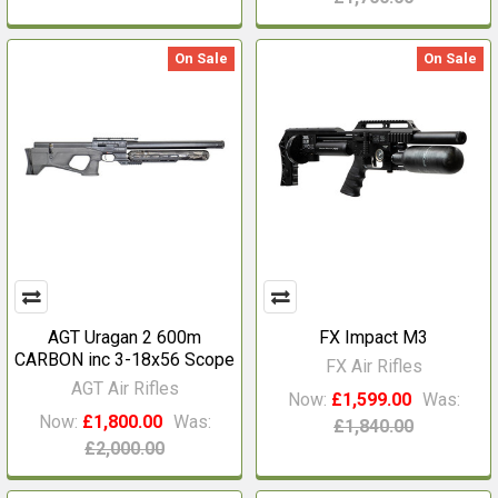
On Sale
On Sale
AGT Uragan 2 600m
FX Impact M3
CARBON inc 3-18x56 Scope
FX Air Rifles
AGT Air Rifles
Now:
£1,599.00
Was:
Now:
£1,800.00
Was:
£1,840.00
£2,000.00