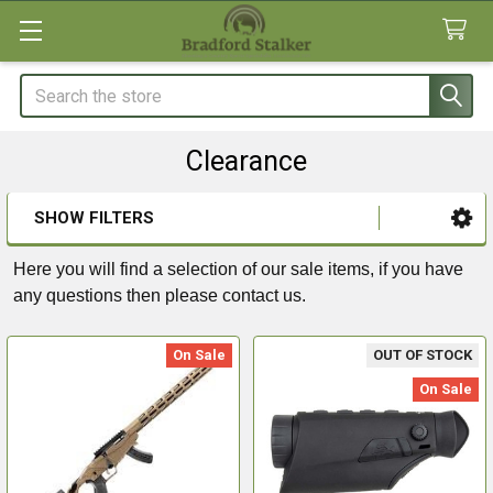
Search
Clearance
SHOW FILTERS
Sidebar
Here you will find a selection of our sale items, if you have
any questions then please contact us.
On Sale
OUT OF STOCK
On Sale