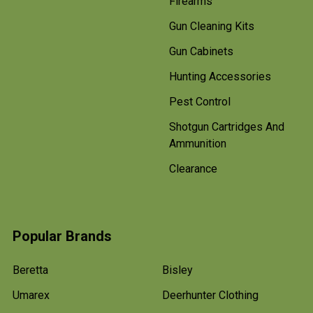
Firearms
Gun Cleaning Kits
Gun Cabinets
Hunting Accessories
Pest Control
Shotgun Cartridges And
Ammunition
Clearance
Popular Brands
Beretta
Bisley
Umarex
Deerhunter Clothing