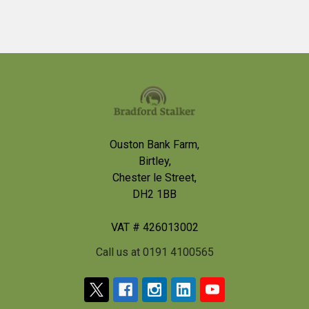
Footer
Ouston Bank Farm,
Birtley,
Chester le Street,
DH2 1BB
VAT # 426013002
Call us at 0191 4100565