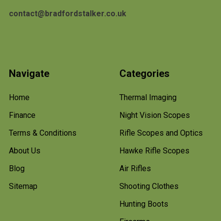
contact@bradfordstalker.co.uk
Navigate
Categories
Home
Thermal Imaging
Finance
Night Vision Scopes
Terms & Conditions
Rifle Scopes and Optics
About Us
Hawke Rifle Scopes
Blog
Air Rifles
Sitemap
Shooting Clothes
Hunting Boots