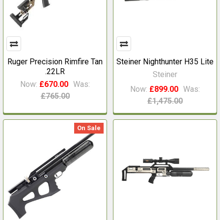
Ruger Precision Rimfire Tan
Steiner Nighthunter H35 Lite
.22LR
Steiner
Now:
£670.00
Was:
Now:
£899.00
Was:
£765.00
£1,475.00
On Sale