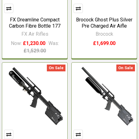
FX Dreamline Compact
Brocock Ghost Plus Silver
Carbon Fibre Bottle 177
Pre Charged Air Aifle
FX Air Rifles
Brocock
Now:
£1,230.00
Was:
£1,699.00
£1,529.00
On Sale
On Sale