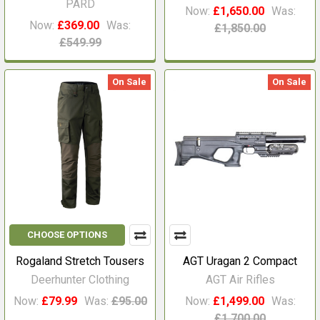
PARD
Now:
£1,650.00
Was:
Now:
£369.00
Was:
£1,850.00
£549.99
On Sale
On Sale
CHOOSE OPTIONS
Rogaland Stretch Tousers
AGT Uragan 2 Compact
Deerhunter Clothing
AGT Air Rifles
Now:
£79.99
Was:
£95.00
Now:
£1,499.00
Was:
£1,700.00