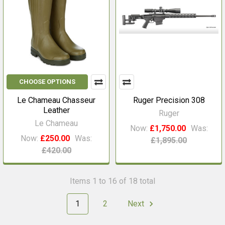
CHOOSE OPTIONS
Le Chameau Chasseur
Ruger Precision 308
Leather
Ruger
Le Chameau
Now:
£1,750.00
Was:
Now:
£250.00
Was:
£1,895.00
£420.00
Items 1 to 16 of 18 total
1
2
Next