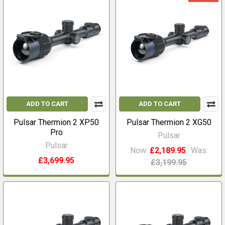
ADD TO CART
ADD TO CART
Pulsar Thermion 2 XP50
Pulsar Thermion 2 XG50
Pro
Pulsar
Pulsar
Now:
£2,189.95
Was:
£3,699.95
£3,199.95