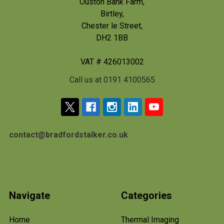
Ouston Bank Farm,
Birtley,
Chester le Street,
DH2 1BB
VAT # 426013002
Call us at 0191 4100565
contact@bradfordstalker.co.uk
Navigate
Categories
Home
Thermal Imaging