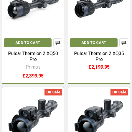
ADD TO CART
ADD TO CART
Pulsar Thermion 2 XQ50
Pulsar Thermion 2 XQ35
Pro
Pro
Primos
£2,199.95
£2,399.95
On Sale
On Sale