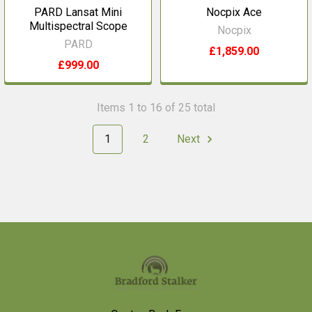
PARD Lansat Mini
Nocpix Ace
Multispectral Scope
Nocpix
PARD
£1,859.00
£999.00
Items 1 to 16 of 25 total
1
2
Next
Footer