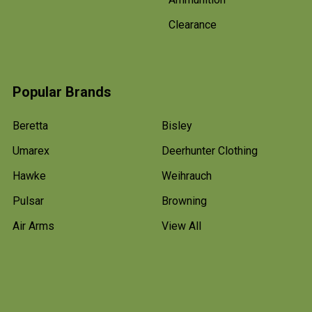
Clearance
Popular Brands
Beretta
Bisley
Umarex
Deerhunter Clothing
Hawke
Weihrauch
Pulsar
Browning
Air Arms
View All