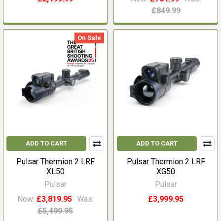
£849.99
On Sale
ADD TO CART
ADD TO CART
Pulsar Thermion 2 LRF
Pulsar Thermion 2 LRF
XL50
XG50
Pulsar
Pulsar
Now:
£3,819.95
Was:
£3,999.95
£5,499.95