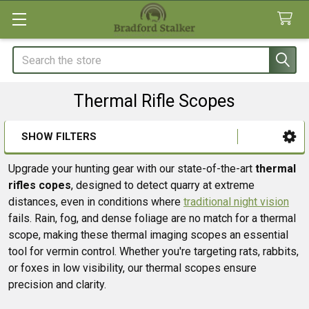
Search
Thermal Rifle Scopes
SHOW FILTERS
Sidebar
Upgrade your hunting gear with our state-of-the-art
thermal
rifles copes
, designed to detect quarry at extreme
distances, even in conditions where
traditional night vision
fails. Rain, fog, and dense foliage are no match for a thermal
scope, making these thermal imaging scopes an essential
tool for vermin control. Whether you're targeting rats, rabbits,
or foxes in low visibility, our thermal scopes ensure
precision and clarity.