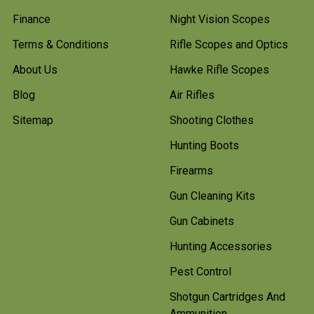
Finance
Night Vision Scopes
Terms & Conditions
Rifle Scopes and Optics
About Us
Hawke Rifle Scopes
Blog
Air Rifles
Sitemap
Shooting Clothes
Hunting Boots
Firearms
Gun Cleaning Kits
Gun Cabinets
Hunting Accessories
Pest Control
Shotgun Cartridges And
Ammunition