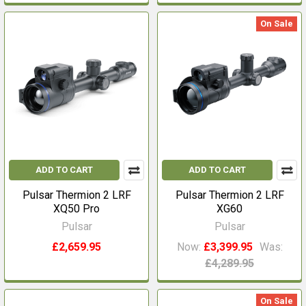
On Sale
ADD TO CART
ADD TO CART
Pulsar Thermion 2 LRF
Pulsar Thermion 2 LRF
XQ50 Pro
XG60
Pulsar
Pulsar
£2,659.95
Now:
£3,399.95
Was:
£4,289.95
On Sale