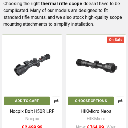
Choosing the right
thermal rifle scope
doesn’t have to be
complicated. Many of our models are designed to fit
standard rifle mounts, and we also stock high-quality scope
mounting attachments to simplify installation.
On Sale
ADD TO CART
CHOOSE OPTIONS
Nocpix Bolt H50R LRF
HIKMicro Neos
Nocpix
HIKMicro
£2,499.99
Now:
£764.99
Was: