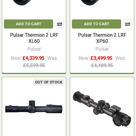
ADD TO CART
ADD TO CART
Pulsar Thermion 2 LRF
Pulsar Thermion 2 LRF
XL60
XP60
Pulsar
Pulsar
Now:
£4,339.95
Was:
Now:
£3,499.95
Was:
£5,599.95
£4,489.95
OUT OF STOCK