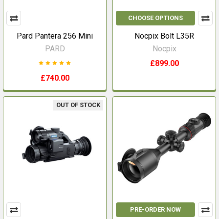
CHOOSE OPTIONS
Pard Pantera 256 Mini
Nocpix Bolt L35R
PARD
Nocpix
£899.00
£740.00
OUT OF STOCK
PRE-ORDER NOW