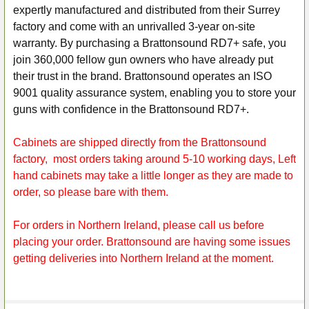
expertly manufactured and distributed from their Surrey
factory and come with an unrivalled 3-year on-site
warranty. By purchasing a Brattonsound RD7+ safe, you
join 360,000 fellow gun owners who have already put
their trust in the brand. Brattonsound operates an ISO
9001 quality assurance system, enabling you to store your
guns with confidence in the Brattonsound RD7+.
Cabinets are shipped directly from the Brattonsound
factory, most orders taking around 5-10 working days, Left
hand cabinets may take a little longer as they are made to
order, so please bare with them.
For orders in Northern Ireland, please call us before
placing your order. Brattonsound are having some issues
getting deliveries into Northern Ireland at the moment.