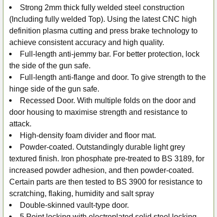
Strong 2mm thick fully welded steel construction
(Including fully welded Top). Using the latest CNC high
definition plasma cutting and press brake technology to
achieve consistent accuracy and high quality.
Full-length anti-jemmy bar. For better protection, lock
the side of the gun safe.
Full-length anti-flange and door. To give strength to the
hinge side of the gun safe.
Recessed Door. With multiple folds on the door and
door housing to maximise strength and resistance to
attack.
High-density foam divider and floor mat.
Powder-coated. Outstandingly durable light grey
textured finish. Iron phosphate pre-treated to BS 3189, for
increased powder adhesion, and then powder-coated.
Certain parts are then tested to BS 3900 for resistance to
scratching, flaking, humidity and salt spray
Double-skinned vault-type door.
5 Point locking with electroplated solid steel locking