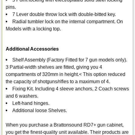
pins.
7 Lever double throw lock with double-bitted key.
Radial tumbler lock on the internal compartment. On
Models with a locking top.
Additional Accessories
Shelf Assembly (Factory Fitted for 7 gun models only).
3 Partial-width shelves are fitted, giving you 4
compartments of 320mm in height.< This option reduced
the capacity of shotguns/rifles to a maximum of 4.
Fixing Kit. Including 4 sleeve anchors, 2 Coach screws
and 6 washers.
Left-hand hinges.
Additional loose Shelves.
When you purchase a Brattonsound RD7+ gun cabinet,
you get the finest-quality unit available. Their products are