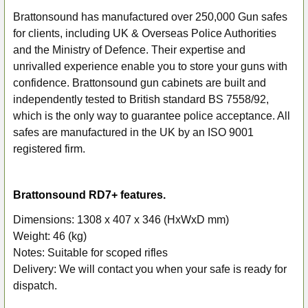
Brattonsound has manufactured over 250,000 Gun safes
for clients, including UK & Overseas Police Authorities
SELECT
ALL
and the Ministry of Defence. Their expertise and
unrivalled experience enable you to store your guns with
ADD
confidence. Brattonsound gun cabinets are built and
SELECTED
independently tested to British standard BS 7558/92,
TO CART
which is the only way to guarantee police acceptance. All
safes are manufactured in the UK by an ISO 9001
registered firm.
Brattonsound RD7+ features.
Dimensions: 1308 x 407 x 346 (HxWxD mm)
Weight: 46 (kg)
Notes: Suitable for scoped rifles
Delivery: We will contact you when your safe is ready for
dispatch.