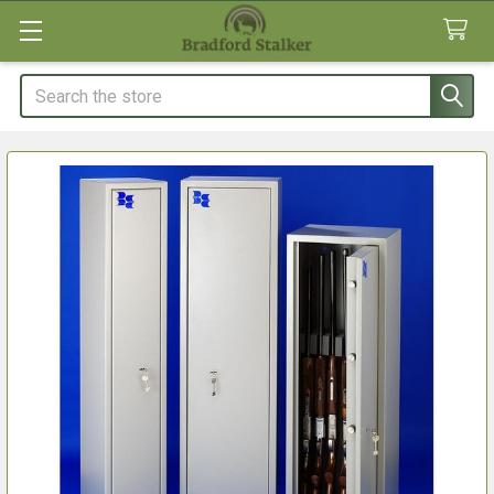
Search