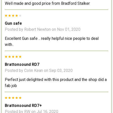
Well made and good price from Bradford Stalker
4
Gun safe
Posted by
Robert Newton
on Nov 01, 2020
Excellent Gun safe .. really helpful nice people to deal
with..
5
Brattonsound RD7
Posted by
Colin Kean
on Sep 03, 2020
Perfect just delighted with this product and the shop did a
fab job
5
Brattonsound RD7+
Posted by
RW
on Jul 16, 2020