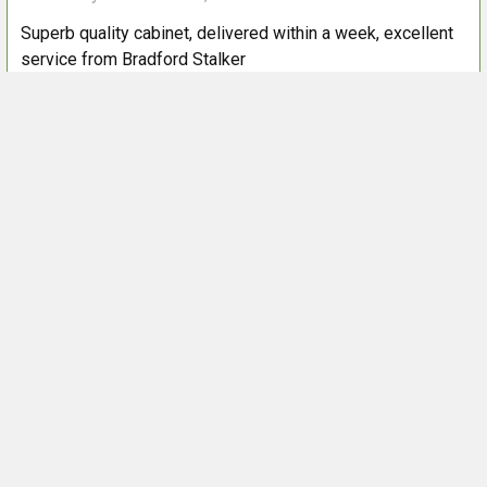
Superb quality cabinet, delivered within a week, excellent
service from Bradford Stalker
Next
POPULAR BRANDS
Sidebar
Footer