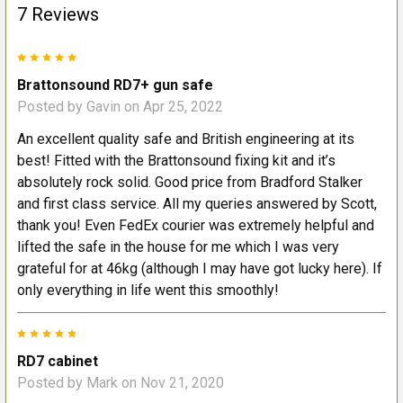
7 Reviews
5
Brattonsound RD7+ gun safe
Posted by
Gavin
on Apr 25, 2022
An excellent quality safe and British engineering at its
best! Fitted with the Brattonsound fixing kit and it’s
absolutely rock solid. Good price from Bradford Stalker
and first class service. All my queries answered by Scott,
thank you! Even FedEx courier was extremely helpful and
lifted the safe in the house for me which I was very
grateful for at 46kg (although I may have got lucky here). If
only everything in life went this smoothly!
5
RD7 cabinet
Posted by
Mark
on Nov 21, 2020