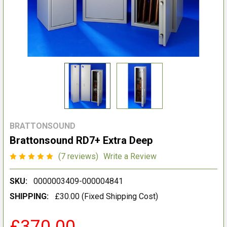
BRATTONSOUND
Brattonsound RD7+ Extra Deep
(7 reviews)
Write a Review
SKU:
0000003409-000004841
SHIPPING:
£30.00 (Fixed Shipping Cost)
£370.00