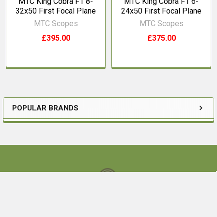
MTC King Cobra F1 8-
MTC King Cobra F1 6-
32x50 First Focal Plane
24x50 First Focal Plane
MTC Scopes
MTC Scopes
£395.00
£375.00
POPULAR BRANDS
Sidebar
Footer
Ouston Bank Farm,