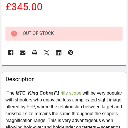
£345.00
OUT OF STOCK
FREQUENTLY
BOUGHT
Description
TOGETHER:
The
MTC King Cobra F1
rifle scope
will be very popular
with shooters who enjoy the less complicated sight image
SELECT
ALL
offered by FFP, where the relationship between target and
crosshair size remains the same throughout the scope’s
ADD
magnification range. This is very advantageous when
SELECTED
allowing hold-over and hold-under on targets – scenarios