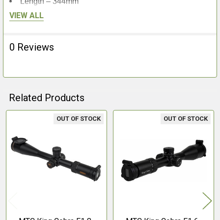
Length – 344mm
Weight – 834g
VIEW ALL
0 Reviews
Related Products
OUT OF STOCK
OUT OF STOCK
Related
Products