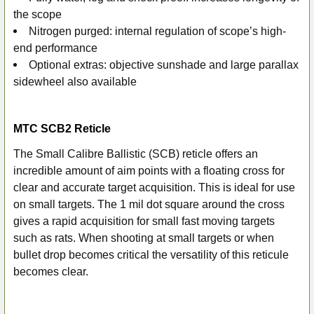
the scope
Nitrogen purged: internal regulation of scope’s high-
end performance
Optional extras: objective sunshade and large parallax
sidewheel also available
MTC SCB2 Reticle
The Small Calibre Ballistic (SCB) reticle offers an
incredible amount of aim points with a floating cross for
clear and accurate target acquisition. This is ideal for use
on small targets. The 1 mil dot square around the cross
gives a rapid acquisition for small fast moving targets
such as rats. When shooting at small targets or when
bullet drop becomes critical the versatility of this reticule
becomes clear.