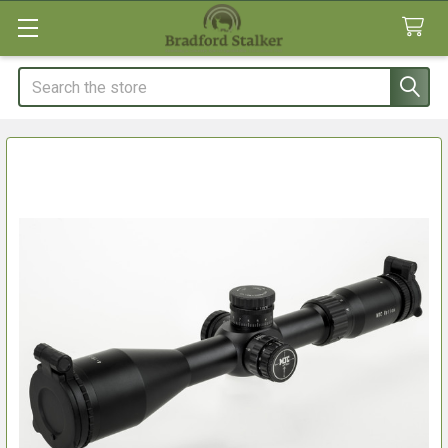
Search