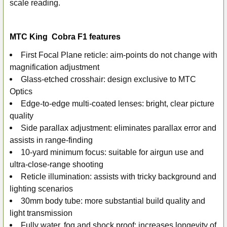
scale reading.
MTC King Cobra F1 features
First Focal Plane reticle: aim-points do not change with
magnification adjustment
Glass-etched crosshair: design exclusive to MTC
Optics
Edge-to-edge multi-coated lenses: bright, clear picture
quality
Side parallax adjustment: eliminates parallax error and
assists in range-finding
10-yard minimum focus: suitable for airgun use and
ultra-close-range shooting
Reticle illumination: assists with tricky background and
lighting scenarios
30mm body tube: more substantial build quality and
light transmission
Fully water, fog and shock proof: increases longevity of