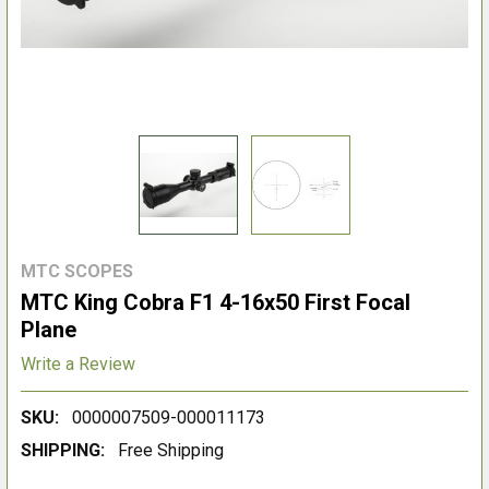
MTC SCOPES
MTC King Cobra F1 4-16x50 First Focal
Plane
Write a Review
SKU:
0000007509-000011173
SHIPPING:
Free Shipping