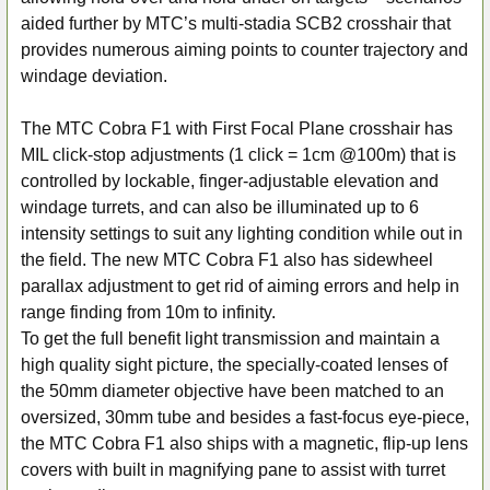
TO CART
aided further by MTC’s multi-stadia SCB2 crosshair that
provides numerous aiming points to counter trajectory and
windage deviation.
The MTC Cobra F1 with First Focal Plane crosshair has
MIL click-stop adjustments (1 click = 1cm @100m) that is
controlled by lockable, finger-adjustable elevation and
windage turrets, and can also be illuminated up to 6
intensity settings to suit any lighting condition while out in
the field. The new MTC Cobra F1 also has sidewheel
parallax adjustment to get rid of aiming errors and help in
range finding from 10m to infinity.
To get the full benefit light transmission and maintain a
high quality sight picture, the specially-coated lenses of
the 50mm diameter objective have been matched to an
oversized, 30mm tube and besides a fast-focus eye-piece,
the MTC Cobra F1 also ships with a magnetic, flip-up lens
covers with built in magnifying pane to assist with turret