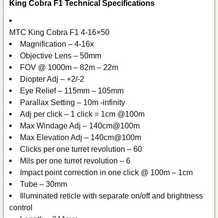
King Cobra F1 Technical Specifications
MTC King Cobra F1 4-16×50
Magnification – 4-16x
Objective Lens – 50mm
FOV @ 1000m – 82m – 22m
Diopter Adj – +2/-2
Eye Relief – 115mm – 105mm
Parallax Setting – 10m -infinity
Adj per click – 1 click = 1cm @100m
Max Windage Adj – 140cm@100m
Max Elevation Adj – 140cm@100m
Clicks per one turret revolution – 60
Mils per one turret revolution – 6
Impact point correction in one click @ 100m – 1cm
Tube – 30mm
Illuminated reticle with separate on/off and brightness
control