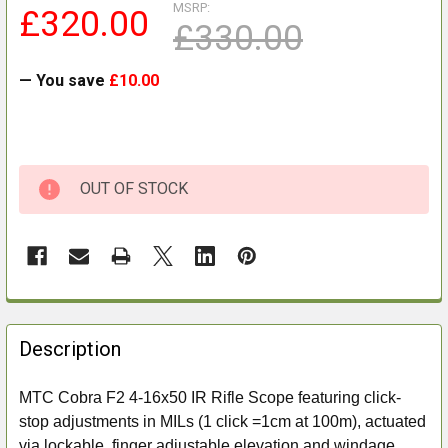
MSRP:
£320.00
£330.00
— You save
£10.00
OUT OF STOCK
FREQUENTLY
BOUGHT
Description
TOGETHER:
MTC Cobra F2 4-16x50 IR Rifle Scope featuring click-
stop adjustments in MILs (1 click =1cm at 100m), actuated
SELECT
ALL
via lockable, finger adjustable elevation and windage