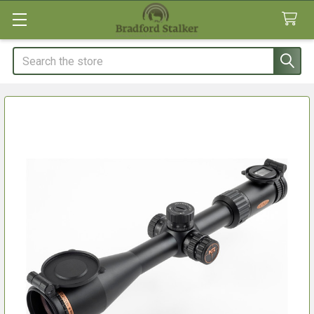
Search