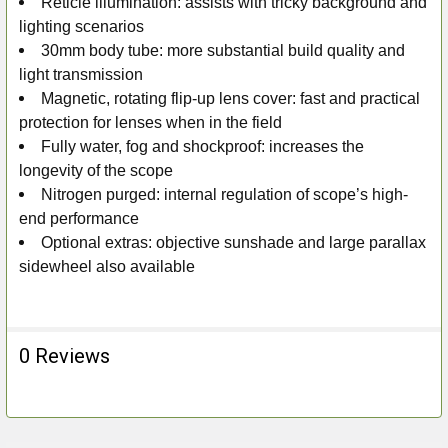
Reticle illumination: assists with tricky background and
lighting scenarios
30mm body tube: more substantial build quality and
light transmission
Magnetic, rotating flip-up lens cover: fast and practical
protection for lenses when in the field
Fully water, fog and shockproof: increases the
longevity of the scope
Nitrogen purged: internal regulation of scope’s high-
end performance
Optional extras: objective sunshade and large parallax
sidewheel also available
0 Reviews