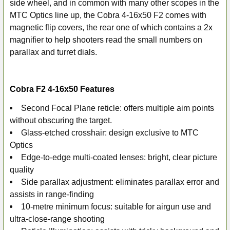
side wheel, and in common with many other scopes in the
MTC Optics line up, the Cobra 4-16x50 F2 comes with
magnetic flip covers, the rear one of which contains a 2x
magnifier to help shooters read the small numbers on
parallax and turret dials.
Cobra F2 4-16x50 Features
Second Focal Plane reticle: offers multiple aim points
without obscuring the target.
Glass-etched crosshair: design exclusive to MTC
Optics
Edge-to-edge multi-coated lenses: bright, clear picture
quality
Side parallax adjustment: eliminates parallax error and
assists in range-finding
10-metre minimum focus: suitable for airgun use and
ultra-close-range shooting