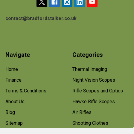
contact@bradfordstalker.co.uk
Navigate
Categories
Home
Thermal Imaging
Finance
Night Vision Scopes
Terms & Conditions
Rifle Scopes and Optics
About Us
Hawke Rifle Scopes
Blog
Air Rifles
Sitemap
Shooting Clothes
Hunting Boots