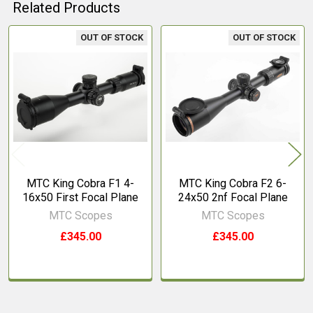
Related Products
OUT OF STOCK
OUT OF STOCK
Related
Products
MTC King Cobra F1 4-
MTC King Cobra F2 6-
16x50 First Focal Plane
24x50 2nf Focal Plane
MTC Scopes
MTC Scopes
£345.00
£345.00