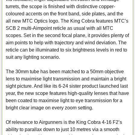
turrets, the scope is finished with distinctive copper-
ADD
coloured accents on the front band, side plates, and the
SELECTED
all new MTC Optics logo. The King Cobra features MTC’s
TO CART
SCB 2 multi-Aimpoint reticle as usual with all MTC
scopes. Set in the second focal plane, it provides plenty of
aim points to help with trajectory and wind deviation. The
reticle can be illuminated to six brightness levels in red to
suit any lighting scenario.
The 30mm tube has been matched to a 50mm objective
lens to maximise light transmission and maintain a bright
sight picture. And like its 6-24 sister product launched last
year, the new scope features high-quality lenses that have
been coated to maximise light to eye transmission for a
bright clear image on every zoom setting.
Of relevance to Airgunners is the King Cobra 4-16 F2’s
ability to parallax down to just 10 metres via a smooth