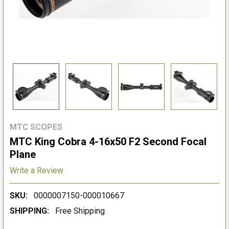
MTC SCOPES
MTC King Cobra 4-16x50 F2 Second Focal
Plane
Write a Review
SKU:
0000007150-000010667
SHIPPING:
Free Shipping