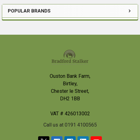
POPULAR BRANDS
Sidebar
Footer
Ouston Bank Farm,
Birtley,
Chester le Street,
DH2 1BB
VAT # 426013002
Call us at 0191 4100565