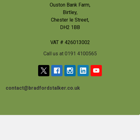
Ouston Bank Farm,
Birtley,
Chester le Street,
DH2 1BB
VAT # 426013002
Call us at 0191 4100565
contact@bradfordstalker.co.uk
Navigate
Categories