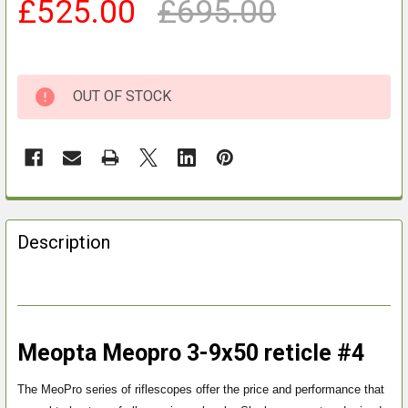
£525.00
£695.00
OUT OF STOCK
FREQUENTLY
BOUGHT
Description
TOGETHER:
SELECT
ALL
Meopta Meopro 3-9x50 reticle #4
ADD
SELECTED
The MeoPro series of riflescopes offer the price and performance that
TO CART