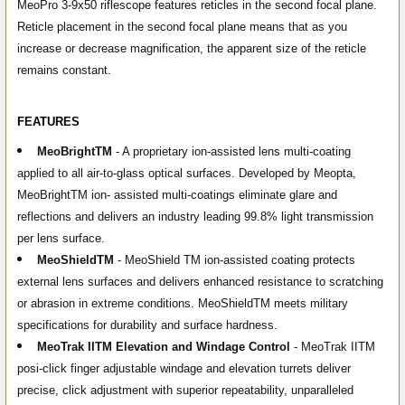
MeoPro 3-9x50 riflescope features reticles in the second focal plane.
Reticle placement in the second focal plane means that as you
increase or decrease magnification, the apparent size of the reticle
remains constant.
FEATURES
MeoBright
TM
- A proprietary ion-assisted lens multi-coating
applied to all air-to-glass optical surfaces. Developed by Meopta,
MeoBright
TM
ion- assisted multi-coatings eliminate glare and
reflections and delivers an industry leading 99.8% light transmission
per lens surface.
MeoShield
TM
- MeoShield
TM
ion-assisted coating protects
external lens surfaces and delivers enhanced resistance to scratching
or abrasion in extreme conditions. MeoShield
TM
meets military
specifications for durability and surface hardness.
MeoTrak II
TM
Elevation and Windage Control
- MeoTrak II
TM
posi-click finger adjustable windage and elevation turrets deliver
precise, click adjustment with superior repeatability, unparalleled