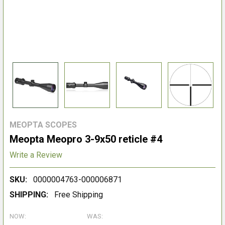
MEOPTA SCOPES
Meopta Meopro 3-9x50 reticle #4
Write a Review
SKU:
0000004763-000006871
SHIPPING:
Free Shipping
NOW:
WAS: