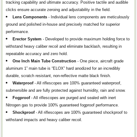
tracking capability and ultimate accuracy. Positive tactile and audible
clicks ensure accurate zeroing and adjustability in the field.
Lens Components
- Individual lens components are meticulously
ground and polished in-house and precisely matched for superior
performance.
Erector System
- Developed to provide maximum holding force to
withstand heavy caliber recoil and eliminate backlash, resulting in
repeatable accuracy and zero hold.
One Inch Main Tube Construction
- One piece, aircraft grade
aluminum 1” main tube is “ELOX” hard anodized for an incredibly
durable, scratch resistant, non-reflective matte black finish.
Waterproof
- All riflescopes are 100% guaranteed waterproof,
submersible and are fully protected against humidity, rain and snow.
Fogproof
- All riflescopes are purged and sealed with inert
Nitrogen gas to provide 100% guaranteed fogproof performance.
Shockproof
- All riflescopes are 100% guaranteed shockproof to
withstand impacts and heavy caliber recoil.