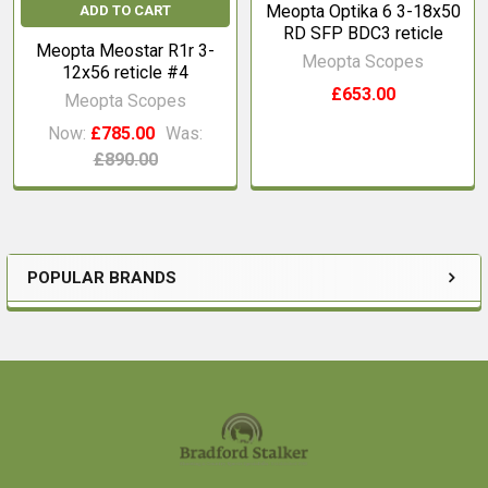
Meopta Optika 6 3-18x50
ADD TO CART
RD SFP BDC3 reticle
Meopta Meostar R1r 3-
Meopta Scopes
12x56 reticle #4
£653.00
Meopta Scopes
Now:
£785.00
Was:
£890.00
POPULAR BRANDS
Sidebar
Footer