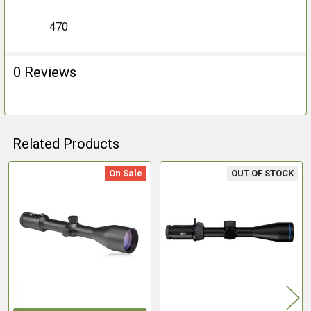
470
0 Reviews
Related Products
On Sale
OUT OF STOCK
Related
Products