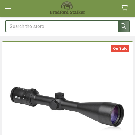
Search
On Sale