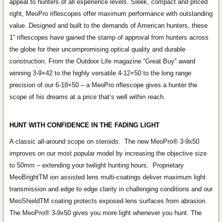
appeal to hunters of all experience levels. Sleek, compact and priced
right, MeoPro riflescopes offer maximum performance with outstanding
value. Designed and built to the demands of American hunters, these
1” riflescopes have gained the stamp of approval from hunters across
the globe for their uncompromising optical quality and durable
construction. From the Outdoor Life magazine “Great Buy” award
winning 3-9×42 to the highly versatile 4-12×50 to the long range
precision of our 6-18×50 – a MeoPro riflescope gives a hunter the
scope of his dreams at a price that’s well within reach.
HUNT WITH CONFIDENCE IN THE FADING LIGHT
A classic all-around scope on steroids. The new MeoPro
®
3-9x50
improves on our most popular model by increasing the objective size
to 50mm – extending your twilight hunting hours. Proprietary
MeoBright
TM
ion assisted lens multi-coatings deliver maximum light
transmission and edge to edge clarity in challenging conditions and our
MeoShield
TM
coating protects exposed lens surfaces from abrasion.
The MeoPro
®
3-9x50 gives you more light whenever you hunt.
The