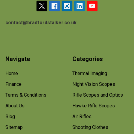
contact@bradfordstalker.co.uk
Navigate
Categories
Home
Thermal Imaging
Finance
Night Vision Scopes
Terms & Conditions
Rifle Scopes and Optics
About Us
Hawke Rifle Scopes
Blog
Air Rifles
Sitemap
Shooting Clothes