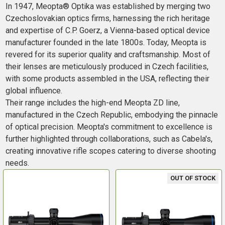
In 1947, Meopta® Optika was established by merging two
Czechoslovakian optics firms, harnessing the rich heritage
and expertise of C.P. Goerz, a Vienna-based optical device
manufacturer founded in the late 1800s. Today, Meopta is
revered for its superior quality and craftsmanship. Most of
their lenses are meticulously produced in Czech facilities,
with some products assembled in the USA, reflecting their
global influence.
Their range includes the high-end Meopta ZD line,
manufactured in the Czech Republic, embodying the pinnacle
of optical precision. Meopta's commitment to excellence is
further highlighted through collaborations, such as Cabela's,
creating innovative rifle scopes catering to diverse shooting
needs.
OUT OF STOCK