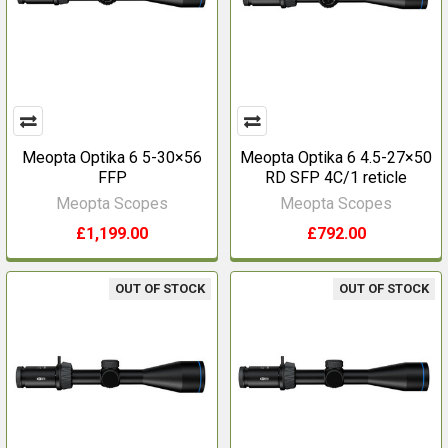
Meopta Optika 6 5-30×56
Meopta Optika 6 4.5-27×50
FFP
RD SFP 4C/1 reticle
Meopta Scopes
Meopta Scopes
£1,199.00
£792.00
OUT OF STOCK
OUT OF STOCK