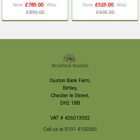
Now:
£785.00
Was:
Now:
£525.00
Was:
£890.00
£695.00
Footer
Ouston Bank Farm,
Birtley,
Chester le Street,
DH2 1BB
VAT # 426013002
Call us at 0191 4100565