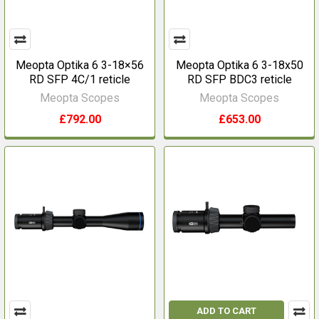
Meopta Optika 6 3-18×56
Meopta Optika 6 3-18x50
RD SFP 4C/1 reticle
RD SFP BDC3 reticle
Meopta Scopes
Meopta Scopes
£792.00
£653.00
ADD TO CART