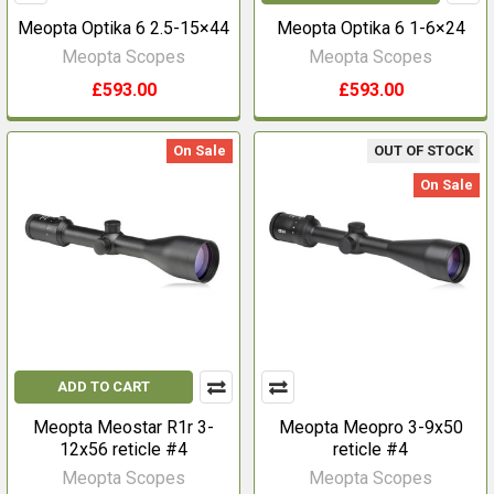
Meopta Optika 6 2.5-15×44
Meopta Optika 6 1-6×24
Meopta Scopes
Meopta Scopes
£593.00
£593.00
On Sale
OUT OF STOCK
On Sale
ADD TO CART
Meopta Meostar R1r 3-
Meopta Meopro 3-9x50
12x56 reticle #4
reticle #4
Meopta Scopes
Meopta Scopes