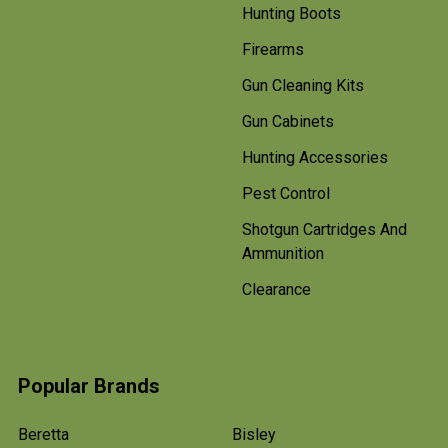
Hunting Boots
Firearms
Gun Cleaning Kits
Gun Cabinets
Hunting Accessories
Pest Control
Shotgun Cartridges And
Ammunition
Clearance
Popular Brands
Beretta
Bisley