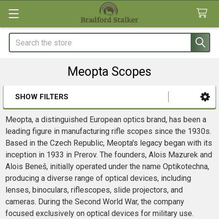
Search
Meopta Scopes
SHOW FILTERS
Sidebar
Meopta, a distinguished European optics brand, has been a
leading figure in manufacturing rifle scopes since the 1930s.
Based in the Czech Republic, Meopta's legacy began with its
inception in 1933 in Prerov. The founders, Alois Mazurek and
Alois Beneš, initially operated under the name Optikotechna,
producing a diverse range of optical devices, including
lenses, binoculars, riflescopes, slide projectors, and
cameras. During the Second World War, the company
focused exclusively on optical devices for military use.