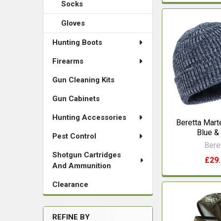
Socks
Gloves
Hunting Boots
Firearms
Gun Cleaning Kits
Gun Cabinets
Hunting Accessories
Beretta Mart
Blue &
Pest Control
Bere
Shotgun Cartridges
£29
And Ammunition
Clearance
REFINE BY