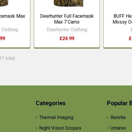
acemask Max
Deerhunter Full Facemask
BUFF He
Max 7 Camo
Mossy O
 Clothing
Deerhunter Clothing
.99
£24.99
£
31 total
Categories
Popular 
Thermal Imaging
Beretta
Night Vision Scopes
Umarex