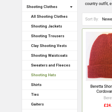
country outfit, 
Shooting Clothes
All Shooting Clothes
Sort By:
Shooting Jackets
Shooting Trousers
Clay Shooting Vests
Shooting Waistcoats
Sweaters and Fleeces
Shooting Hats
Shirts
Beretta Shor
Cordovan
Ties
Bere
Gaiters
£24