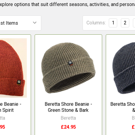
explore options that suit different seasons, activities, and perso
Columns:
1
2
e Beanie -
Beretta Shore Beanie -
Beretta Sho
 Spirit
Green Stone & Bark
&
tta
Beretta
B
.95
£24.95
£