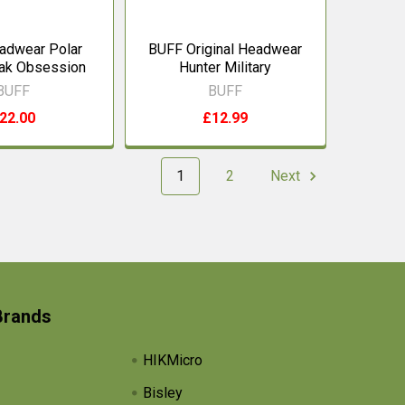
adwear Polar
BUFF Original Headwear
ak Obsession
Hunter Military
BUFF
BUFF
22.00
£12.99
1
2
Next
Brands
HIKMicro
Bisley