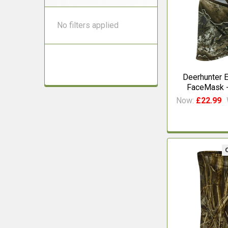
No filters applied
Deerhunter E
FaceMask -
Now:
£22.99