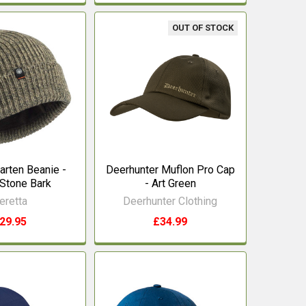
OUT OF STOCK
arten Beanie -
Deerhunter Muflon Pro Cap
Stone Bark
- Art Green
eretta
Deerhunter Clothing
29.95
£34.99