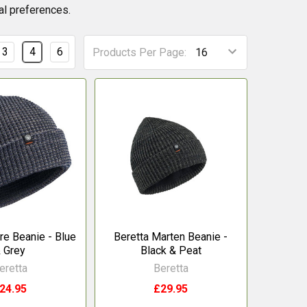
nal preferences.
3
4
6
Products Per Page:
re Beanie - Blue
Beretta Marten Beanie -
 Grey
Black & Peat
eretta
Beretta
24.95
£29.95