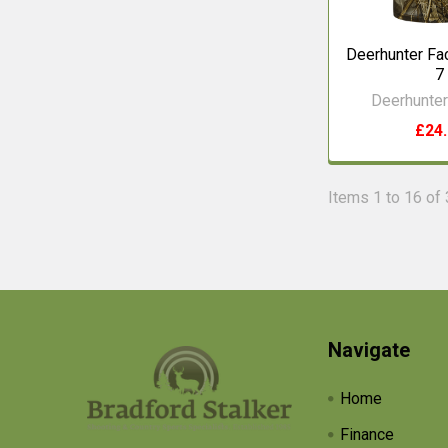
Deerhunter F
7
Deerhunter
£24
Items 1 to 16 of 
Footer
Navigate
Home
Finance