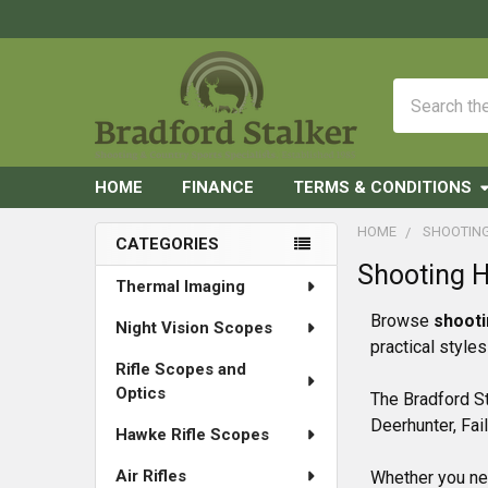
Search
HOME
FINANCE
TERMS & CONDITIONS
HOME
SHOOTIN
CATEGORIES
Shooting 
Sidebar
Thermal Imaging
Browse
shooti
Night Vision Scopes
practical style
Rifle Scopes and
Optics
The Bradford St
Deerhunter, Fai
Hawke Rifle Scopes
Air Rifles
Whether you nee