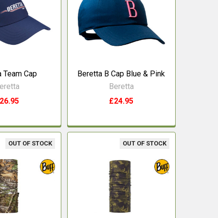
a Team Cap
Beretta B Cap Blue & Pink
eretta
Beretta
26.95
£24.95
OUT OF STOCK
OUT OF STOCK