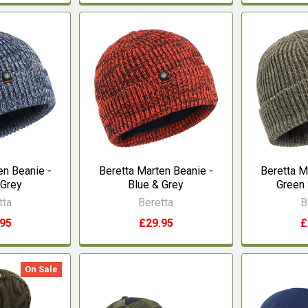
en Beanie -
Beretta Marten Beanie -
Beretta M
 Grey
Blue & Grey
Green 
tta
Beretta
B
.95
£29.95
£
On Sale