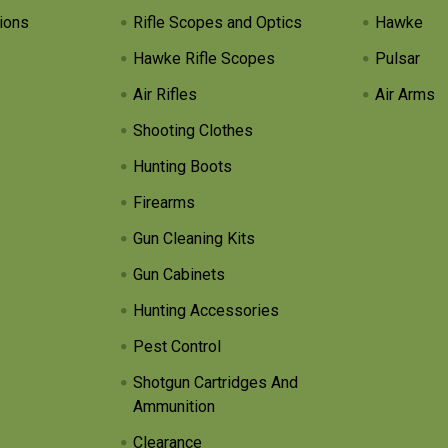
ions
Rifle Scopes and Optics
Hawke
Hawke Rifle Scopes
Pulsar
Air Rifles
Air Arms
Shooting Clothes
Hunting Boots
Firearms
Gun Cleaning Kits
Gun Cabinets
Hunting Accessories
Pest Control
Shotgun Cartridges And
Ammunition
Clearance