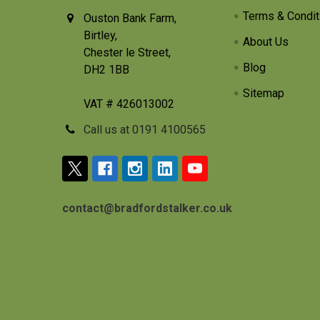
Terms & Condit
Ouston Bank Farm,
Birtley,
About Us
Chester le Street,
Blog
DH2 1BB
Sitemap
VAT # 426013002
Call us at 0191 4100565
contact@bradfordstalker.co.uk