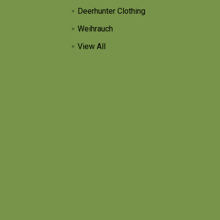
Deerhunter Clothing
Weihrauch
View All