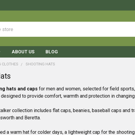
ABOUT US
BLOG
G CLOTHES
SHOOTING HATS
Hats
ng hats and caps
for men and women, selected for field sports
s designed to provide comfort, warmth and protection in changing
alker collection includes flat caps, beanies, baseball caps and tr
lsworth and Beretta.
d a warm hat for colder days, a lightweight cap for the shooting 