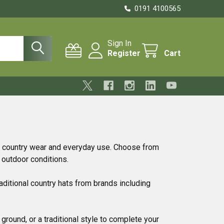
0191 4100565
Sign In
Register
Cart
, country wear and everyday use. Choose from
 outdoor conditions.
aditional country hats from brands including
ground, or a traditional style to complete your