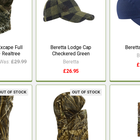
xcape Full
Beretta Lodge Cap
Berett
 Realtree
Checkered Green
B
Was:
£29.99
Beretta
£
£26.95
OUT OF STOCK
OUT OF STOCK