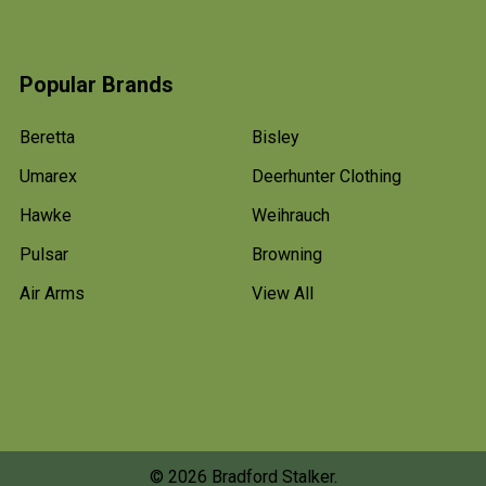
Popular Brands
Beretta
Bisley
Umarex
Deerhunter Clothing
Hawke
Weihrauch
Pulsar
Browning
Air Arms
View All
©
2026
Bradford Stalker.