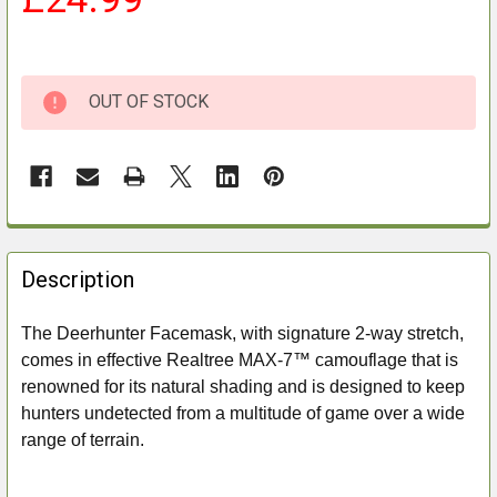
OUT OF STOCK
FREQUENTLY
BOUGHT
Description
TOGETHER:
The Deerhunter Facemask, with signature 2-way stretch,
comes in effective Realtree MAX-7™ camouflage that is
SELECT
ALL
renowned for its natural shading and is designed to keep
hunters undetected from a multitude of game over a wide
ADD
range of terrain.
SELECTED
TO CART