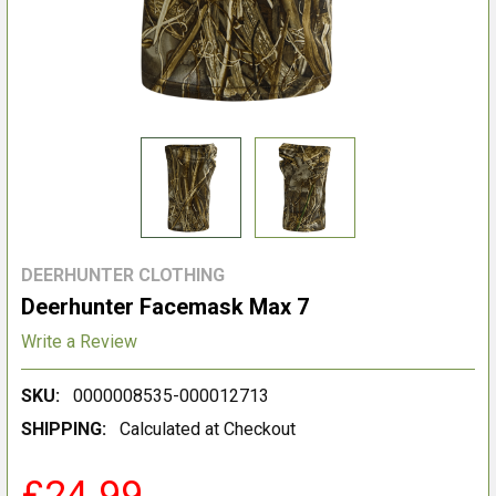
DEERHUNTER CLOTHING
Deerhunter Facemask Max 7
Write a Review
SKU:
0000008535-000012713
SHIPPING:
Calculated at Checkout
£24.99