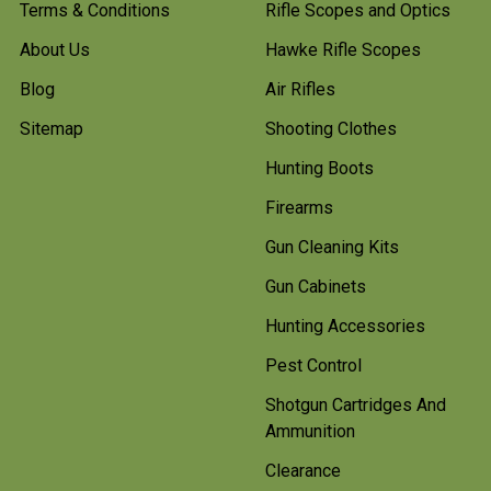
Terms & Conditions
Rifle Scopes and Optics
About Us
Hawke Rifle Scopes
Blog
Air Rifles
Sitemap
Shooting Clothes
Hunting Boots
Firearms
Gun Cleaning Kits
Gun Cabinets
Hunting Accessories
Pest Control
Shotgun Cartridges And
Ammunition
Clearance