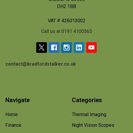
DH2 1BB
VAT # 426013002
Call us at 0191 4100565
contact@bradfordstalker.co.uk
Navigate
Categories
Home
Thermal Imaging
Finance
Night Vision Scopes