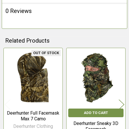
0 Reviews
Related Products
OUT OF STOCK
Related
Products
Deerhunter Full Facemask
ADD TO CART
Max 7 Camo
Deerhunter Sneaky 3D
Deerhunter Clothing