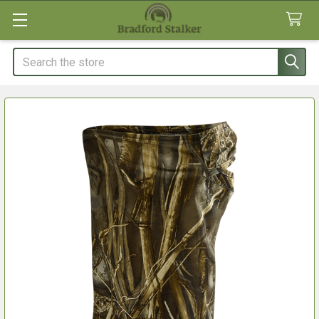
Search