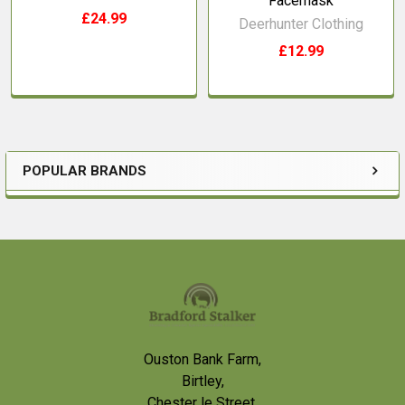
Facemask
£24.99
Deerhunter Clothing
£12.99
POPULAR BRANDS
Sidebar
Footer
Ouston Bank Farm,
Birtley,
Chester le Street,