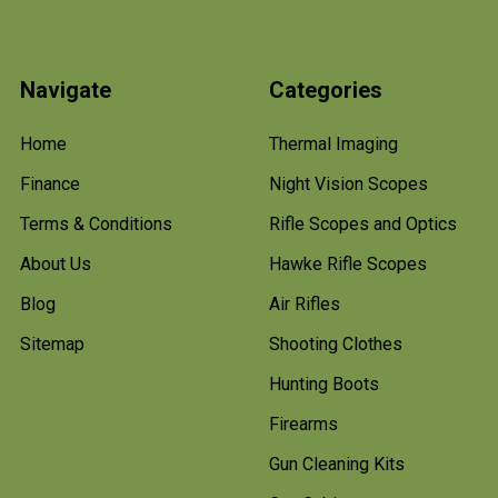
Navigate
Categories
Home
Thermal Imaging
Finance
Night Vision Scopes
Terms & Conditions
Rifle Scopes and Optics
About Us
Hawke Rifle Scopes
Blog
Air Rifles
Sitemap
Shooting Clothes
Hunting Boots
Firearms
Gun Cleaning Kits