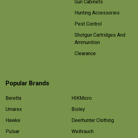
Gun Cabinets
Hunting Accessories
Pest Control
Shotgun Cartridges And
Ammunition
Clearance
Popular Brands
Beretta
HIKMicro
Umarex
Bisley
Hawke
Deerhunter Clothing
Pulsar
Weihrauch