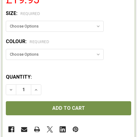
SIZE:
REQUIRED
COLOUR:
REQUIRED
QUANTITY:
DECREASE QUANTITY OF FAILSWORTH WAX FLAT HUN
INCREASE QUANTITY OF FAILSWORTH WAX