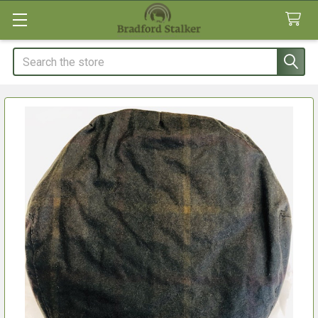
Search