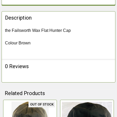
FREQUENTLY
BOUGHT
Description
TOGETHER:
the Failsworth Wax Flat Hunter Cap
SELECT
ALL
Colour Brown
ADD
SELECTED
TO CART
0 Reviews
Related Products
OUT OF STOCK
Related