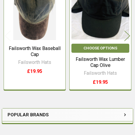
Products
Failsworth Wax Baseball
CHOOSE OPTIONS
Cap
Failsworth Wax Lumber
Failsworth Hats
Cap Olive
£19.95
Failsworth Hats
£19.95
POPULAR BRANDS
Sidebar