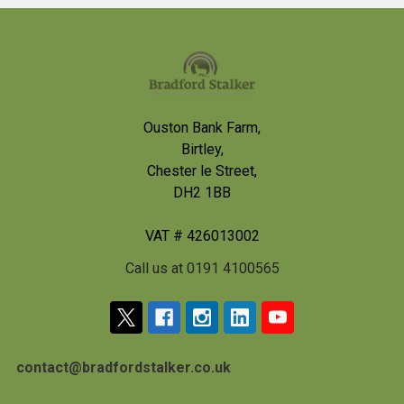
Footer
Ouston Bank Farm,
Birtley,
Chester le Street,
DH2 1BB
VAT # 426013002
Call us at 0191 4100565
contact@bradfordstalker.co.uk