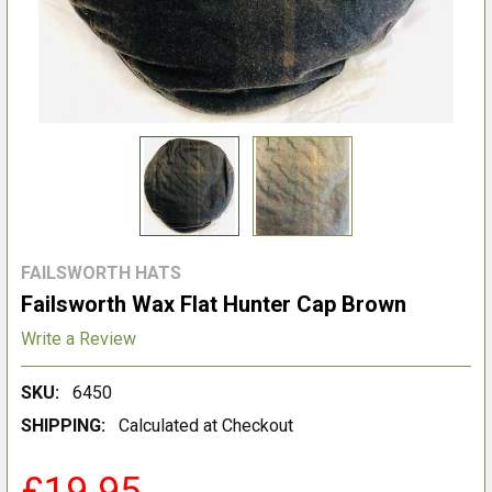
FAILSWORTH HATS
Failsworth Wax Flat Hunter Cap Brown
Write a Review
SKU:
6450
SHIPPING:
Calculated at Checkout
£19.95