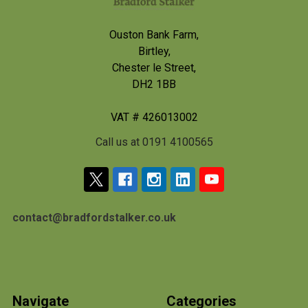
Ouston Bank Farm,
Birtley,
Chester le Street,
DH2 1BB
VAT # 426013002
Call us at 0191 4100565
contact@bradfordstalker.co.uk
Navigate
Categories