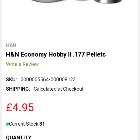
H&N
H&N Economy Hobby II .177 Pellets
Write a Review
SKU:
0000005564-000008123
SHIPPING:
Calculated at Checkout
£4.95
Current Stock:
31
QUANTITY: