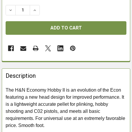
DECREASE QUANTITY OF H&N ECONOMY HOBBY II .177
INCREASE QUANTITY OF H&N ECONOMY HOBB
FREQUENTLY
BOUGHT
Description
TOGETHER:
The H&N Economy Hobby II is an evolution of the Econ
featuring a new head design for improved performance. It
SELECT
ALL
is a lightweight accurate pellet for plinking, hobby
shooting and C02 pistols, and meets all basic
ADD
requirements. For universal use at an extremely favorable
SELECTED
price. Smooth foot.
TO CART