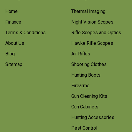
Home
Thermal Imaging
Finance
Night Vision Scopes
Terms & Conditions
Rifle Scopes and Optics
About Us
Hawke Rifle Scopes
Blog
Air Rifles
Sitemap
Shooting Clothes
Hunting Boots
Firearms
Gun Cleaning Kits
Gun Cabinets
Hunting Accessories
Pest Control