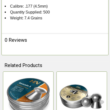
Calibre: .177 (4.5mm)
Quantity Supplied: 500
Weight: 7.4 Grains
0 Reviews
Related Products
Related
Products