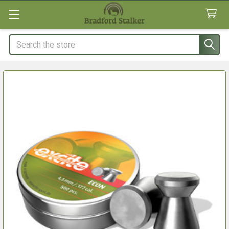
Search