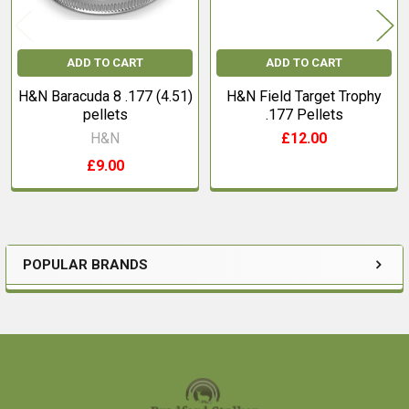
ADD TO CART
ADD TO CART
H&N Baracuda 8 .177 (4.51)
H&N Field Target Trophy
pellets
.177 Pellets
H&N
£12.00
£9.00
POPULAR BRANDS
Sidebar
Footer