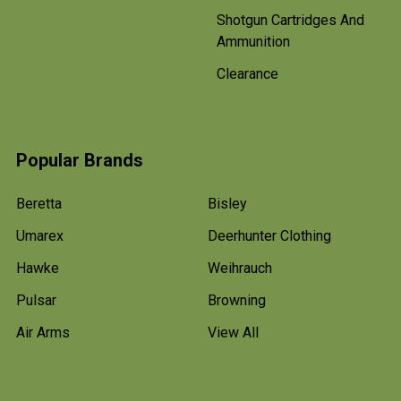
Shotgun Cartridges And
Ammunition
Clearance
Popular Brands
Beretta
Bisley
Umarex
Deerhunter Clothing
Hawke
Weihrauch
Pulsar
Browning
Air Arms
View All