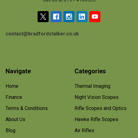
contact@bradfordstalker.co.uk
Navigate
Categories
Home
Thermal Imaging
Finance
Night Vision Scopes
Terms & Conditions
Rifle Scopes and Optics
About Us
Hawke Rifle Scopes
Blog
Air Rifles