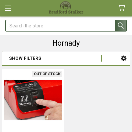
Search
Hornady
SHOW FILTERS
Sidebar
OUT OF STOCK