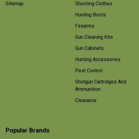
Sitemap
Shooting Clothes
Hunting Boots
Firearms
Gun Cleaning Kits
Gun Cabinets
Hunting Accessories
Pest Control
Shotgun Cartridges And
Ammunition
Clearance
Popular Brands