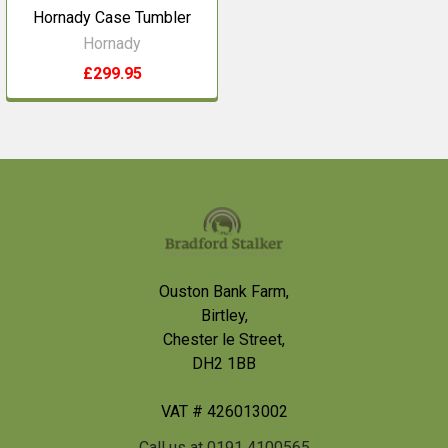
Hornady Case Tumbler
Hornady
£299.95
Footer
Ouston Bank Farm,
Birtley,
Chester le Street,
DH2 1BB
VAT # 426013002
Call us at 0191 4100565