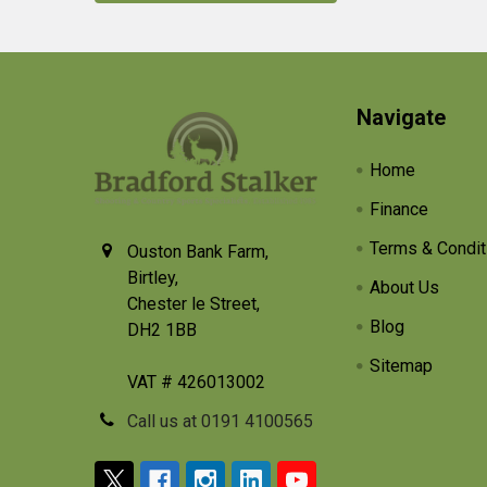
Footer
Navigate
Home
Finance
Terms & Condit
Ouston Bank Farm,
Birtley,
About Us
Chester le Street,
Blog
DH2 1BB
Sitemap
VAT # 426013002
Call us at 0191 4100565