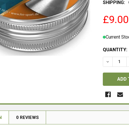
SHIPPING:
£9.00
Current Sto
QUANTITY:
DECREASE 
N
0 REVIEWS