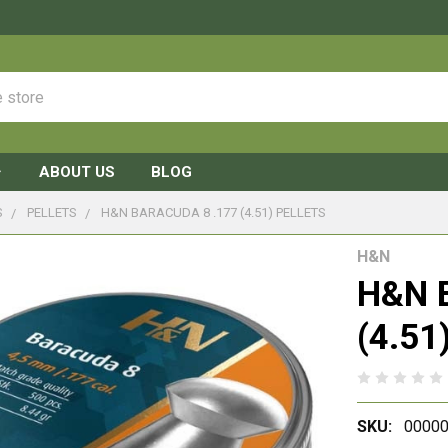
ABOUT US
BLOG
S
PELLETS
H&N BARACUDA 8 .177 (4.51) PELLETS
H&N
H&N B
(4.51)
SKU:
00000