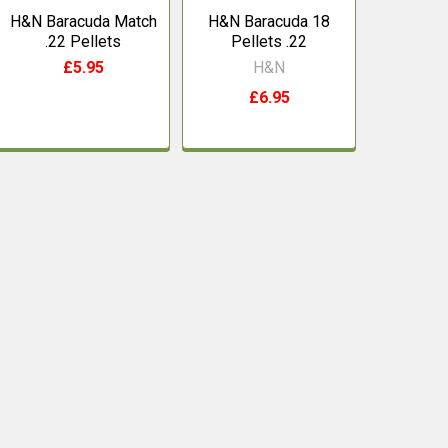
H&N Baracuda Match
H&N Baracuda 18
.22 Pellets
Pellets .22
£5.95
H&N
£6.95