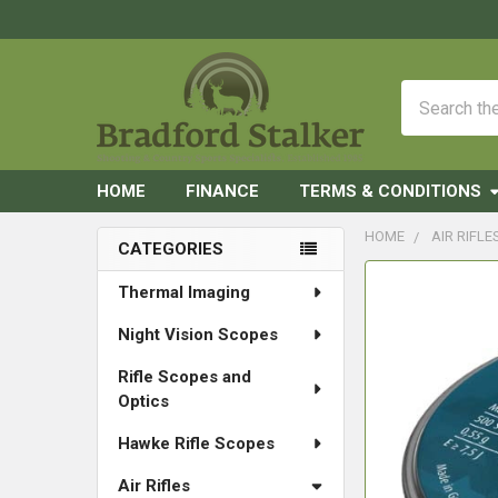
Search
HOME
FINANCE
TERMS & CONDITIONS
HOME
AIR RIFLE
CATEGORIES
Sidebar
FREQUENTLY
Thermal Imaging
BOUGHT
Night Vision Scopes
TOGETHER:
Rifle Scopes and
SELECT
Optics
ALL
Hawke Rifle Scopes
ADD
SELECTED
Air Rifles
TO CART