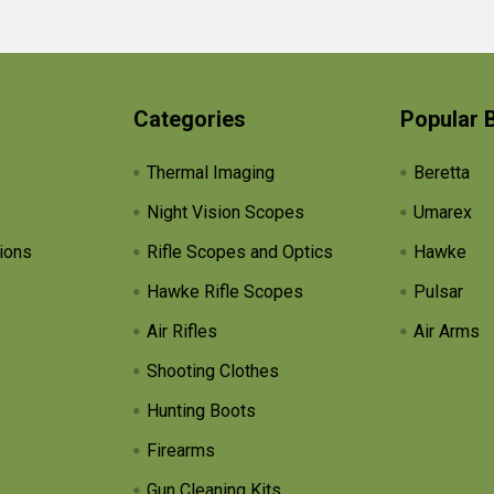
Categories
Popular 
Thermal Imaging
Beretta
Night Vision Scopes
Umarex
ions
Rifle Scopes and Optics
Hawke
Hawke Rifle Scopes
Pulsar
Air Rifles
Air Arms
Shooting Clothes
Hunting Boots
Firearms
Gun Cleaning Kits