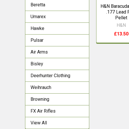
Beretta
H&N Baracuda
.177 Lead 
Umarex
Pellet
H&N
Hawke
£13.50
Pulsar
Air Arms
Bisley
Deerhunter Clothing
Weihrauch
Browning
FX Air Rifles
View All