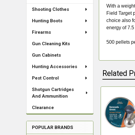
With a weight
Shooting Clothes
Field Target p
choice also f
Hunting Boots
energy of 7.5
Firearms
500 pellets pe
Gun Cleaning Kits
Gun Cabinets
Hunting Accessories
Related P
Pest Control
Shotgun Cartridges
And Ammunition
Related
Clearance
Products
POPULAR BRANDS