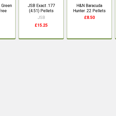
 Green
JSB Exact .177
H&N Baracuda
Free
(4.51) Pellets
Hunter .22 Pellets
JSB
£8.50
£15.25