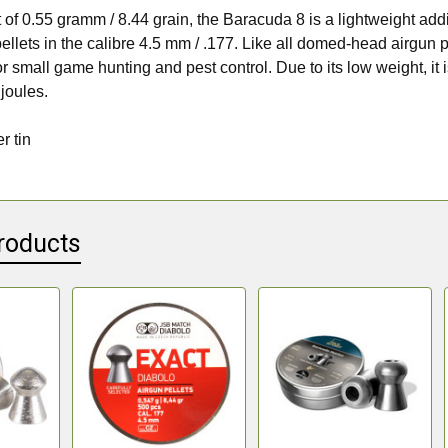
 of 0.55 gramm / 8.44 grain, the Baracuda 8 is a lightweight addi
ellets in the calibre 4.5 mm / .177. Like all domed-head airgun pe
or small game hunting and pest control. Due to its low weight, it 
 joules.
r tin
roducts