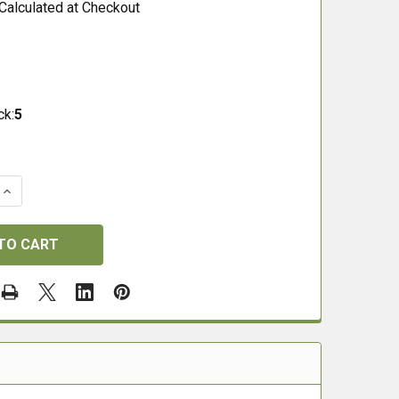
Calculated at Checkout
ck:
5
QUANTITY OF H&N BARACUDA 8 .177 (4.51) PELLETS
INCREASE QUANTITY OF H&N BARACUDA 8 .177 (4.51) PEL