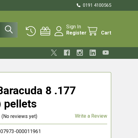
0191 4100565
Sign In
Register
Cart
aracuda 8 .177
 pellets
Write a Review
(No reviews yet)
07973-000011961