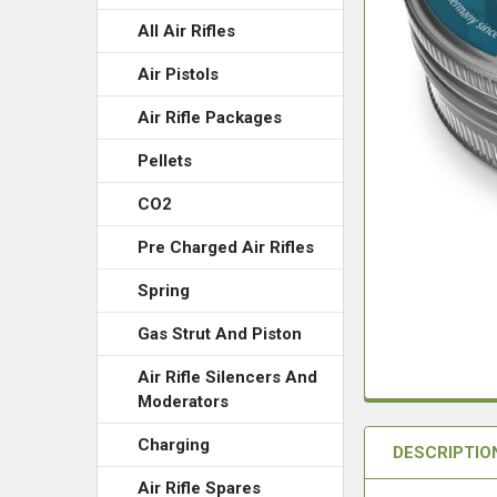
All Air Rifles
Air Pistols
Air Rifle Packages
Pellets
CO2
Pre Charged Air Rifles
Spring
Gas Strut And Piston
Air Rifle Silencers And
Moderators
Charging
DESCRIPTIO
Air Rifle Spares