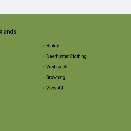
Brands
Bisley
Deerhunter Clothing
Weihrauch
Browning
View All