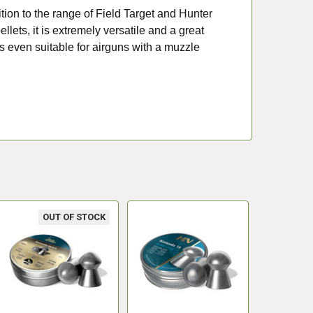
tion to the range of Field Target and Hunter
llets, it is extremely versatile and a great
is even suitable for airguns with a muzzle
OUT OF STOCK