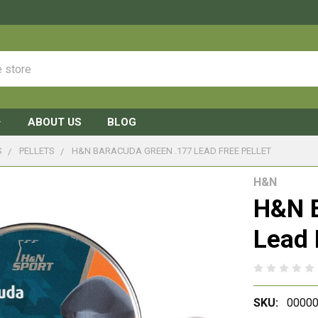
ABOUT US
BLOG
S
PELLETS
H&N BARACUDA GREEN .177 LEAD FREE PELLET
H&N
H&N B
Lead 
SKU:
00000