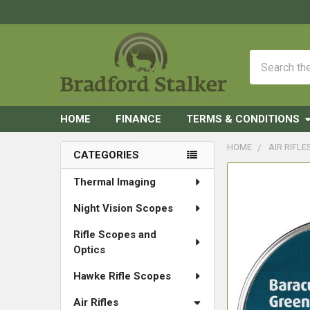
Search
HOME
FINANCE
TERMS & CONDITIONS
HOME
AIR RIFLE
CATEGORIES
Sidebar
FREQUENTLY
Thermal Imaging
BOUGHT
Night Vision Scopes
TOGETHER:
Rifle Scopes and
SELECT
Optics
ALL
Hawke Rifle Scopes
ADD
SELECTED
Air Rifles
TO CART