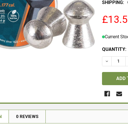
SHIPPING:
£13.
Current Sto
QUANTITY:
DECREASE 
N
0 REVIEWS