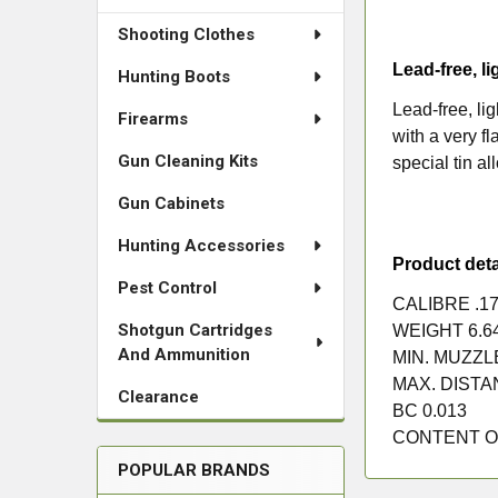
Shooting Clothes
Lead-free, li
Hunting Boots
Lead-free, li
Firearms
with a very f
Gun Cleaning Kits
special tin a
Gun Cabinets
Hunting Accessories
Product deta
Pest Control
CALIBRE
.17
Shotgun Cartridges
WEIGHT
6.6
And Ammunition
MIN. MUZZ
MAX. DIST
Clearance
BC
0.013
CONTENT O
POPULAR BRANDS