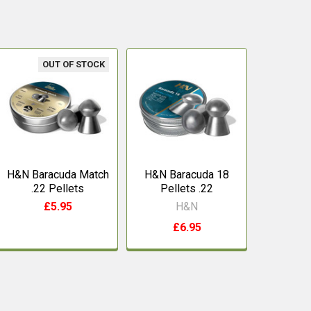
OUT OF STOCK
H&N Baracuda Match
H&N Baracuda 18
.22 Pellets
Pellets .22
£5.95
H&N
£6.95