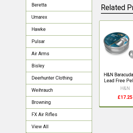
Beretta
Related P
Umarex
Hawke
Related
Pulsar
Products
Air Arms
Bisley
H&N Baracuda
Deerhunter Clothing
Lead Free Pel
H&N
Weihrauch
£17.25
Browning
FX Air Rifles
View All