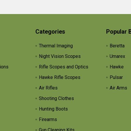
Categories
Popular 
Thermal Imaging
Beretta
Night Vision Scopes
Umarex
ions
Rifle Scopes and Optics
Hawke
Hawke Rifle Scopes
Pulsar
Air Rifles
Air Arms
Shooting Clothes
Hunting Boots
Firearms
Gun Cleaning Kits