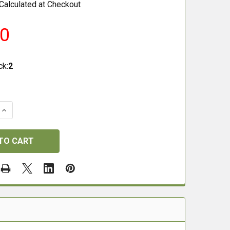
Calculated at Checkout
50
ck:
2
QUANTITY OF H&N BARACUDA GREEN .177 LEAD FREE PEL
INCREASE QUANTITY OF H&N BARACUDA GREEN .177 LEAD