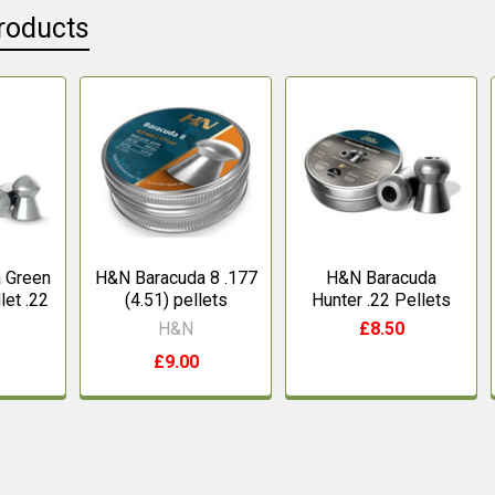
roducts
 Green
H&N Baracuda 8 .177
H&N Baracuda
let .22
(4.51) pellets
Hunter .22 Pellets
H&N
£8.50
£9.00