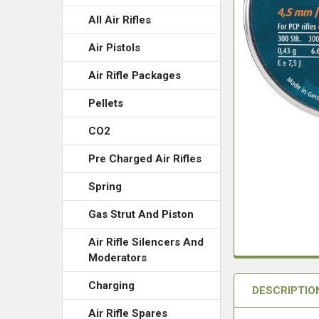
All Air Rifles
Air Pistols
Air Rifle Packages
Pellets
CO2
Pre Charged Air Rifles
Spring
Gas Strut And Piston
Air Rifle Silencers And
Moderators
Charging
DESCRIPTIO
Air Rifle Spares