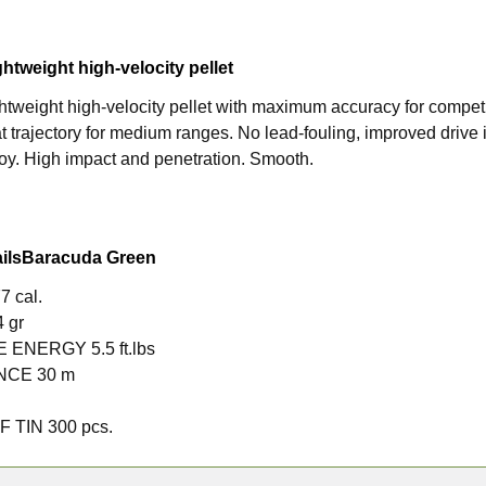
ghtweight high-velocity pellet
ghtweight high-velocity pellet with maximum accuracy for compet
lat trajectory for medium ranges. No lead-fouling, improved drive i
lloy. High impact and penetration. Smooth.
ils
Baracuda Green
7 cal.
4 gr
LE ENERGY
5.5 ft.lbs
ANCE
30 m
F TIN
300 pcs.