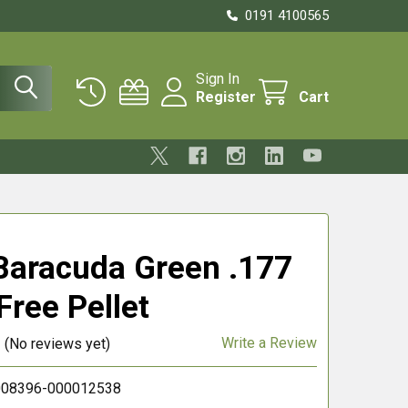
0191 4100565
Sign In
Register
Cart
aracuda Green .177
Free Pellet
Write a Review
(No reviews yet)
08396-000012538