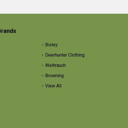
Brands
Bisley
Deerhunter Clothing
Weihrauch
Browning
View All