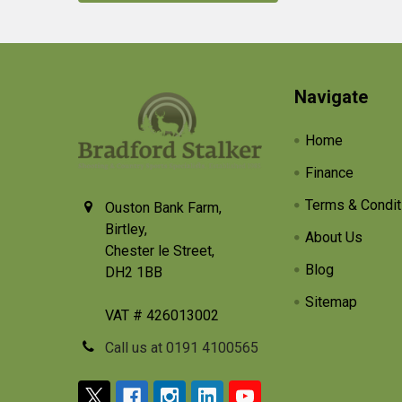
Footer
Navigate
Home
Finance
Terms & Condit
Ouston Bank Farm,
Birtley,
About Us
Chester le Street,
Blog
DH2 1BB
Sitemap
VAT # 426013002
Call us at 0191 4100565