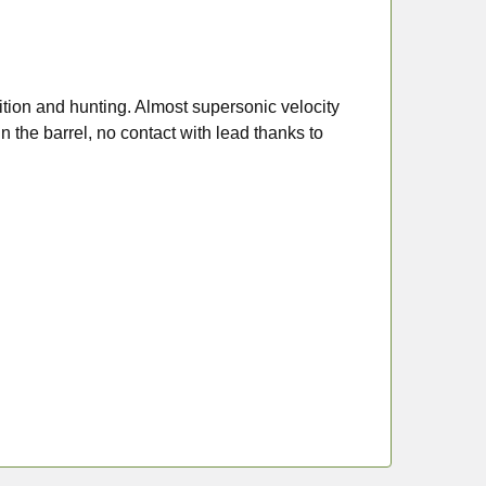
ition and hunting. Almost supersonic velocity
n the barrel, no contact with lead thanks to