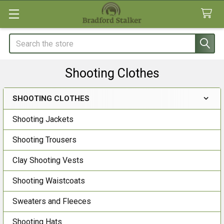
Search
Shooting Clothes
SHOOTING CLOTHES
Sidebar
Shooting Jackets
Shooting Trousers
Clay Shooting Vests
Shooting Waistcoats
Sweaters and Fleeces
Shooting Hats