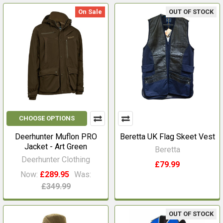
On Sale
OUT OF STOCK
CHOOSE OPTIONS
Deerhunter Muflon PRO
Beretta UK Flag Skeet Vest
Jacket - Art Green
Beretta
Deerhunter Clothing
£79.99
Now:
£289.95
Was:
£349.99
OUT OF STOCK