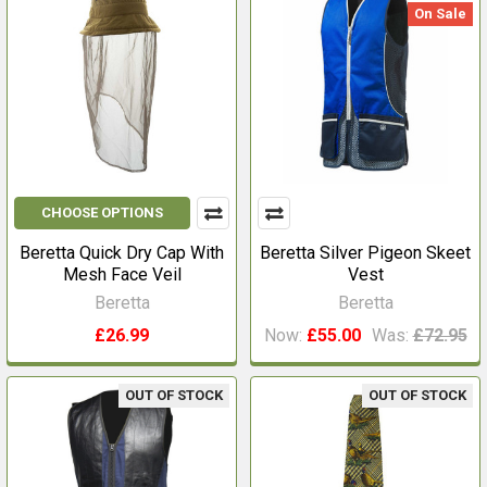
On Sale
CHOOSE OPTIONS
Beretta Quick Dry Cap With
Beretta Silver Pigeon Skeet
Mesh Face Veil
Vest
Beretta
Beretta
£26.99
Now:
£55.00
Was:
£72.95
OUT OF STOCK
OUT OF STOCK