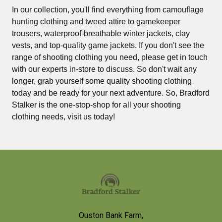
In our collection, you'll find everything from camouflage
hunting clothing and tweed attire to gamekeeper
trousers, waterproof-breathable winter jackets, clay
vests, and top-quality game jackets. If you don't see the
range of shooting clothing you need, please get in touch
with our experts in-store to discuss. So don't wait any
longer, grab yourself some quality shooting clothing
today and be ready for your next adventure. So, Bradford
Stalker is the one-stop-shop for all your shooting
clothing needs, visit us today!
Footer
Ouston Bank Farm,