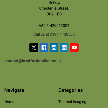
Birtley,
Chester le Street,
DH2 1BB
VAT # 426013002
Call us at 0191 4100565
contact@bradfordstalker.co.uk
Navigate
Categories
Home
Thermal Imaging