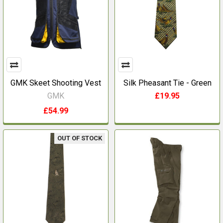
GMK Skeet Shooting Vest
Silk Pheasant Tie - Green
GMK
£19.95
£54.99
OUT OF STOCK