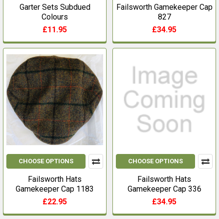
Garter Sets Subdued
Failsworth Gamekeeper Cap
Colours
827
£11.95
£34.95
CHOOSE OPTIONS
CHOOSE OPTIONS
Failsworth Hats
Failsworth Hats
Gamekeeper Cap 1183
Gamekeeper Cap 336
£22.95
£34.95