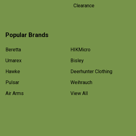
Clearance
Popular Brands
Beretta
HIKMicro
Umarex
Bisley
Hawke
Deerhunter Clothing
Pulsar
Weihrauch
Air Arms
View All