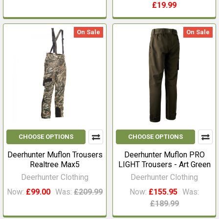
£19.99
On Sale
On Sale
CHOOSE OPTIONS
CHOOSE OPTIONS
Deerhunter Muflon Trousers
Deerhunter Muflon PRO
Realtree Max5
LIGHT Trousers - Art Green
Deerhunter Clothing
Deerhunter Clothing
Now:
£99.00
Was:
£209.99
Now:
£155.95
Was:
£189.99