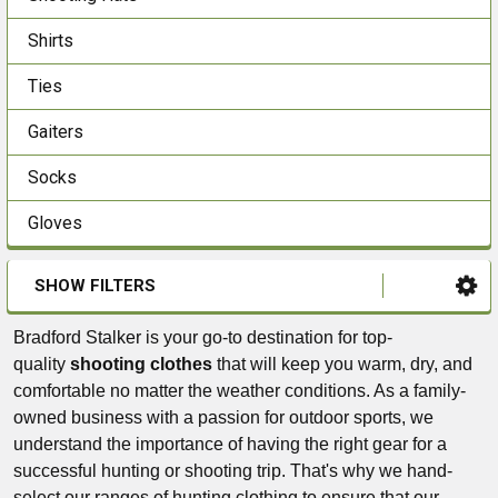
Shirts
Ties
Gaiters
Socks
Gloves
SHOW FILTERS
Bradford Stalker is your go-to destination for top-
quality
shooting clothes
that will keep you warm, dry, and
comfortable no matter the weather conditions. As a family-
owned business with a passion for outdoor sports, we
understand the importance of having the right gear for a
successful hunting or shooting trip. That's why we hand-
select our ranges of hunting clothing to ensure that our