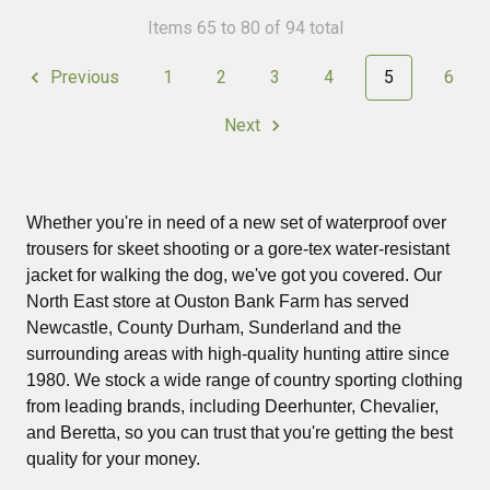
Items 65 to 80 of 94 total
Previous
1
2
3
4
5
6
Next
Whether you're in need of a new set of waterproof over
trousers for skeet shooting or a gore-tex water-resistant
jacket for walking the dog, we've got you covered. Our
North East store at Ouston Bank Farm has served
Newcastle, County Durham, Sunderland and the
surrounding areas with high-quality hunting attire since
1980. We stock a wide range of country sporting clothing
from leading brands, including Deerhunter, Chevalier,
and Beretta, so you can trust that you're getting the best
quality for your money.