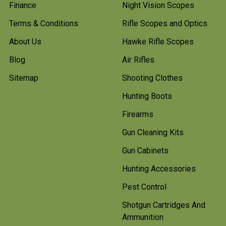
Finance
Night Vision Scopes
Terms & Conditions
Rifle Scopes and Optics
About Us
Hawke Rifle Scopes
Blog
Air Rifles
Sitemap
Shooting Clothes
Hunting Boots
Firearms
Gun Cleaning Kits
Gun Cabinets
Hunting Accessories
Pest Control
Shotgun Cartridges And
Ammunition