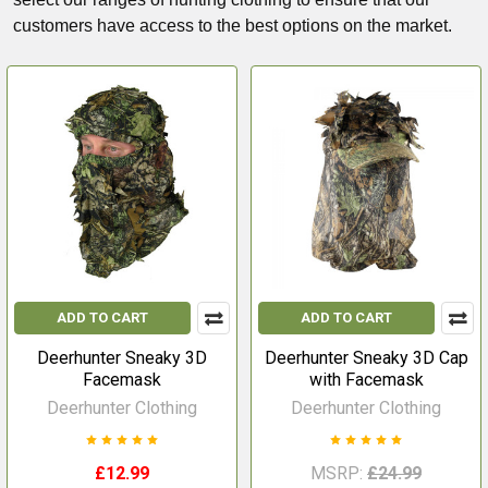
customers have access to the best options on the market.
ADD TO CART
ADD TO CART
Deerhunter Sneaky 3D
Deerhunter Sneaky 3D Cap
Facemask
with Facemask
Deerhunter Clothing
Deerhunter Clothing
£12.99
MSRP:
£24.99