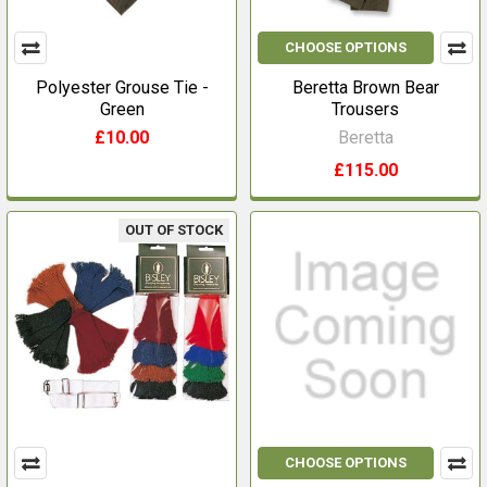
CHOOSE OPTIONS
Polyester Grouse Tie -
Beretta Brown Bear
Green
Trousers
£10.00
Beretta
£115.00
OUT OF STOCK
CHOOSE OPTIONS