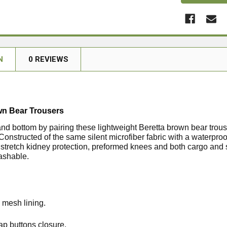
N
0 REVIEWS
wn Bear Trousers
and bottom by pairing these lightweight Beretta brown bear trous
 Constructed of the same silent microfiber fabric with a water
 stretch kidney protection, preformed knees and both cargo and 
ashable.
 mesh lining.
ap buttons closure.