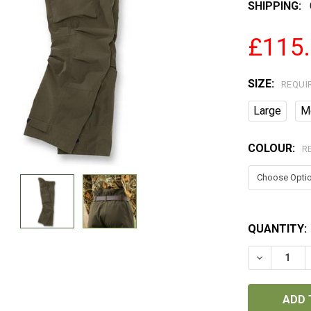
SHIPPING:
£115
SIZE:
REQUI
Large
M
COLOUR:
R
QUANTITY:
DECREASE