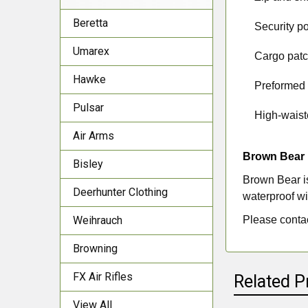
Beretta
·
Security po
Umarex
·
Cargo patc
Hawke
·
Preformed
Pulsar
·
High-waiste
Air Arms
Brown Bear
Bisley
Brown Bear is
Deerhunter Clothing
waterproof wi
Please contac
Weihrauch
Browning
FX Air Rifles
Related P
View All