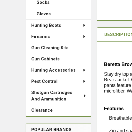
Socks
Gloves
Hunting Boots
DESCRIPTIO
Firearms
Gun Cleaning Kits
Gun Cabinets
Beretta Bro
Hunting Accessories
Stay dry top 
Bear Jacket.
Pest Control
pants feature
microfiber. W
Shotgun Cartridges
And Ammunition
Features
Clearance
·
Breathable
POPULAR BRANDS
·
Zip and sn