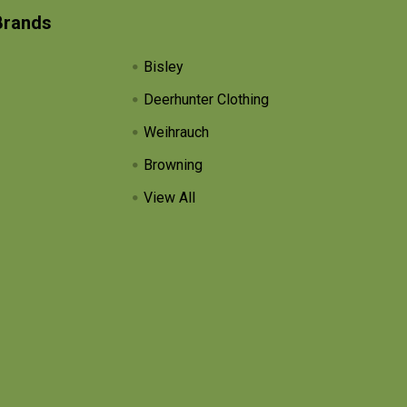
Brands
Bisley
Deerhunter Clothing
Weihrauch
Browning
View All