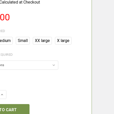
Calculated at Checkout
.00
RED
edium
Small
XX large
X large
EQUIRED
 QUANTITY OF BERETTA BROWN BEAR TROUSERS
INCREASE QUANTITY OF BERETTA BROWN BEAR TROUSER