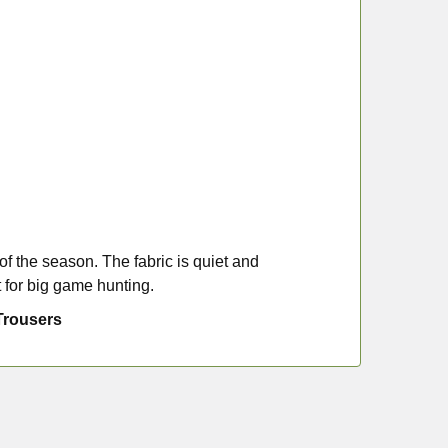
of the season. The fabric is quiet and
 for big game hunting.
Trousers