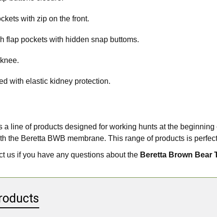
ckets with zip on the front.
h flap pockets with hidden snap buttoms.
 knee.
d with elastic kidney protection.
 a line of products designed for working hunts at the beginning 
th the Beretta BWB membrane. This range of products is perfect
t us if you have any questions about the
Beretta Brown Bear 
roducts