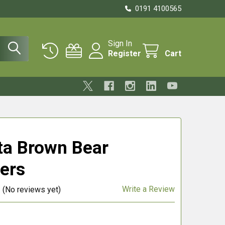
0191 4100565
Sign In
Register
Cart
ta Brown Bear
ers
Write a Review
(No reviews yet)