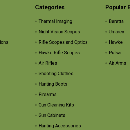
Categories
Popular 
Thermal Imaging
Beretta
Night Vision Scopes
Umarex
ions
Rifle Scopes and Optics
Hawke
Hawke Rifle Scopes
Pulsar
Air Rifles
Air Arms
Shooting Clothes
Hunting Boots
Firearms
Gun Cleaning Kits
Gun Cabinets
Hunting Accessories