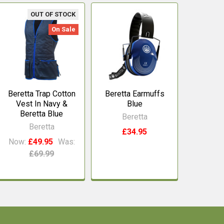
OUT OF STOCK
On Sale
Beretta Trap Cotton
Beretta Earmuffs
Vest In Navy &
Blue
Beretta Blue
Beretta
Beretta
£34.95
Now:
£49.95
Was:
£69.99