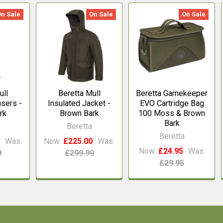
On Sale
On Sale
On Sale
ull
Beretta Mull
Beretta Gamekeeper
users -
Insulated Jacket -
EVO Cartridge Bag
rk
Brown Bark
100 Moss & Brown
Bark
Beretta
Beretta
0
Was:
Now:
£225.00
Was:
Now:
£24.95
Was:
9
£299.99
£29.95