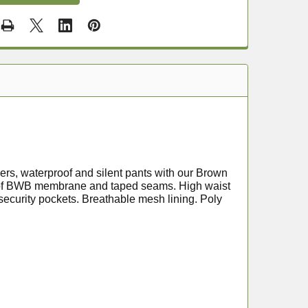
ers, waterproof and silent pants with our Brown
proof BWB membrane and taped seams. High waist
security pockets. Breathable mesh lining. Poly