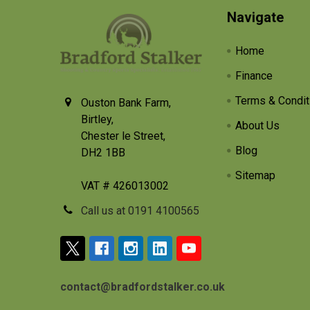
Footer
Navigate
Home
Finance
Terms & Condit
Ouston Bank Farm,
Birtley,
About Us
Chester le Street,
Blog
DH2 1BB
Sitemap
VAT # 426013002
Call us at 0191 4100565
contact@bradfordstalker.co.uk