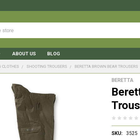
ABOUT US
BLOG
G CLOTHES
SHOOTING TROUSERS
BERETTA BROWN BEAR TROUSERS
BERETTA
Beret
Trous
SKU:
3525