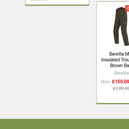
Related
Products
Beretta M
Insulated Tro
Brown Ba
Beretta
Now:
£150.0
£199.9