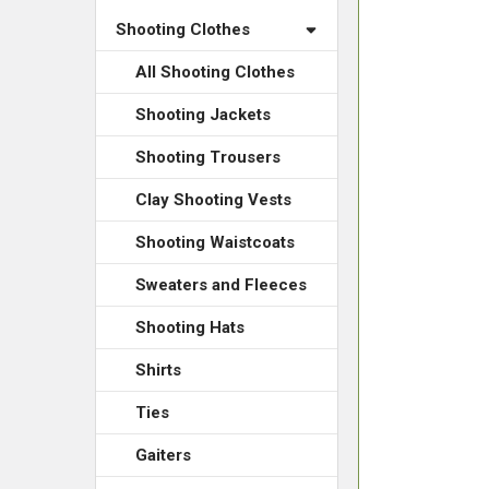
Shooting Clothes
All Shooting Clothes
Shooting Jackets
Shooting Trousers
Clay Shooting Vests
Shooting Waistcoats
Sweaters and Fleeces
Shooting Hats
Shirts
Ties
Gaiters