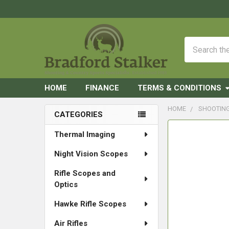
Search
HOME
FINANCE
TERMS & CONDITIONS
HOME
SHOOTIN
CATEGORIES
Sidebar
FREQUENTLY
Thermal Imaging
BOUGHT
Night Vision Scopes
TOGETHER:
Rifle Scopes and
SELECT
Optics
ALL
Hawke Rifle Scopes
ADD
SELECTED
Air Rifles
TO CART