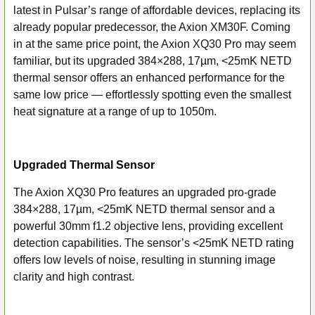
latest in Pulsar’s range of affordable devices, replacing its
SELECT
ALL
already popular predecessor, the Axion XM30F. Coming
in at the same price point, the Axion XQ30 Pro may seem
ADD
familiar, but its upgraded 384×288, 17µm, <25mK NETD
SELECTED
thermal sensor offers an enhanced performance for the
TO CART
same low price — effortlessly spotting even the smallest
heat signature at a range of up to 1050m.
Upgraded Thermal Sensor
The Axion XQ30 Pro features an upgraded pro-grade
384×288, 17µm, <25mK NETD thermal sensor and a
powerful 30mm f1.2 objective lens, providing excellent
detection capabilities. The sensor’s <25mK NETD rating
offers low levels of noise, resulting in stunning image
clarity and high contrast.