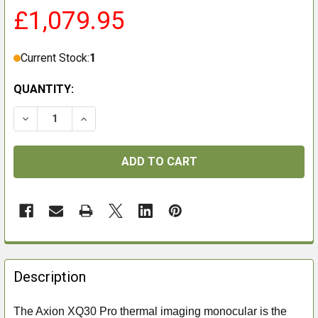
£1,079.95
Current Stock:
1
QUANTITY:
DECREASE QUANTITY OF PULSAR AXION XQ30 PRO
INCREASE QUANTITY OF PULSAR AXION XQ
FREQUENTLY
BOUGHT
Description
TOGETHER:
The Axion XQ30 Pro thermal imaging monocular is the