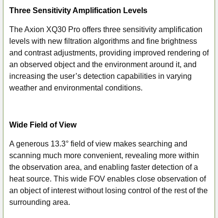
Three Sensitivity Amplification Levels
The Axion XQ30 Pro offers three sensitivity amplification
levels with new filtration algorithms and fine brightness
and contrast adjustments, providing improved rendering of
an observed object and the environment around it, and
increasing the user’s detection capabilities in varying
weather and environmental conditions.
Wide Field of View
A generous 13.3° field of view makes searching and
scanning much more convenient, revealing more within
the observation area, and enabling faster detection of a
heat source. This wide FOV enables close observation of
an object of interest without losing control of the rest of the
surrounding area.