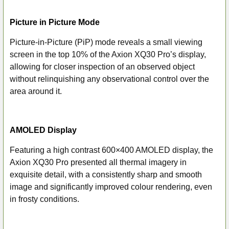
Picture in Picture Mode
Picture-in-Picture (PiP) mode reveals a small viewing
screen in the top 10% of the Axion XQ30 Pro’s display,
allowing for closer inspection of an observed object
without relinquishing any observational control over the
area around it.
AMOLED Display
Featuring a high contrast 600×400 AMOLED display, the
Axion XQ30 Pro presented all thermal imagery in
exquisite detail, with a consistently sharp and smooth
image and significantly improved colour rendering, even
in frosty conditions.