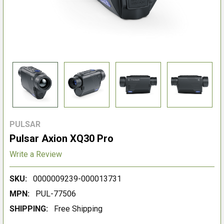
PULSAR
Pulsar Axion XQ30 Pro
Write a Review
SKU:
0000009239-000013731
MPN:
PUL-77506
SHIPPING:
Free Shipping