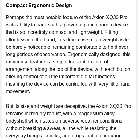
Compact Ergonomic Design
Perhaps the most notable feature of the Axion XQ30 Pro
is its ability to pack such a powerful punch from a device
that is so incredibly compact and lightweight. Fitting
effortlessly in the hand, this device is so lightweight as to
be barely noticeable, remaining comfortable to hold over
long periods of observation. Ergonomically designed, this
monocular features a simple four-button control
arrangement along the top of the device, with each button
offering control of all the important digital functions,
meaning the device can be controlled with very little hand
movement.
But its size and weight are deceptive, the Axion XQ30 Pro
remains incredibly robust, with a magnesium alloy
bodyshell which takes on adverse weather conditions
without breaking a sweat, all the while resisting the
everyday bumps, knocks, and drops that occur during