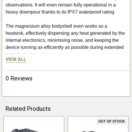
observations. It will even remain fully operational in a
heavy downpour thanks to its IPX7 waterproof rating.
The magnesium alloy bodyshell even works as a
heatsink, effectively dispersing any heat generated by the
internal electronics, minimising noise, and keeping the
device running as efficiently as possible during extended
periods of use.
VIEW ALL
8 Hours Battery & Fast Charging
0 Reviews
With a quick-change APS3 rechargeable battery, the
Axion XQ30 Pro will provide up to 8 hours of effective
observation (depending on temperature). Keeping the
Related Products
device going well into the night is as easy as removing
and replacing the battery. Plus, with USB type-C fast
OUT OF STOCK
charging available, the depleted battery will be back up to
Related
power and ready to use in next to no time. The provided