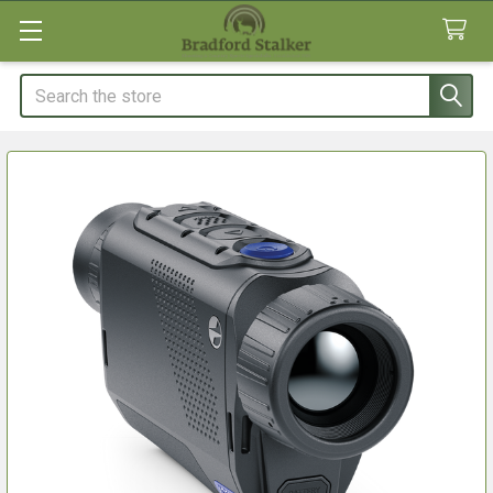
Search