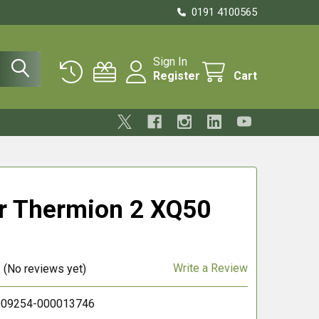
0191 4100565
Sign In
Register
Cart
r Thermion 2 XQ50
Write a Review
(No reviews yet)
09254-000013746