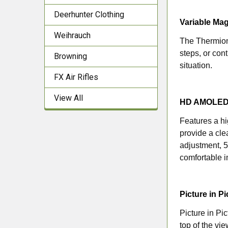
Deerhunter Clothing
Variable Mag
Weihrauch
The Thermion 
steps, or con
Browning
situation.
FX Air Rifles
View All
HD AMOLED 
Features a h
provide a cle
adjustment, 5
comfortable i
Picture in P
Picture in P
top of the vi