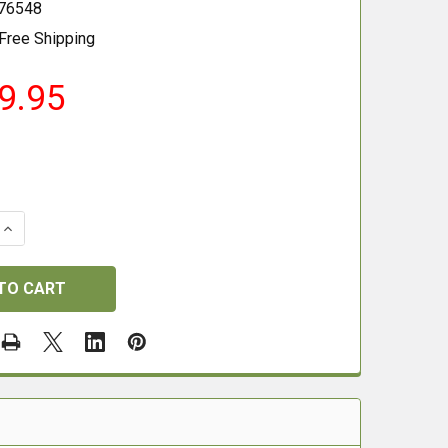
76548
Free Shipping
9.95
 QUANTITY OF PULSAR THERMION 2 XQ50 PRO
INCREASE QUANTITY OF PULSAR THERMION 2 XQ50 PRO