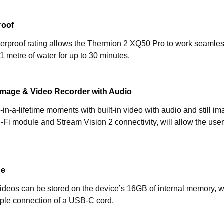
roof
rproof rating allows the Thermion 2 XQ50 Pro to work seamlessl
1 metre of water for up to 30 minutes.
ll Image & Video Recorder with Audio
in-a-lifetime moments with built-in video with audio and still i
Wi-Fi module and Stream Vision 2 connectivity, will allow the u
ge
ideos can be stored on the device’s 16GB of internal memory, w
mple connection of a USB-C cord.