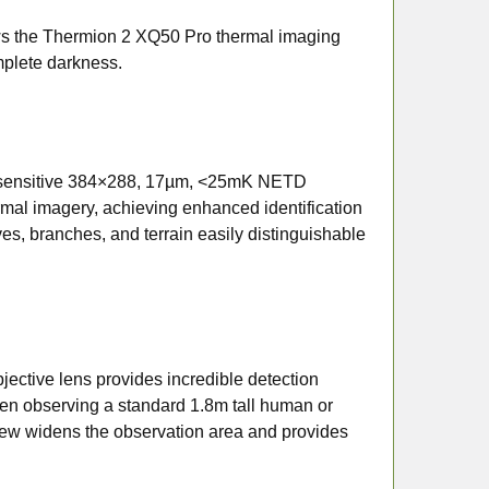
s the Thermion 2 XQ50 Pro thermal imaging
mplete darkness.
y sensitive 384×288, 17µm, <25mK NETD
hermal imagery, achieving enhanced identification
ves, branches, and terrain easily distinguishable
ective lens provides incredible detection
hen observing a standard 1.8m tall human or
 view widens the observation area and provides