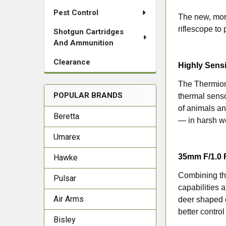
Pest Control
The new, mor
riflescope to
Shotgun Cartridges
And Ammunition
Clearance
Highly Sens
The Thermion
POPULAR BRANDS
thermal senso
of animals an
Beretta
— in harsh we
Umarex
35mm F/1.0 
Hawke
Combining the
Pulsar
capabilities 
Air Arms
deer shaped o
better contro
Bisley