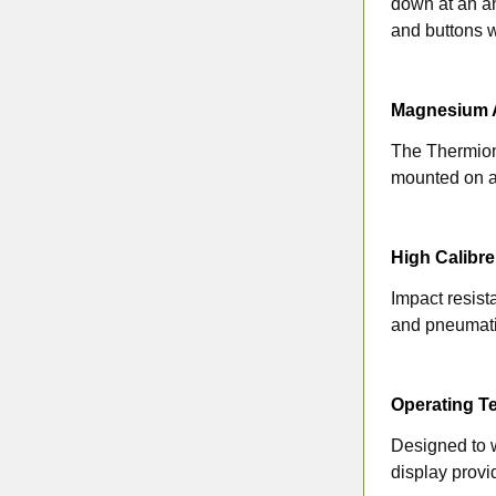
down at an ang
and buttons w
Magnesium A
The Thermion 
mounted on a
High Calibre
Impact resist
and pneumat
Operating T
Designed to w
display provi