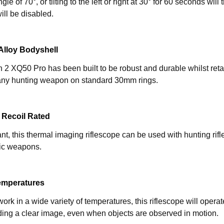
le of 70°, or tilting to the left or right at 30° for 60 seconds wil
ill be disabled.
lloy Bodyshell
2 XQ50 Pro has been built to be robust and durable whilst retai
ny hunting weapon on standard 30mm rings.
 Recoil Rated
ant, this thermal imaging riflescope can be used with hunting rif
ic weapons.
emperatures
ork in a wide variety of temperatures, this riflescope will opera
ding a clear image, even when objects are observed in motion.