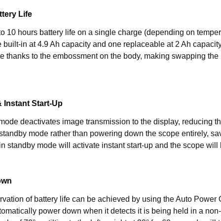
tery Life
o 10 hours battery life on a single charge (depending on temper
 built-in at 4.9 Ah capacity and one replaceable at 2 Ah capacit
 thanks to the embossment on the body, making swapping the ba
& Instant Start-Up
 mode deactivates image transmission to the display, reducing 
standby mode rather than powering down the scope entirely, sa
 in standby mode will activate instant start-up and the scope will
own
rvation of battery life can be achieved by using the Auto Power O
tomatically power down when it detects it is being held in a non-