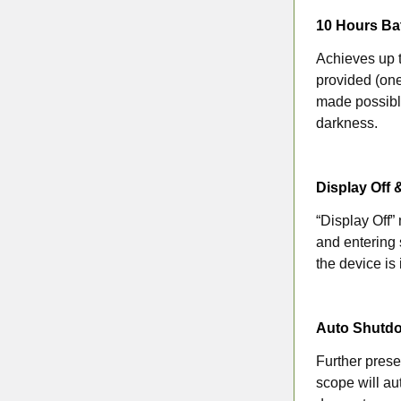
10 Hours Bat
Achieves up t
provided (one
made possible
darkness.
Display Off 
“Display Off”
and entering 
the device is
Auto Shutd
Further prese
scope will au