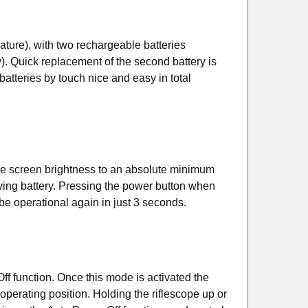
ature), with two rechargeable batteries
y). Quick replacement of the second battery is
tteries by touch nice and easy in total
the screen brightness to an absolute minimum
ving battery. Pressing the power button when
 be operational again in just 3 seconds.
ff function. Once this mode is activated the
operating position. Holding the riflescope up or