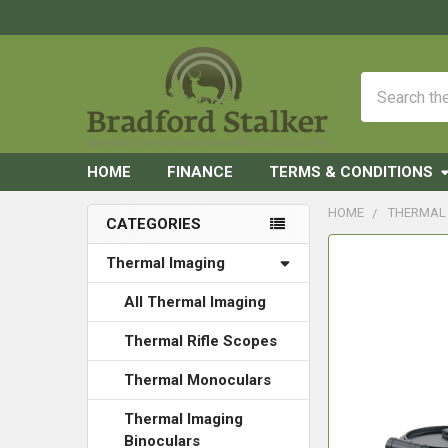
Search
HOME
FINANCE
TERMS & CONDITIONS
HOME
THERMAL
CATEGORIES
Sidebar
FREQUENTLY
Thermal Imaging
BOUGHT
TOGETHER:
All Thermal Imaging
Thermal Rifle Scopes
SELECT
ALL
Thermal Monoculars
ADD
Thermal Imaging
SELECTED
Binoculars
TO CART