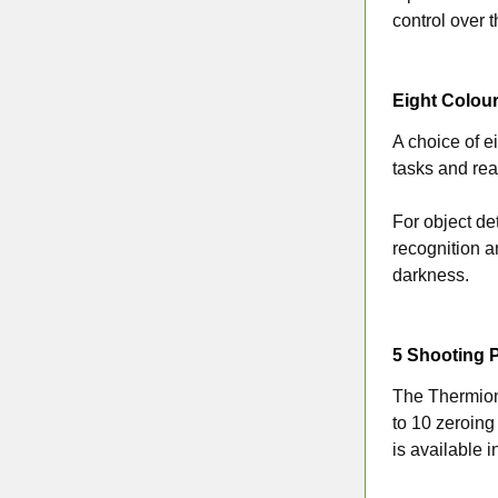
control over t
Eight Colour
A choice of ei
tasks and rea
For object de
recognition a
darkness.
5 Shooting P
The Thermion 
to 10 zeroing
is available 