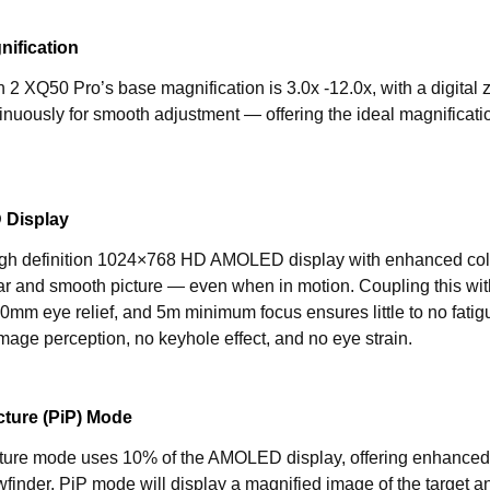
nification
2 XQ50 Pro’s base magnification is 3.0x -12.0x, with a digital 
tinuously for smooth adjustment — offering the ideal magnification
Display
igh definition 1024×768 HD AMOLED display with enhanced colo
ar and smooth picture — even when in motion. Coupling this wit
0mm eye relief, and 5m minimum focus ensures little to no fatig
mage perception, no keyhole effect, and no eye strain.
icture (PiP) Mode
icture mode uses 10% of the AMOLED display, offering enhanced 
ewfinder. PiP mode will display a magnified image of the target an