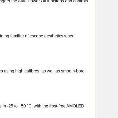
l trigger the Auto Power Off functions and controls
ning familiar riflescope aesthetics when
les using high calibres, as well as smooth-bore
te in -25 to +50 °C, with the frost-free AMOLED