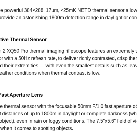
e powerful 384×288, 17µm, <25mK NETD thermal sensor allow
 provide an astonishing 1800m detection range in daylight or co
itive Thermal Sensor
 2 XQ50 Pro thermal imaging riflescope features an extremel
r with a 50Hz refresh rate, to deliver richly contrasted, crisp t
d their extremities — with even the smallest details such as lea
ather conditions when thermal contrast is low.
Fast Aperture Lens
 thermal sensor with the focusable 50mm F/1.0 fast aperture obj
at distances of up to 1800m in daylight or complete darkness (w
bject), even in rain or foggy conditions. The 7.5°x5.6° field of
l when it comes to spotting objects.