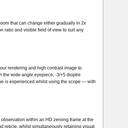
zoom that can change either gradually in 2x
 ratio and visible field of view to suit any
ur rendering and high contrast image to
h the wide-angle eyepiece, -3/+5 dioptre
ue is experienced whilst using the scope — with
observation within an HD zeroing frame at the
d reticle, whilst simultaneously retaining visual