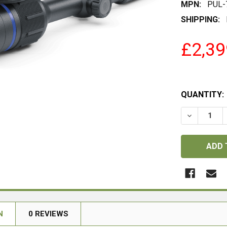
MPN:
PUL-
SHIPPING:
£2,39
QUANTITY:
DECREASE
N
0 REVIEWS