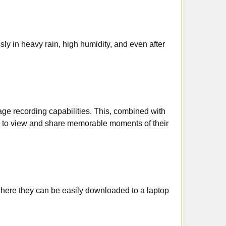
y in heavy rain, high humidity, and even after
mage recording capabilities. This, combined with
ser to view and share memorable moments of their
here they can be easily downloaded to a laptop