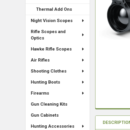
Thermal Add Ons
Night Vision Scopes
Rifle Scopes and
Optics
Hawke Rifle Scopes
Air Rifles
Shooting Clothes
Hunting Boots
Firearms
Gun Cleaning Kits
Gun Cabinets
DESCRIPTIO
Hunting Accessories