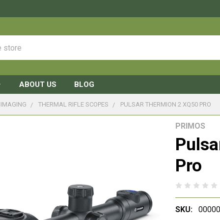
ABOUT US
BLOG
 IMAGING
THERMAL RIFLE SCOPES
PULSAR THERMION 2 XQ50 PRO
PRIMOS
Pulsa
Pro
SKU:
00000