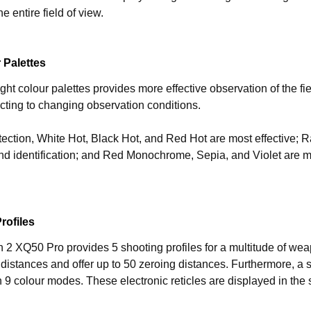
he entire field of view.
 Palettes
ght colour palettes provides more effective observation of the fie
cting to changing observation conditions.
tection, White Hot, Black Hot, and Red Hot are most effective; R
nd identification; and Red Monochrome, Sepia, and Violet are mo
rofiles
2 XQ50 Pro provides 5 shooting profiles for a multitude of weap
 distances and offer up to 50 zeroing distances. Furthermore, a se
in 9 colour modes. These electronic reticles are displayed in the