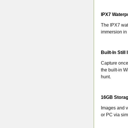
IPX7 Waterp
The IPX7 wate
immersion in 
Built-In Sti
Capture once-
the built-in 
hunt.
16GB Stora
Images and v
or PC via si