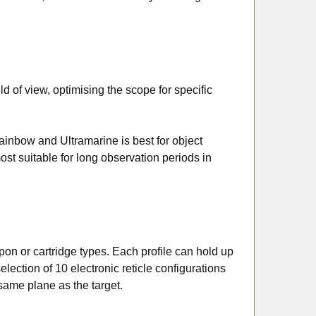
ld of view, optimising the scope for specific
ainbow and Ultramarine is best for object
st suitable for long observation periods in
on or cartridge types. Each profile can hold up
lection of 10 electronic reticle configurations
 same plane as the target.