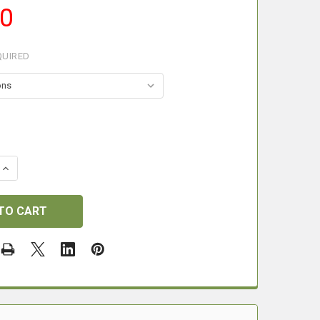
00
QUIRED
 QUANTITY OF LE CHAMEAU GAITERS.
INCREASE QUANTITY OF LE CHAMEAU GAITERS.