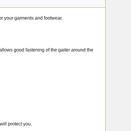
or your garments and footwear.
t allows good fastening of the gaiter around the
ill protect you.