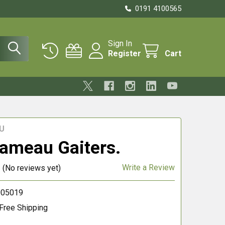
0191 4100565
Sign In
Register
Cart
U
ameau Gaiters.
Write a Review
(No reviews yet)
005019
Free Shipping