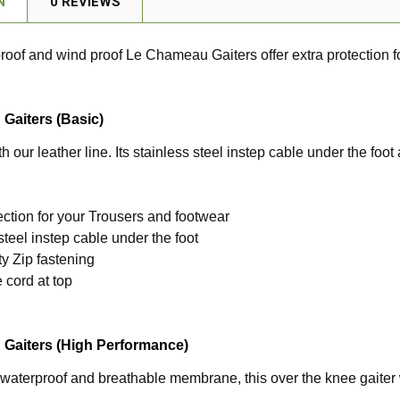
N
0 REVIEWS
oof and wind proof Le Chameau Gaiters offer extra protection f
Gaiters (Basic)
th our leather line. Its stainless steel instep cable under the foo
ection for your Trousers and footwear
steel instep cable under the foot
y Zip fastening
 cord at top
Gaiters (High Performance)
 waterproof and breathable membrane, this over the knee gaiter w