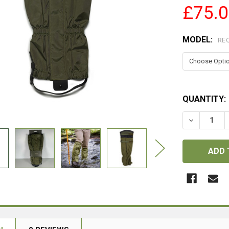
£75.
MODEL:
RE
QUANTITY:
DECREASE