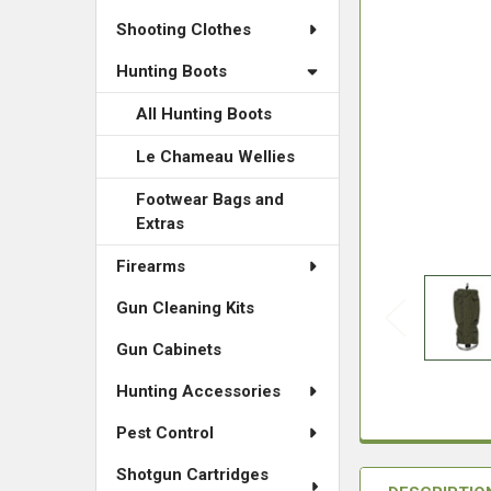
Shooting Clothes
Hunting Boots
All Hunting Boots
Le Chameau Wellies
Footwear Bags and
Extras
Firearms
Gun Cleaning Kits
Gun Cabinets
Hunting Accessories
Pest Control
Shotgun Cartridges