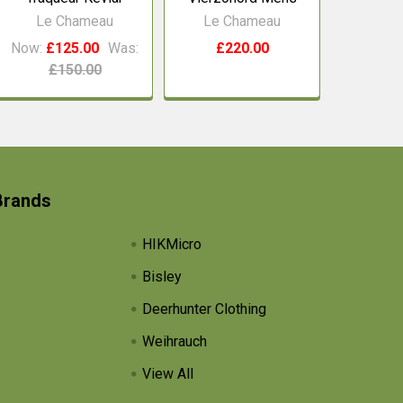
Le Chameau
Le Chameau
Now:
£125.00
Was:
£220.00
£150.00
Brands
HIKMicro
Bisley
Deerhunter Clothing
Weihrauch
View All