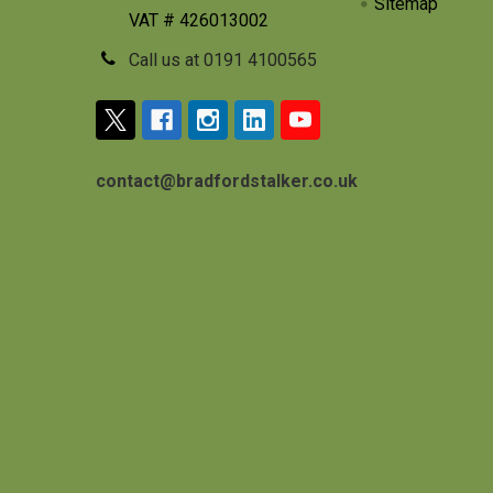
Sitemap
VAT # 426013002
Call us at 0191 4100565
contact@bradfordstalker.co.uk