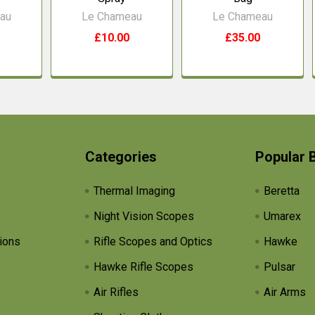
au
Le Chameau
Le Chameau
£10.00
£35.00
Categories
Popular 
Thermal Imaging
Beretta
Night Vision Scopes
Umarex
ions
Rifle Scopes and Optics
Hawke
Hawke Rifle Scopes
Pulsar
Air Rifles
Air Arms