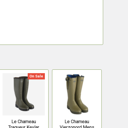
On Sale
Le Chameau
Le Chameau
Traqueur Kevlar
Vierzonord Mens