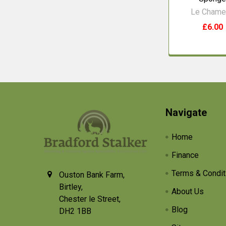
Le Chame
£6.00
Footer
Navigate
Home
Finance
Terms & Condit
Ouston Bank Farm,
Birtley,
About Us
Chester le Street,
Blog
DH2 1BB