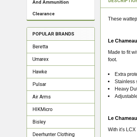
DESCRIPTIO
And Ammunition
Clearance
These wattepr
POPULAR BRANDS
Le Chameau 
Beretta
Made to fit wi
Umarex
foot.
Hawke
Extra prot
Stainless 
Pulsar
Heavy Dut
Adjustable
Air Arms
HIKMicro
Le Chameau 
Bisley
With it's LCX
Deerhunter Clothing