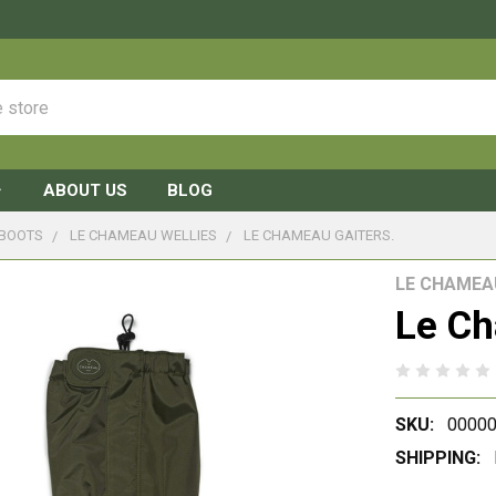
ABOUT US
BLOG
 BOOTS
LE CHAMEAU WELLIES
LE CHAMEAU GAITERS.
LE CHAMEA
Le Ch
SKU:
0000
SHIPPING: