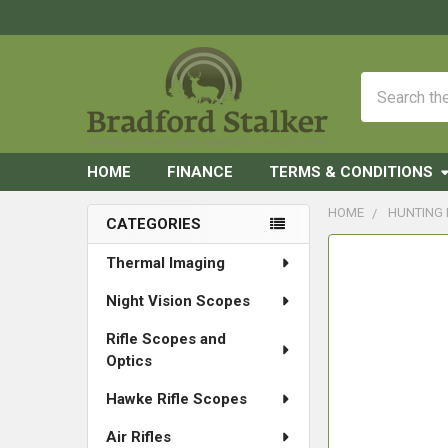
Search
HOME
FINANCE
TERMS & CONDITIONS
HOME
HUNTING
CATEGORIES
Sidebar
FREQUENTLY
Thermal Imaging
BOUGHT
Night Vision Scopes
TOGETHER:
Rifle Scopes and
SELECT
Optics
ALL
Hawke Rifle Scopes
ADD
SELECTED
Air Rifles
TO CART