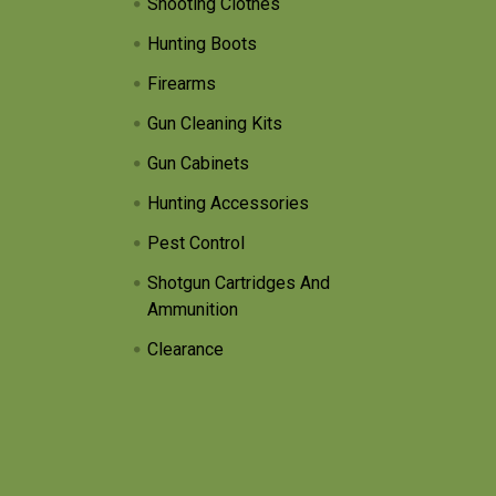
Shooting Clothes
Hunting Boots
Firearms
Gun Cleaning Kits
Gun Cabinets
Hunting Accessories
Pest Control
Shotgun Cartridges And
Ammunition
Clearance