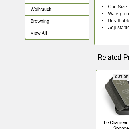
One Size
Weihrauch
Waterproo
Breathabl
Browning
Adjustabl
View All
Related P
OUT OF
Related
Products
Le Chameau
Spong