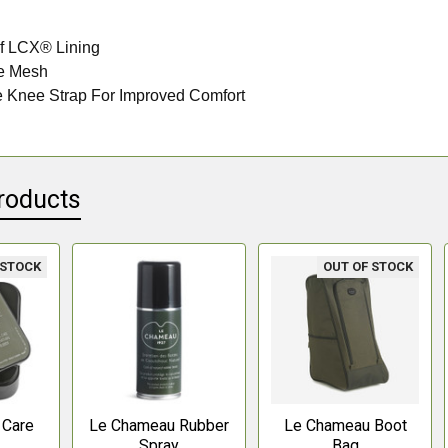
f LCX® Lining
e Mesh
e Knee Strap For Improved Comfort
roducts
 STOCK
OUT OF STOCK
 Care
Le Chameau Rubber
Le Chameau Boot
e
Spray
Bag