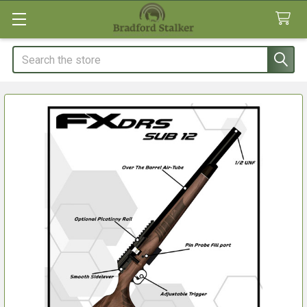
Search