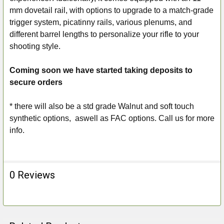
mm dovetail rail, with options to upgrade to a match-grade
trigger system, picatinny rails, various plenums, and
different barrel lengths to personalize your rifle to your
shooting style.
Coming soon we have started taking deposits to
secure orders
* there will also be a std grade Walnut and soft touch
synthetic options, aswell as FAC options. Call us for more
info.
0 Reviews