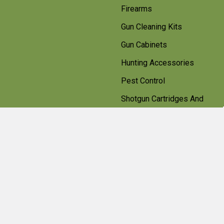
Firearms
Gun Cleaning Kits
Gun Cabinets
Hunting Accessories
Pest Control
Shotgun Cartridges And
Ammunition
Clearance
Popular Brands
Beretta
Bisley
Umarex
Deerhunter Clothing