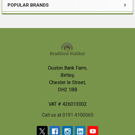
POPULAR BRANDS
Sidebar
Footer
Ouston Bank Farm,
Birtley,
Chester le Street,
DH2 1BB
VAT # 426013002
Call us at 0191 4100565