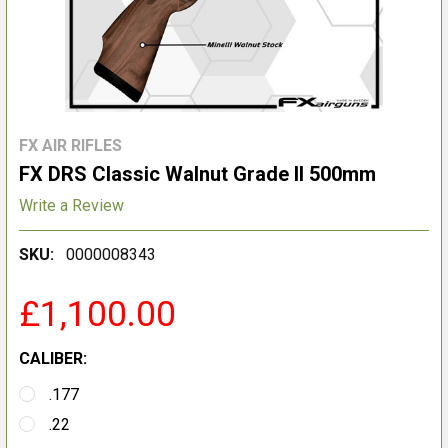
FX AIR RIFLES
FX DRS Classic Walnut Grade II 500mm
Write a Review
SKU:
0000008343
£1,100.00
CALIBER:
.177
.22