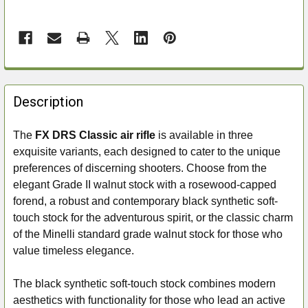
FREQUENTLY
BOUGHT
Description
TOGETHER:
The
FX DRS Classic air rifle
is available in three
exquisite variants, each designed to cater to the unique
SELECT
ALL
preferences of discerning shooters. Choose from the
elegant Grade II walnut stock with a rosewood-capped
ADD
forend, a robust and contemporary black synthetic soft-
SELECTED
touch stock for the adventurous spirit, or the classic charm
TO CART
of the Minelli standard grade walnut stock for those who
value timeless elegance.
The black synthetic soft-touch stock combines modern
aesthetics with functionality for those who lead an active