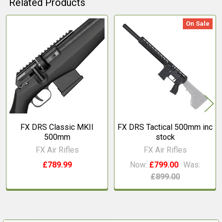
Related Products
On Sale
Related
Products
FX DRS Classic MKII
FX DRS Tactical 500mm inc
500mm
stock
FX Air Rifles
FX Air Rifles
£789.99
Now:
£799.00
Was:
£899.00