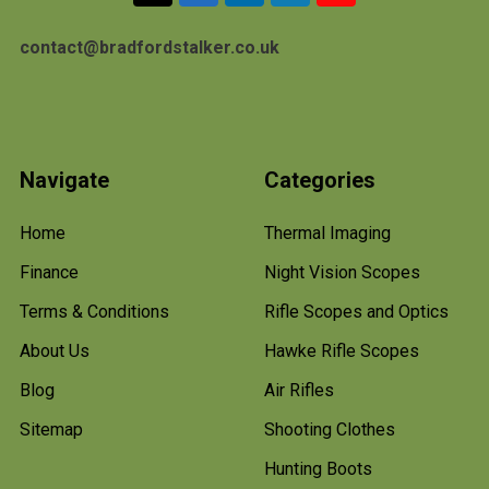
contact@bradfordstalker.co.uk
Navigate
Categories
Home
Thermal Imaging
Finance
Night Vision Scopes
Terms & Conditions
Rifle Scopes and Optics
About Us
Hawke Rifle Scopes
Blog
Air Rifles
Sitemap
Shooting Clothes
Hunting Boots