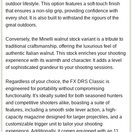
outdoor lifestyle. This option features a soft-touch finish
that ensures a non-slip grip, providing confidence with
every shot. It is also built to withstand the rigours of the
great outdoors.
Conversely, the Minelli walnut stock variant is a tribute to
traditional craftsmanship, offering the luxurious feel of
authentic Italian walnut. This stock enriches your shooting
experience with its warmth and character. It adds a level
of sophisticated grandeur to your shooting sessions.
Regardless of your choice, the FX DRS Classic is
engineered for portability without compromising
functionality. It's ideally suited for both seasoned hunters
and competitive shooters alike, boasting a suite of
features, including a smooth side lever action, a high-
capacity magazine designed for larger projectiles, and a
customizable trigger unit to tailor your shooting
experience. Additionally, it comes equipped with an 11