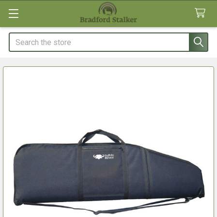
Search