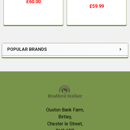
£60.00
£59.99
POPULAR BRANDS
Sidebar
Footer
Ouston Bank Farm,
Birtley,
Chester le Street,