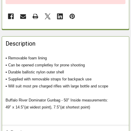
FREQUENTLY
BOUGHT
Description
TOGETHER:
• Removable foam lining
• Can be opened completley for prone shooting
SELECT
ALL
• Durable ballistic nylon outer shell
• Supplied with removable straps for backpack use
ADD
• Will suit most pre charged rifles with large bottle and scope
SELECTED
TO CART
Buffalo River Dominator Gunbag - 50" Inside measurements:
49" x 14.5"(at widest point), 7.5"(at shortest point)