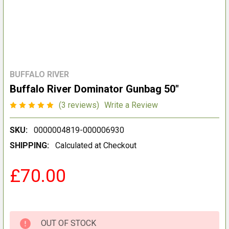
BUFFALO RIVER
Buffalo River Dominator Gunbag 50"
(3 reviews)
Write a Review
SKU:
0000004819-000006930
SHIPPING:
Calculated at Checkout
£70.00
OUT OF STOCK