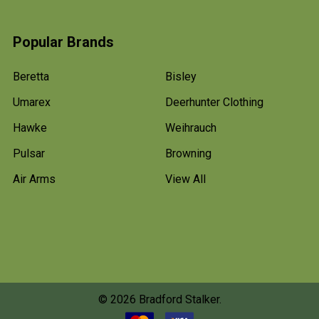
Popular Brands
Beretta
Bisley
Umarex
Deerhunter Clothing
Hawke
Weihrauch
Pulsar
Browning
Air Arms
View All
©
2026
Bradford Stalker.