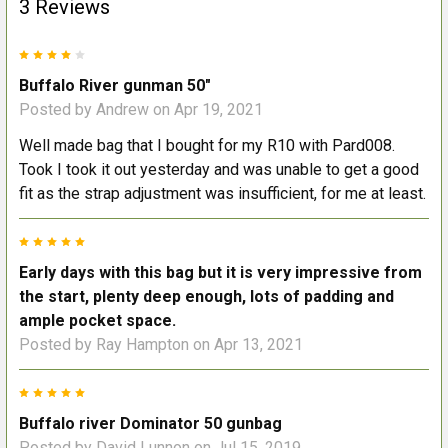
3 Reviews
4
Buffalo River gunman 50"
Posted by
Andrew
on Apr 19, 2021
Well made bag that I bought for my R10 with Pard008.
Took I took it out yesterday and was unable to get a good
fit as the strap adjustment was insufficient, for me at least.
5
Early days with this bag but it is very impressive from
the start, plenty deep enough, lots of padding and
ample pocket space.
Posted by
Ray Hampton
on Apr 13, 2021
5
Buffalo river Dominator 50 gunbag
Posted by
David Lunnon
on Jul 15, 2019