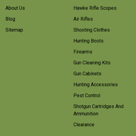
About Us
Hawke Rifle Scopes
Blog
Air Rifles
Sitemap
Shooting Clothes
Hunting Boots
Firearms
Gun Cleaning Kits
Gun Cabinets
Hunting Accessories
Pest Control
Shotgun Cartridges And
Ammunition
Clearance