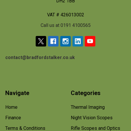
DH2 1BB
VAT # 426013002
Call us at 0191 4100565
contact@bradfordstalker.co.uk
Navigate
Categories
Home
Thermal Imaging
Finance
Night Vision Scopes
Terms & Conditions
Rifle Scopes and Optics