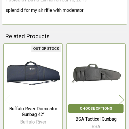
splendid for my air rifle with moderator
Related Products
OUT OF STOCK
Related
Products
Buffalo River Dominator
CHOOSE OPTIONS
Gunbag 42"
BSA Tactical Gunbag
Buffalo River
BSA