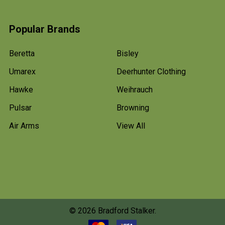
Popular Brands
Beretta
Bisley
Umarex
Deerhunter Clothing
Hawke
Weihrauch
Pulsar
Browning
Air Arms
View All
©
2026
Bradford Stalker.