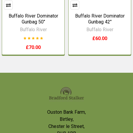
Buffalo River Dominator
Buffalo River Dominator
Gunbag 50"
Gunbag 42"
Buffalo River
Buffalo River
£60.00
£70.00
Footer
Ouston Bank Farm,
Birtley,
Chester le Street,