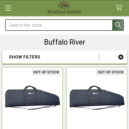
Search
Buffalo River
SHOW FILTERS
Sidebar
OUT OF STOCK
OUT OF STOCK