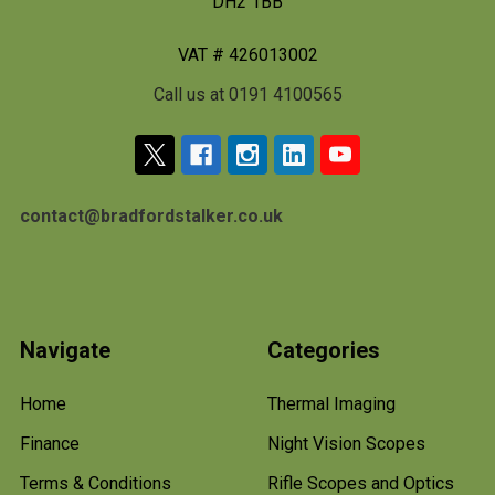
DH2 1BB
VAT # 426013002
Call us at 0191 4100565
contact@bradfordstalker.co.uk
Navigate
Categories
Home
Thermal Imaging
Finance
Night Vision Scopes
Terms & Conditions
Rifle Scopes and Optics