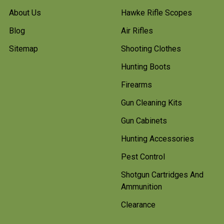
About Us
Hawke Rifle Scopes
Blog
Air Rifles
Sitemap
Shooting Clothes
Hunting Boots
Firearms
Gun Cleaning Kits
Gun Cabinets
Hunting Accessories
Pest Control
Shotgun Cartridges And
Ammunition
Clearance