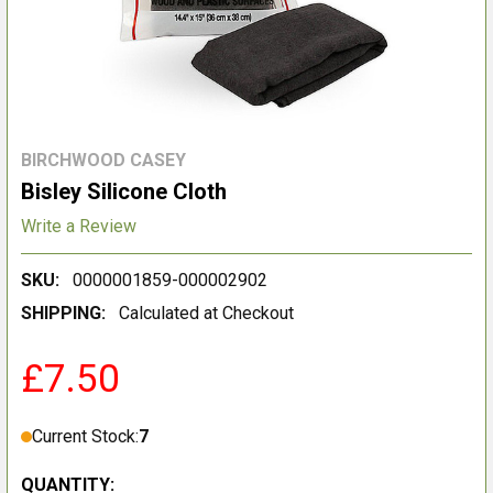
BIRCHWOOD CASEY
Bisley Silicone Cloth
Write a Review
SKU:
0000001859-000002902
SHIPPING:
Calculated at Checkout
£7.50
Current Stock:
7
QUANTITY: