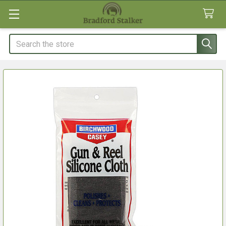
Search