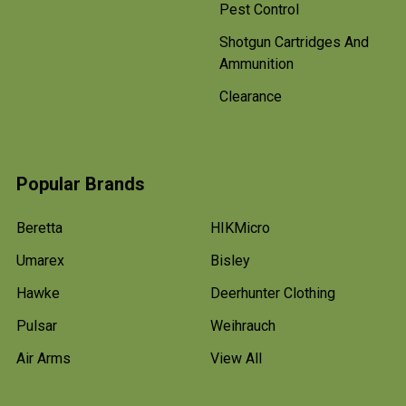
Pest Control
Shotgun Cartridges And
Ammunition
Clearance
Popular Brands
Beretta
HIKMicro
Umarex
Bisley
Hawke
Deerhunter Clothing
Pulsar
Weihrauch
Air Arms
View All