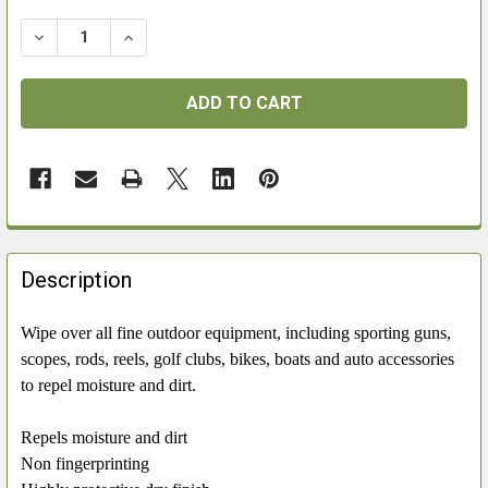
DECREASE QUANTITY OF BISLEY SILICONE CLOTH
INCREASE QUANTITY OF BISLEY SILICONE C
FREQUENTLY
BOUGHT
Description
TOGETHER:
Wipe over all fine outdoor equipment, including sporting guns,
scopes, rods, reels, golf clubs, bikes, boats and auto accessories
SELECT
ALL
to repel moisture and dirt.
ADD
Repels moisture and dirt
SELECTED
Non fingerprinting
TO CART