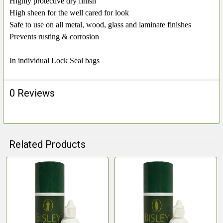
Highly protective dry finish
High sheen for the well cared for look
Safe to use on all metal, wood, glass and laminate finishes
Prevents rusting & corrosion
In individual Lock Seal bags
0 Reviews
Related Products
Related
Products