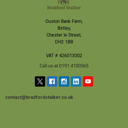
Ouston Bank Farm,
Birtley,
Chester le Street,
DH2 1BB
VAT # 426013002
Call us at 0191 4100565
contact@bradfordstalker.co.uk