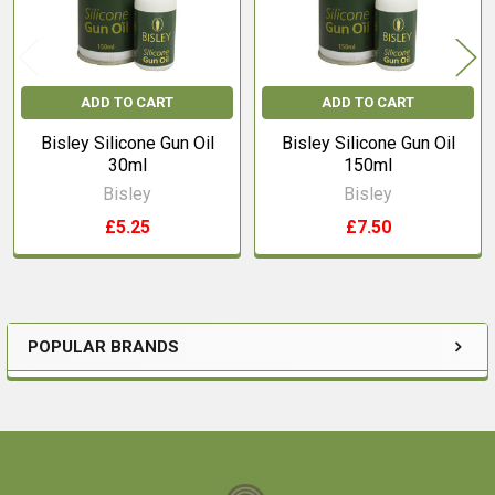
ADD TO CART
ADD TO CART
Bisley Silicone Gun Oil
Bisley Silicone Gun Oil
30ml
150ml
Bisley
Bisley
£5.25
£7.50
POPULAR BRANDS
Sidebar
Footer