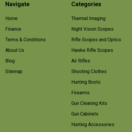
Navigate
Categories
Home
Thermal Imaging
Finance
Night Vision Scopes
Terms & Conditions
Rifle Scopes and Optics
About Us
Hawke Rifle Scopes
Blog
Air Rifles
Sitemap
Shooting Clothes
Hunting Boots
Firearms
Gun Cleaning Kits
Gun Cabinets
Hunting Accessories