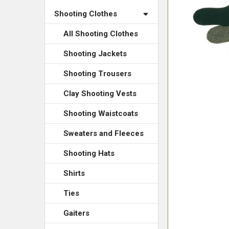
Shooting Clothes
All Shooting Clothes
Shooting Jackets
Shooting Trousers
Clay Shooting Vests
Shooting Waistcoats
Sweaters and Fleeces
Shooting Hats
Shirts
Ties
Gaiters