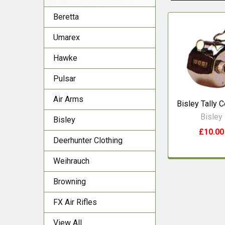
Beretta
Related
Umarex
Products
Hawke
Pulsar
Air Arms
Bisley Tally 
Bisley
Bisley
£10.00
Deerhunter Clothing
Weihrauch
Browning
FX Air Rifles
View All