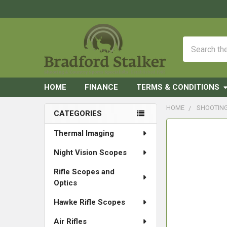
Search
HOME
FINANCE
TERMS & CONDITIONS
HOME
SHOOTIN
CATEGORIES
Sidebar
FREQUENTLY
Thermal Imaging
BOUGHT
Night Vision Scopes
TOGETHER:
Rifle Scopes and
SELECT
Optics
ALL
Hawke Rifle Scopes
ADD
SELECTED
Air Rifles
TO CART