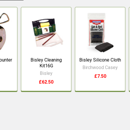
Counter
Bisley Cleaning
Bisley Silicone Cloth
Kit16G
Birchwood Casey
Bisley
£7.50
£62.50