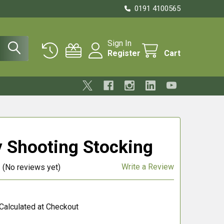
0191 4100565
Sign In
Register
Cart
y Shooting Stocking
Write a Review
(No reviews yet)
Calculated at Checkout