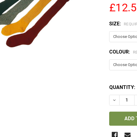
£12.
SIZE:
REQUI
COLOUR:
R
QUANTITY:
DECREASE