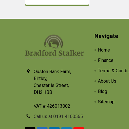
Footer
Navigate
Home
Finance
Terms & Condit
Ouston Bank Farm,
Birtley,
About Us
Chester le Street,
Blog
DH2 1BB
Sitemap
VAT # 426013002
Call us at 0191 4100565