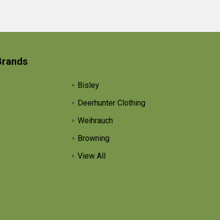
Brands
Bisley
Deerhunter Clothing
Weihrauch
Browning
View All