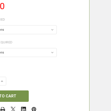
50
RED
EQUIRED
 QUANTITY OF BISLEY SHOOTING STOCKING
INCREASE QUANTITY OF BISLEY SHOOTING STOCKING