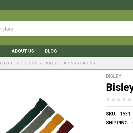
ABOUT US
BLOG
G CLOTHES
SOCKS
BISLEY SHOOTING STOCKING
BISLEY
Bisle
SKU:
1531
SHIPPING: