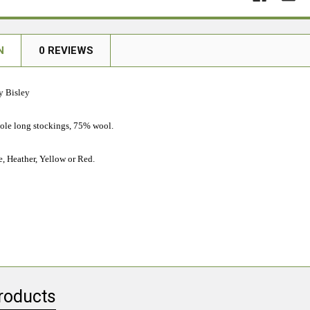
N
0 REVIEWS
y Bisley
sole long stockings, 75% wool.
e, Heather, Yellow or Red.
roducts