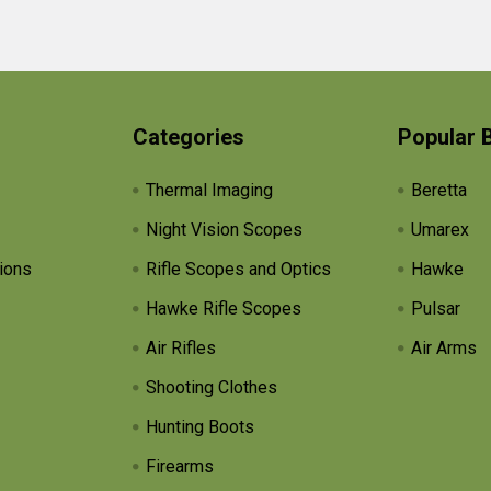
Categories
Popular 
Thermal Imaging
Beretta
Night Vision Scopes
Umarex
ions
Rifle Scopes and Optics
Hawke
Hawke Rifle Scopes
Pulsar
Air Rifles
Air Arms
Shooting Clothes
Hunting Boots
Firearms