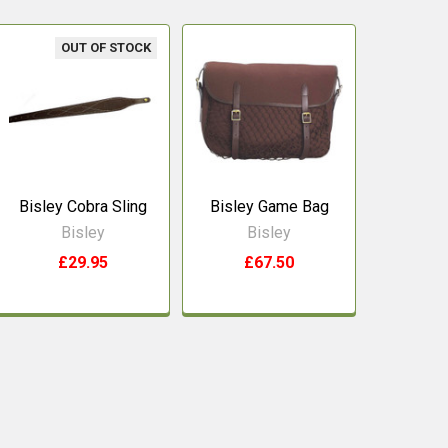
OUT OF STOCK
Bisley Cobra Sling
Bisley Game Bag
Bisley
Bisley
£29.95
£67.50