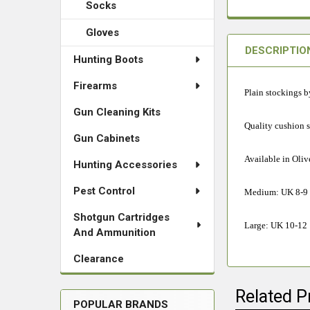
Socks
Gloves
DESCRIPTIO
Hunting Boots
Firearms
Plain stockings b
Gun Cleaning Kits
Quality cushion 
Gun Cabinets
Available in Oliv
Hunting Accessories
Pest Control
Medium: UK 8-9
Shotgun Cartridges
Large: UK 10-12
And Ammunition
Clearance
Related P
POPULAR BRANDS