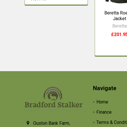
Beretta Ro
Jacket
Beretta
£201.9
Footer
Navigate
Home
Finance
Terms & Condit
Ouston Bank Farm,