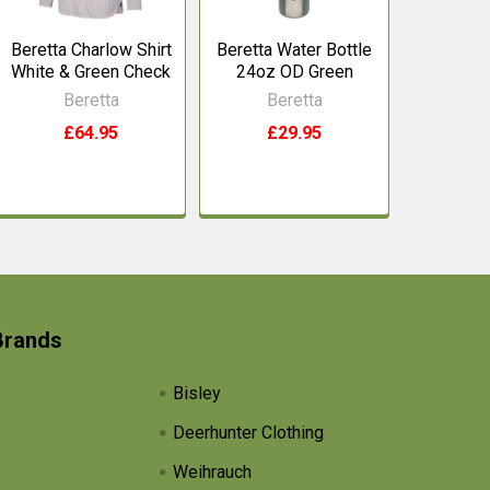
Beretta Charlow Shirt
Beretta Water Bottle
White & Green Check
24oz OD Green
Beretta
Beretta
£64.95
£29.95
Brands
Bisley
Deerhunter Clothing
Weihrauch