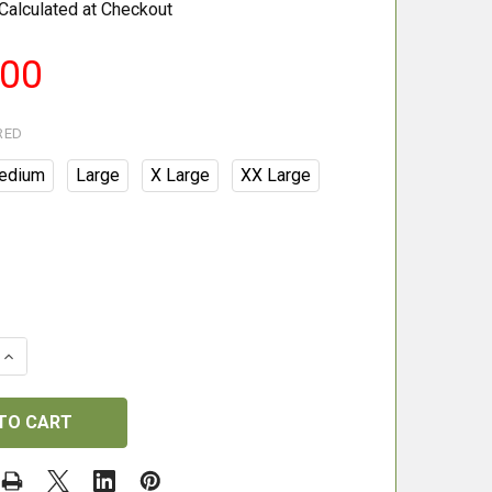
Calculated at Checkout
.00
RED
edium
Large
X Large
XX Large
QUANTITY OF BERETTA TEMPESTA JACKET - BRITISH GRE
INCREASE QUANTITY OF BERETTA TEMPESTA JACKET - BR