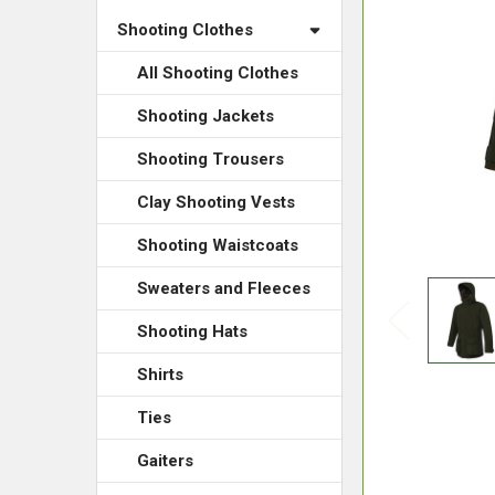
Shooting Clothes
All Shooting Clothes
Shooting Jackets
Shooting Trousers
Clay Shooting Vests
Shooting Waistcoats
Sweaters and Fleeces
Shooting Hats
Shirts
Ties
Gaiters