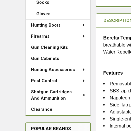
Socks
Gloves
DESCRIPTIO
Hunting Boots
Firearms
Beretta Tem
breathable wi
Gun Cleaning Kits
Water Repell
Gun Cabinets
Hunting Accessories
Features
Pest Control
Removable
SBS zip cl
Shotgun Cartridges
Napoleon 
And Ammunition
Side flap 
Clearance
Adjustable
Single-en
Internal p
POPULAR BRANDS