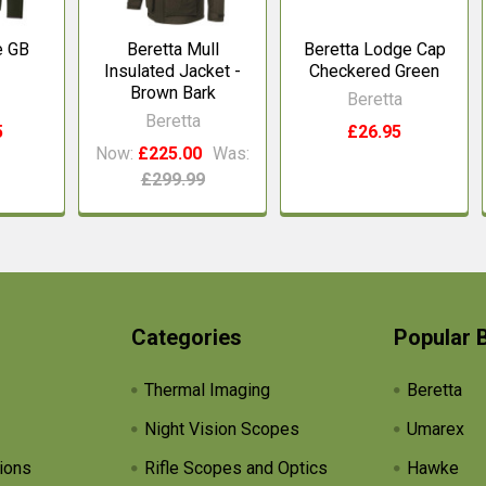
e GB
Beretta Mull
Beretta Lodge Cap
Insulated Jacket -
Checkered Green
Brown Bark
Beretta
Beretta
5
£26.95
Now:
£225.00
Was:
£299.99
Categories
Popular 
Thermal Imaging
Beretta
Night Vision Scopes
Umarex
ions
Rifle Scopes and Optics
Hawke