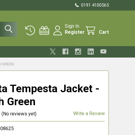
0191 4100565
Sign In
Register
Cart
H GREEN
ta Tempesta Jacket -
sh Green
Write a Review
(No reviews yet)
008625