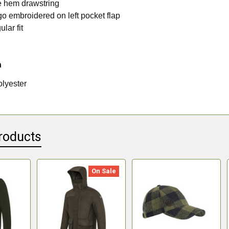
e hem drawstring
go embroidered on left pocket flap
ular fit
n
lyester
roducts
On Sale