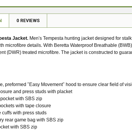
N
0 REVIEWS
pesta Jacket.
Men's Tempesta hunting jacket designed for stalk
th microfibre details. With Beretta Waterproof Breathable (BW
ent (DWR) treated microfibre. The jacket is constructed to gu
, preformed "Easy Movement" hood to ensure clear field of vis
osure and press studs with placket
pocket with SBS zip
pockets with tape closure
 cuffs with press studs
try rear game bag with SBS zip
ocket with SBS zip