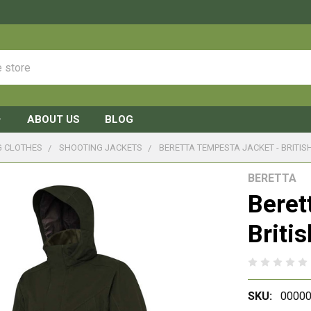
ABOUT US
BLOG
G CLOTHES
SHOOTING JACKETS
BERETTA TEMPESTA JACKET - BRITIS
BERETTA
Beret
Briti
SKU:
0000