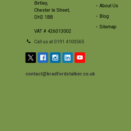
Birtley,
About Us
Chester le Street,
Blog
DH2 1BB
Sitemap
VAT # 426013002
Call us at 0191 4100565
contact@bradfordstalker.co.uk