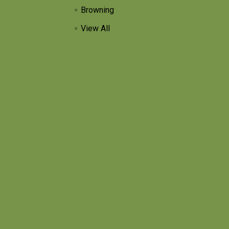
Browning
View All