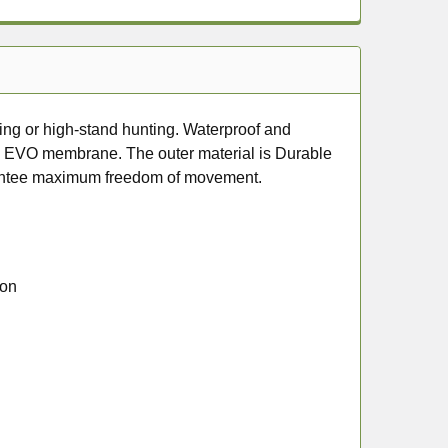
ing or high-stand hunting. Waterproof and
B) EVO membrane. The outer material is Durable
arantee maximum freedom of movement.
ion