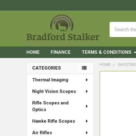
Search
HOME
FINANCE
TERMS & CONDITIONS
HOME
SHOOTIN
CATEGORIES
Sidebar
FREQUENTLY
Thermal Imaging
BOUGHT
Night Vision Scopes
TOGETHER:
Rifle Scopes and
SELECT
Optics
ALL
Hawke Rifle Scopes
ADD
SELECTED
Air Rifles
TO CART