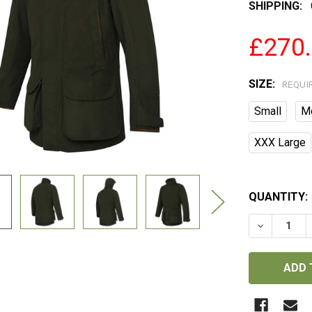
SHIPPING:
£270
SIZE:
REQUI
Small
M
XXX Large
QUANTITY:
DECREASE 