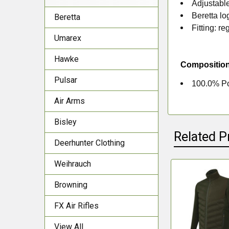
Adjustabl
Beretta lo
Beretta
Fitting: reg
Umarex
Hawke
Compositio
Pulsar
100.0% Po
Air Arms
Bisley
Related P
Deerhunter Clothing
Weihrauch
Related
Browning
Products
FX Air Rifles
View All