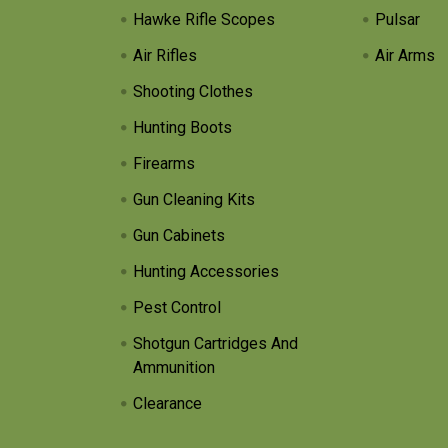
Hawke Rifle Scopes
Pulsar
Air Rifles
Air Arms
Shooting Clothes
Hunting Boots
Firearms
Gun Cleaning Kits
Gun Cabinets
Hunting Accessories
Pest Control
Shotgun Cartridges And
Ammunition
Clearance