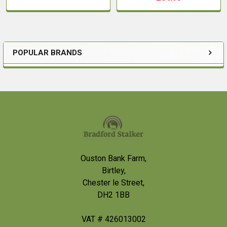
POPULAR BRANDS
Sidebar
Footer
Ouston Bank Farm,
Birtley,
Chester le Street,
DH2 1BB
VAT # 426013002