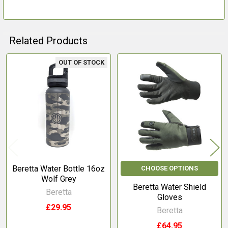
TO CART
Related Products
OUT OF STOCK
Related
Products
Beretta Water Bottle 16oz
CHOOSE OPTIONS
Wolf Grey
Beretta Water Shield
Beretta
Gloves
£29.95
Beretta
£64.95