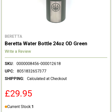
BERETTA
Beretta Water Bottle 24oz OD Green
Write a Review
SKU:
0000008456-000012618
UPC:
8051832657377
SHIPPING:
Calculated at Checkout
£29.95
Current Stock:
1