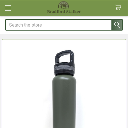
Search