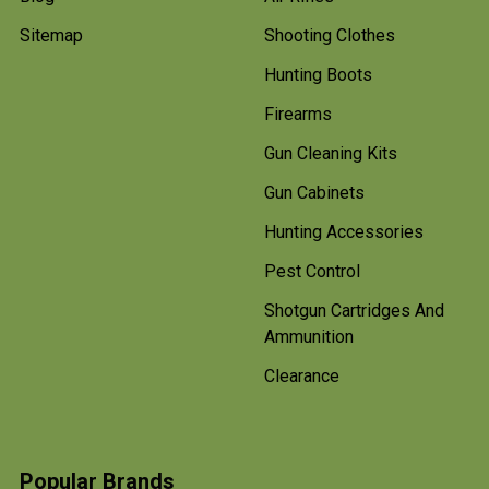
Sitemap
Shooting Clothes
Hunting Boots
Firearms
Gun Cleaning Kits
Gun Cabinets
Hunting Accessories
Pest Control
Shotgun Cartridges And
Ammunition
Clearance
Popular Brands