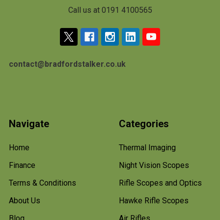
Call us at 0191 4100565
contact@bradfordstalker.co.uk
Navigate
Categories
Home
Thermal Imaging
Finance
Night Vision Scopes
Terms & Conditions
Rifle Scopes and Optics
About Us
Hawke Rifle Scopes
Blog
Air Rifles