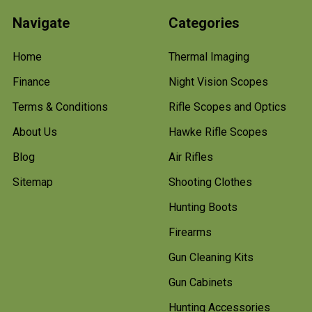
Navigate
Categories
Home
Thermal Imaging
Finance
Night Vision Scopes
Terms & Conditions
Rifle Scopes and Optics
About Us
Hawke Rifle Scopes
Blog
Air Rifles
Sitemap
Shooting Clothes
Hunting Boots
Firearms
Gun Cleaning Kits
Gun Cabinets
Hunting Accessories