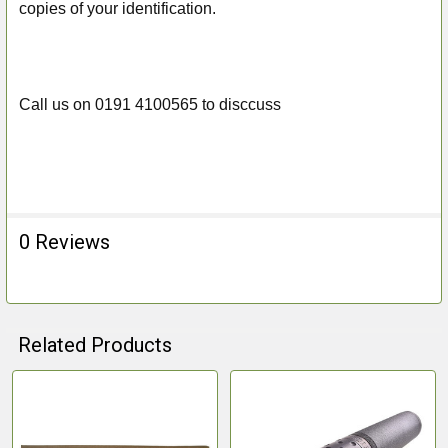
copies of your identification.
Call us on 0191 4100565 to disccuss
0 Reviews
Related Products
Related