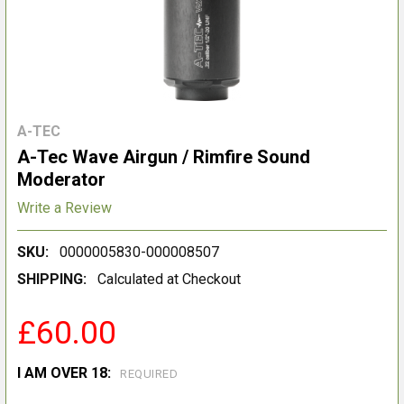
A-TEC
A-Tec Wave Airgun / Rimfire Sound
Moderator
Write a Review
SKU:
0000005830-000008507
SHIPPING:
Calculated at Checkout
£60.00
I AM OVER 18:
REQUIRED