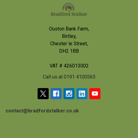
Footer
Ouston Bank Farm,
Birtley,
Chester le Street,
DH2 1BB
VAT # 426013002
Call us at 0191 4100565
contact@bradfordstalker.co.uk