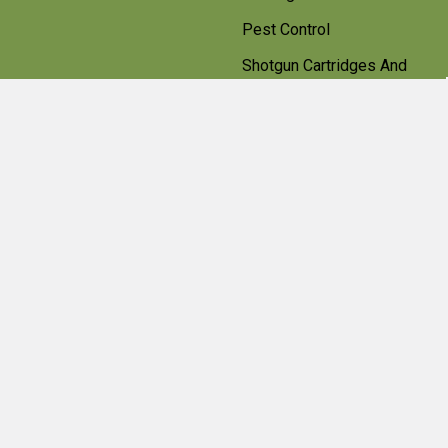
Pest Control
Shotgun Cartridges And
Ammunition
Clearance
Popular Brands
Beretta
Bisley
Umarex
Deerhunter Clothing
Hawke
Weihrauch
Pulsar
Browning
Air Arms
View All