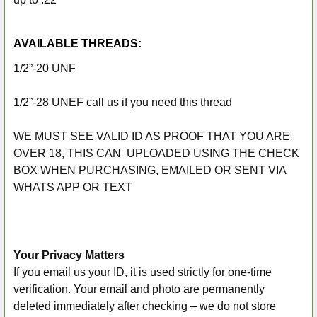
AVAILABLE THREADS:
1/2”-20 UNF
1/2”-28 UNEF call us if you need this thread
WE MUST SEE VALID ID AS PROOF THAT YOU ARE
OVER 18, THIS CAN UPLOADED USING THE CHECK
BOX WHEN PURCHASING, EMAILED OR SENT VIA
WHATS APP OR TEXT
Your Privacy Matters
If you email us your ID, it is used strictly for one-time
verification. Your email and photo are permanently
deleted immediately after checking – we do not store