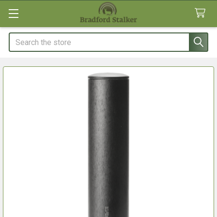
Search