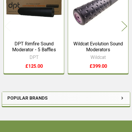
Products
DPT Rimfire Sound
Wildcat Evolution Sound
Moderator - 5 Baffles
Moderators
DPT
Wildcat
£125.00
£399.00
POPULAR BRANDS
Sidebar