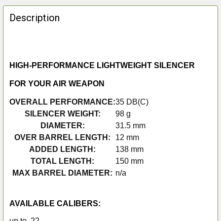
FREQUENTLY
BOUGHT
Description
TOGETHER:
SELECT
ALL
HIGH-PERFORMANCE LIGHTWEIGHT SILENCER
FOR YOUR AIR WEAPON
ADD
SELECTED
OVERALL PERFORMANCE:
35 DB(C)
TO CART
SILENCER WEIGHT:
98 g
DIAMETER:
31.5 mm
OVER BARREL LENGTH:
12 mm
ADDED LENGTH:
138 mm
TOTAL LENGTH:
150 mm
MAX BARREL DIAMETER:
n/a
AVAILABLE CALIBERS:
up to .22