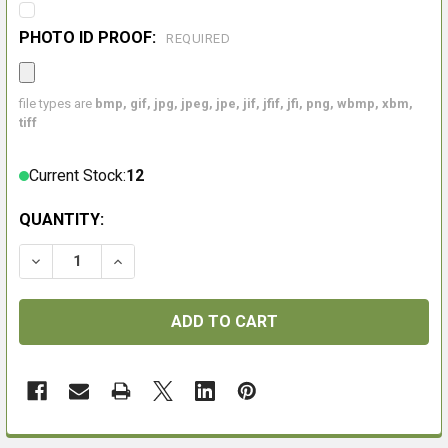
PHOTO ID PROOF:
REQUIRED
file types are
bmp, gif, jpg, jpeg, jpe, jif, jfif, jfi, png, wbmp, xbm,
tiff
Current Stock:
12
QUANTITY: