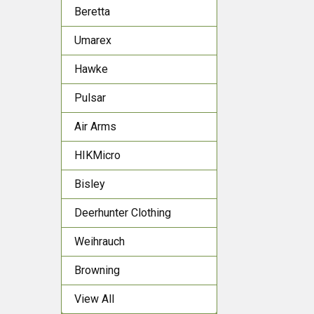
Beretta
Umarex
Hawke
Pulsar
Air Arms
HIKMicro
Bisley
Deerhunter Clothing
Weihrauch
Browning
View All