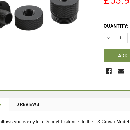
£53.
QUANTITY:
DECREASE
N
0 REVIEWS
allows you easily fit a DonnyFL silencer to the FX Crown Model