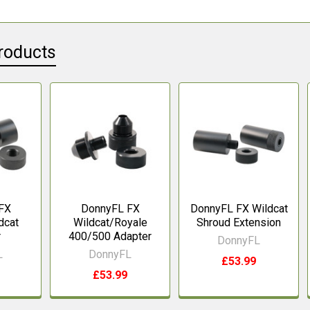
roducts
FX
DonnyFL FX
DonnyFL FX Wildcat
dcat
Wildcat/Royale
Shroud Extension
r
400/500 Adapter
DonnyFL
L
DonnyFL
£53.99
£53.99