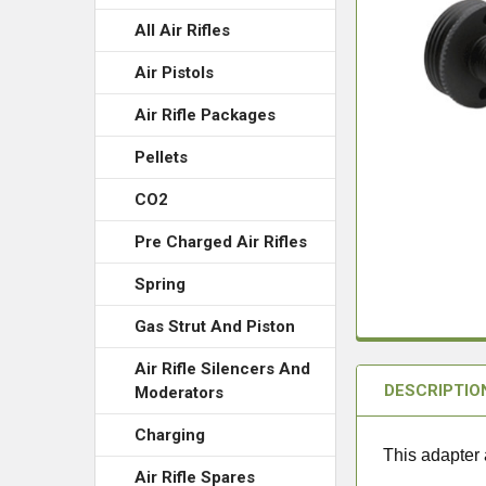
All Air Rifles
Air Pistols
Air Rifle Packages
Pellets
CO2
Pre Charged Air Rifles
Spring
Gas Strut And Piston
Air Rifle Silencers And
DESCRIPTIO
Moderators
Charging
This adapter 
Air Rifle Spares