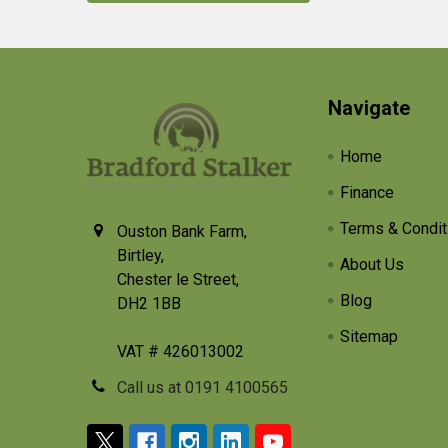
Footer
Navigate
Home
Finance
Terms & Condit
Ouston Bank Farm,
Birtley,
About Us
Chester le Street,
Blog
DH2 1BB
Sitemap
VAT # 426013002
Call us at 0191 4100565