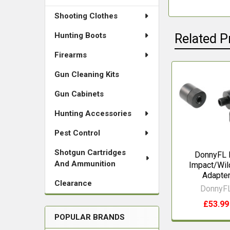
Shooting Clothes
Hunting Boots
Related P
Firearms
Gun Cleaning Kits
Related
Gun Cabinets
Products
Hunting Accessories
Pest Control
Shotgun Cartridges
DonnyFL 
And Ammunition
Impact/Wil
Adapte
Clearance
DonnyF
£53.99
POPULAR BRANDS