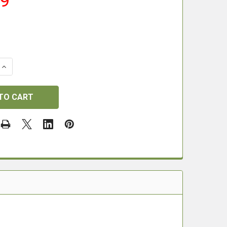
99
 QUANTITY OF DONNYFL FX CROWN ADAPTER
INCREASE QUANTITY OF DONNYFL FX CROWN ADAPTER
.