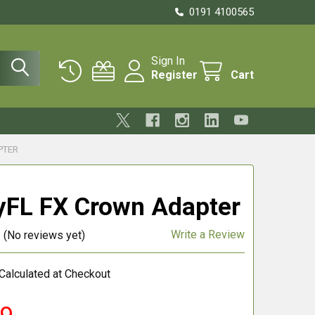
0191 4100565
Sign In
Register
Cart
PTER
FL FX Crown Adapter
Write a Review
(No reviews yet)
Calculated at Checkout