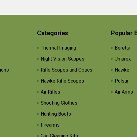
Categories
Popular 
Thermal Imaging
Beretta
Night Vision Scopes
Umarex
ions
Rifle Scopes and Optics
Hawke
Hawke Rifle Scopes
Pulsar
Air Rifles
Air Arms
Shooting Clothes
Hunting Boots
Firearms
Gun Cleaning Kits