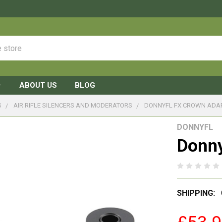
ABOUT US
BLOG
S
AIR RIFLE SILENCERS AND MODERATORS
DONNYFL FX CROWN ADA
DONNYFL
Donny
SHIPPING: