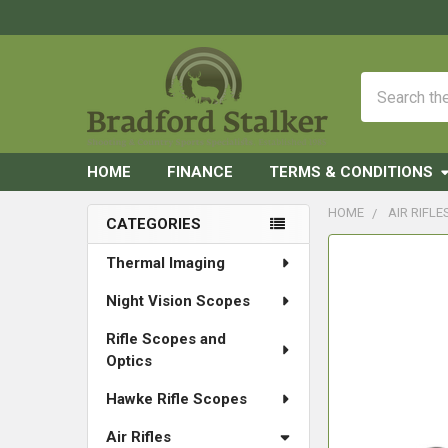
Search
HOME
FINANCE
TERMS & CONDITIONS
HOME
AIR RIFLE
CATEGORIES
Sidebar
FREQUENTLY
Thermal Imaging
BOUGHT
Night Vision Scopes
TOGETHER:
Rifle Scopes and
SELECT
Optics
ALL
Hawke Rifle Scopes
ADD
SELECTED
Air Rifles
TO CART