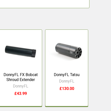
DonnyFL FX Bobcat
DonnyFL Tatsu
Shroud Extender
DonnyFL
DonnyFL
£130.00
£43.99