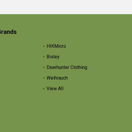
Brands
HIKMicro
Bisley
Deerhunter Clothing
Weihrauch
View All