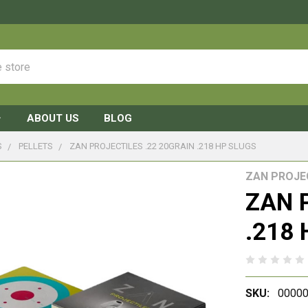
ABOUT US
BLOG
S
PELLETS
ZAN PROJECTILES .22 20GRAIN .218 HP SLUGS
ZAN PROJE
ZAN P
.218 
SKU:
00000