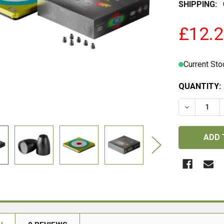
SHIPPING:
£12.
Current Sto
QUANTITY:
DECREASE 