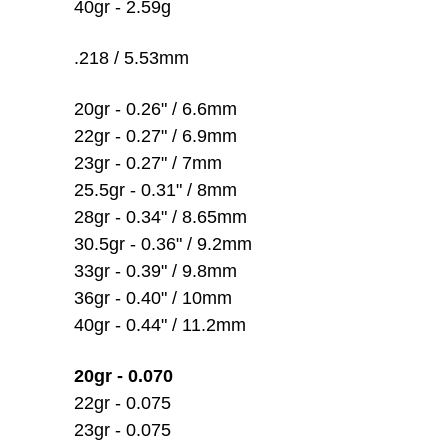
40gr - 2.59g
.218 / 5.53mm
20gr - 0.26" / 6.6mm
22gr - 0.27" / 6.9mm
23gr - 0.27" / 7mm
25.5gr - 0.31" / 8mm
28gr - 0.34" / 8.65mm
30.5gr - 0.36" / 9.2mm
33gr - 0.39" / 9.8mm
36gr - 0.40" / 10mm
40gr - 0.44" / 11.2mm
20gr - 0.070
22gr - 0.075
23gr - 0.075