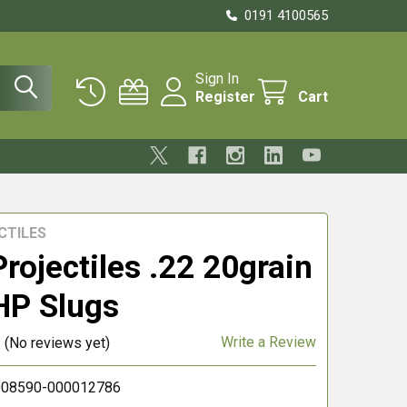
0191 4100565
Sign In
Register
Cart
CTILES
rojectiles .22 20grain
HP Slugs
Write a Review
(No reviews yet)
08590-000012786