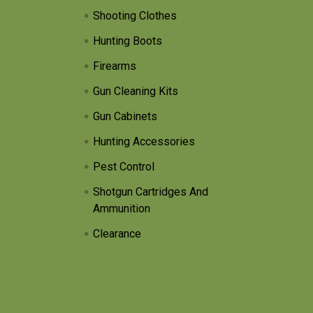
Shooting Clothes
Hunting Boots
Firearms
Gun Cleaning Kits
Gun Cabinets
Hunting Accessories
Pest Control
Shotgun Cartridges And
Ammunition
Clearance