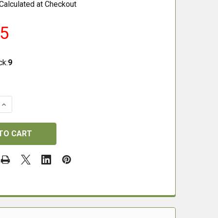
Calculated at Checkout
25
ck:
9
QUANTITY OF ZAN PROJECTILES .22 20GRAIN .218 HP SLU
INCREASE QUANTITY OF ZAN PROJECTILES .22 20GRAIN .2