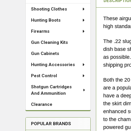
DESCRIPTIO
Shooting Clothes
These airgu
Hunting Boots
high standar
Firearms
The .22 slu
Gun Cleaning Kits
dish base s
Gun Cabinets
as possible
Hunting Accessories
shipping pr
Pest Control
Both the 20 
Shotgun Cartridges
are a popul
And Ammunition
have a deep 
the skirt d
Clearance
enhanced su
to the chamb
POPULAR BRANDS
powered gun