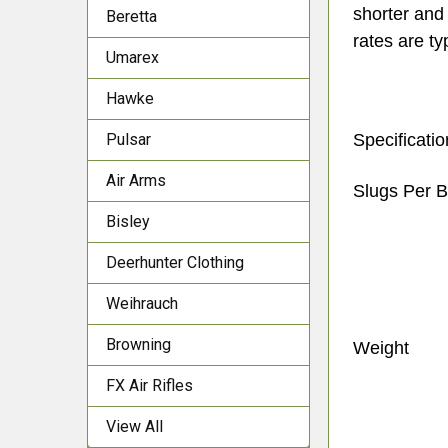
shorter and 
Beretta
rates are ty
Umarex
Hawke
Pulsar
Specificati
Air Arms
Slugs Per 
Bisley
Deerhunter Clothing
Weihrauch
Browning
Weight
FX Air Rifles
View All