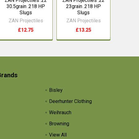
ZAN Projectiles .22
ZAN Projectiles .22
30.5grain .218 HP
23grain .218 HP
Slugs
Slugs
ZAN Projectiles
ZAN Projectiles
£12.75
£13.25
Brands
Bisley
Deerhunter Clothing
Weihrauch
Browning
View All