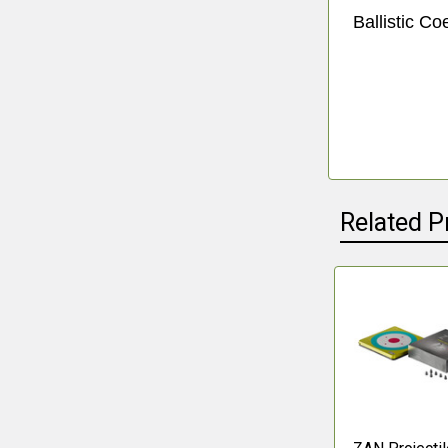
Ballistic Coe
Related P
Related
Products