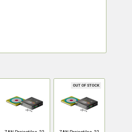
OUT OF STOCK