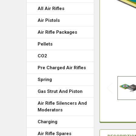
All Air Rifles
Air Pistols
Air Rifle Packages
Pellets
CO2
Pre Charged Air Rifles
Spring
Gas Strut And Piston
Air Rifle Silencers And
Moderators
Charging
Air Rifle Spares