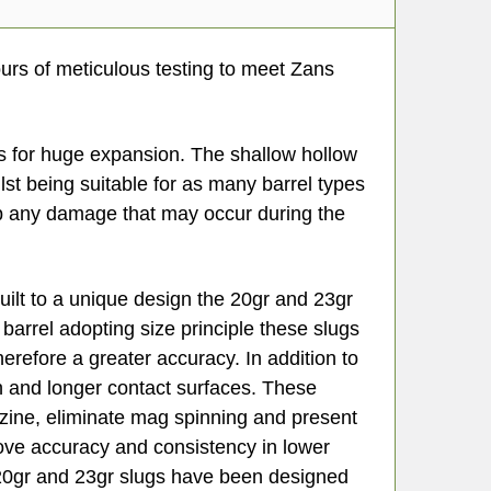
rs of meticulous testing to meet Zans
ts for huge expansion. The shallow hollow
st being suitable for as many barrel types
op any damage that may occur during the
uilt to a unique design the 20gr and 23gr
barrel adopting size principle these slugs
herefore a greater accuracy. In addition to
th and longer contact surfaces. These
zine, eliminate mag spinning and present
prove accuracy and consistency in lower
 20gr and 23gr slugs have been designed