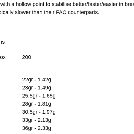
with a hollow point to stabilise better/faster/easier in br
pically slower than their FAC counterparts.
ons
Box
200
22gr - 1.42g
23gr - 1.49g
25.5gr - 1.65g
28gr - 1.81g
30.5gr - 1.97g
33gr - 2.13g
36gr - 2.33g