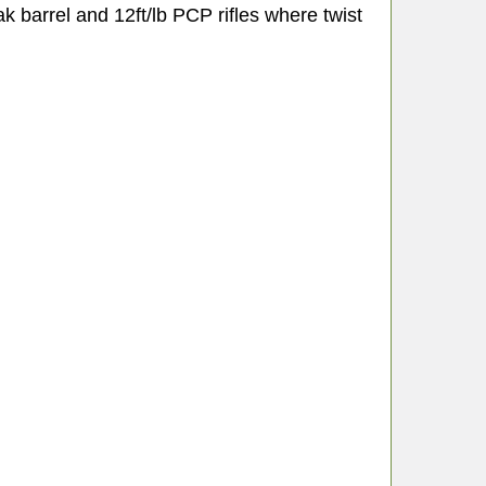
eak barrel and 12ft/lb PCP rifles where twist