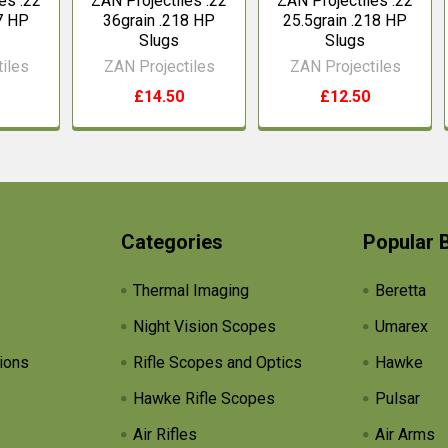
es .22
ZAN Projectiles .22
ZAN Projectiles .22
7 HP
36grain .218 HP
25.5grain .218 HP
Slugs
Slugs
iles
ZAN Projectiles
ZAN Projectiles
£14.50
£12.50
Categories
Popular 
Thermal Imaging
Beretta
Night Vision Scopes
Umarex
ions
Rifle Scopes and Optics
Hawke
Hawke Rifle Scopes
Pulsar
Air Rifles
Air Arms