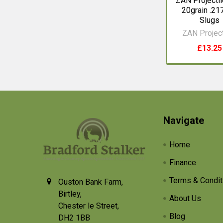
ZAN Projectil
20grain .21
Slugs
ZAN Project
£13.25
Footer
Navigate
Home
Finance
Terms & Condit
Ouston Bank Farm,
Birtley,
About Us
Chester le Street,
Blog
DH2 1BB