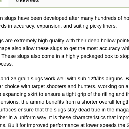
N
0 REVIEWS
n slugs have been developed after many hundreds of hou
ds in accuracy, expansion, and suiting picky liners.
gs are extremely high quality with their deep hollow poin
hape also allow these slugs to get the most accuracy whil
. These slugs also come in a highly packaged box to st
ocess.
and 23 grain slugs work well with sub 12ft/lbs airguns. B
ar choice with target shooters and hunters. Working on a 
expanding skirt to ensure a tight grip of the rifling and t
imensions, the ammo benefits from a shorter overall leng
rfaces ensure that the slugs stay dead true in the maga
er in a uniform way. It is these characteristics that im
s. Built for improved performance at lower speeds the