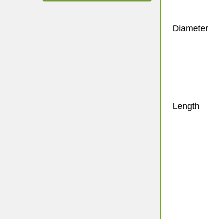
Diameter
Length