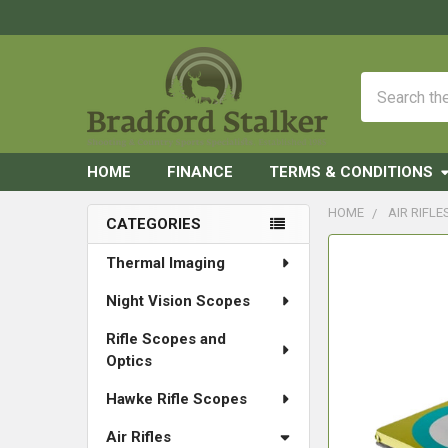
Search
HOME
FINANCE
TERMS & CONDITIONS
HOME
AIR RIFLE
CATEGORIES
Sidebar
FREQUENTLY
Thermal Imaging
BOUGHT
Night Vision Scopes
TOGETHER:
Rifle Scopes and
SELECT
Optics
ALL
Hawke Rifle Scopes
ADD
SELECTED
Air Rifles
TO CART