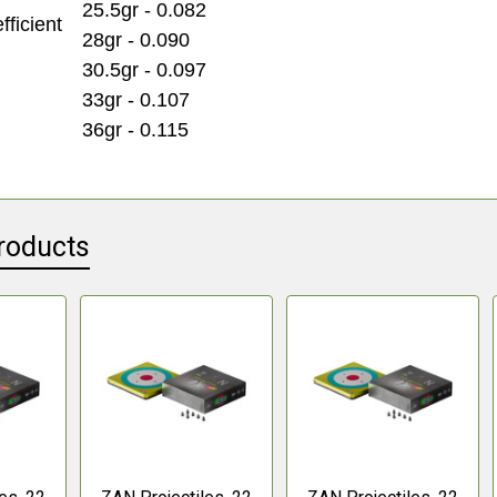
25.5gr - 0.082
fficient
28gr - 0.090
30.5gr - 0.097
33gr - 0.107
36gr - 0.115
roducts