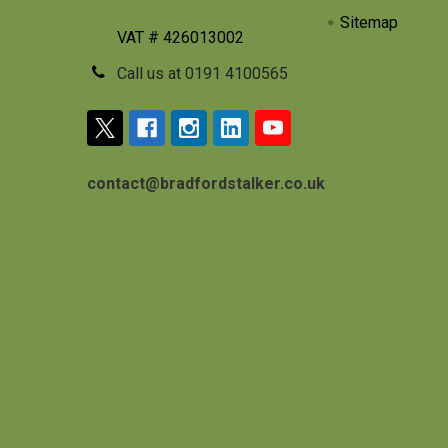
Sitemap
VAT # 426013002
Call us at 0191 4100565
contact@bradfordstalker.co.uk