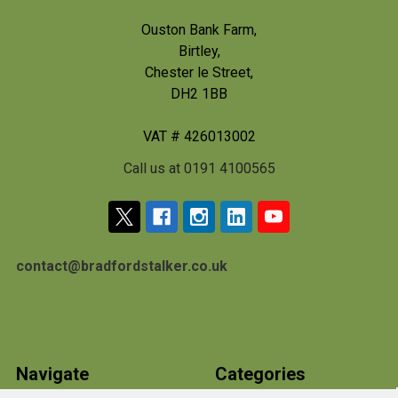
Ouston Bank Farm,
Birtley,
Chester le Street,
DH2 1BB
VAT # 426013002
Call us at 0191 4100565
contact@bradfordstalker.co.uk
Navigate
Categories