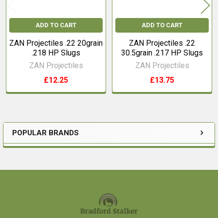
ADD TO CART
ADD TO CART
ZAN Projectiles .22 20grain
ZAN Projectiles .22
.218 HP Slugs
30.5grain .217 HP Slugs
ZAN Projectiles
ZAN Projectiles
£12.25
£13.75
POPULAR BRANDS
Sidebar
Footer