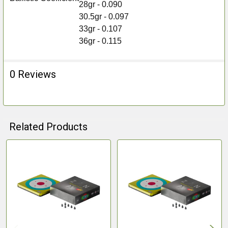
28gr - 0.090
30.5gr - 0.097
33gr - 0.107
36gr - 0.115
0 Reviews
Related Products
Related
Products