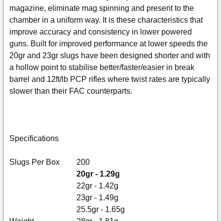
magazine, eliminate mag spinning and present to the
chamber in a uniform way. It is these characteristics that
improve accuracy and consistency in lower powered
guns. Built for improved performance at lower speeds the
20gr and 23gr slugs have been designed shorter and with
a hollow point to stabilise better/faster/easier in break
barrel and 12ft/lb PCP rifles where twist rates are typically
slower than their FAC counterparts.
Specifications
Slugs Per Box
200
20gr - 1.29g
22gr - 1.42g
23gr - 1.49g
25.5gr - 1.65g