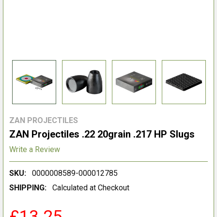
ZAN PROJECTILES
ZAN Projectiles .22 20grain .217 HP Slugs
Write a Review
SKU:
0000008589-000012785
SHIPPING:
Calculated at Checkout
£13.25