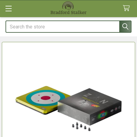
Search