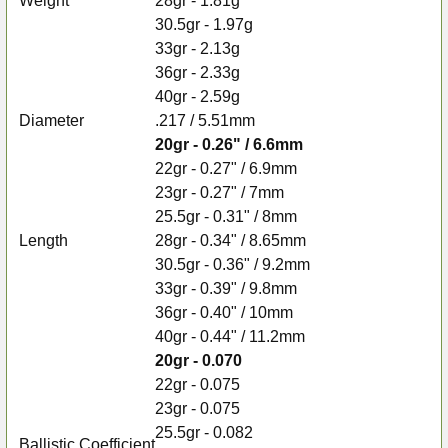
Weight
28gr - 1.81g
30.5gr - 1.97g
33gr - 2.13g
36gr - 2.33g
40gr - 2.59g
Diameter
.217 / 5.51mm
20gr - 0.26" / 6.6mm
22gr - 0.27" / 6.9mm
23gr - 0.27" / 7mm
25.5gr - 0.31" / 8mm
Length
28gr - 0.34" / 8.65mm
30.5gr - 0.36" / 9.2mm
33gr - 0.39" / 9.8mm
36gr - 0.40" / 10mm
40gr - 0.44" / 11.2mm
20gr - 0.070
22gr - 0.075
23gr - 0.075
25.5gr - 0.082
Ballistic Coefficient