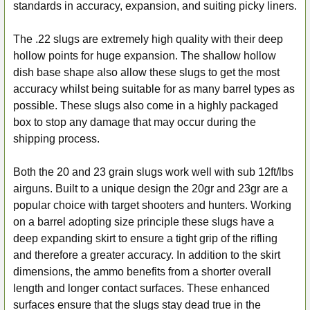
ALL
standards in accuracy, expansion, and suiting picky liners.
ADD
The .22 slugs are extremely high quality with their deep
SELECTED
hollow points for huge expansion. The shallow hollow
TO CART
dish base shape also allow these slugs to get the most
accuracy whilst being suitable for as many barrel types as
possible. These slugs also come in a highly packaged
box to stop any damage that may occur during the
shipping process.
Both the 20 and 23 grain slugs work well with sub 12ft/lbs
airguns. Built to a unique design the 20gr and 23gr are a
popular choice with target shooters and hunters. Working
on a barrel adopting size principle these slugs have a
deep expanding skirt to ensure a tight grip of the rifling
and therefore a greater accuracy. In addition to the skirt
dimensions, the ammo benefits from a shorter overall
length and longer contact surfaces. These enhanced
surfaces ensure that the slugs stay dead true in the