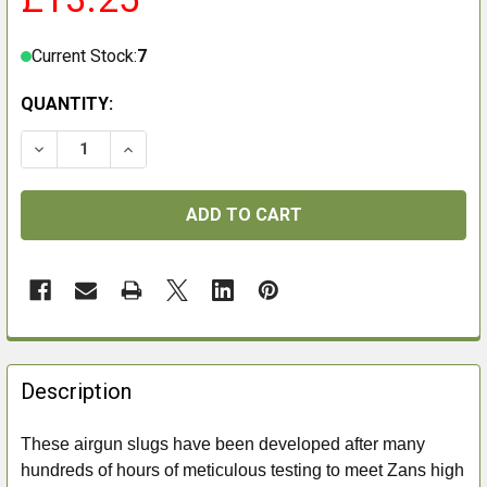
Current Stock:
7
QUANTITY:
DECREASE QUANTITY OF ZAN PROJECTILES .22 20GRAI
INCREASE QUANTITY OF ZAN PROJECTILES .
FREQUENTLY
BOUGHT
Description
TOGETHER:
These airgun slugs have been developed after many
hundreds of hours of meticulous testing to meet Zans high
SELECT