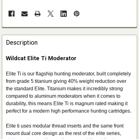
FREQUENTLY
BOUGHT
Description
TOGETHER:
Wildcat Elite Ti Moderator
SELECT
ALL
Elite Ti is our flagship hunting moderator, built completely
from grade 5 titanium giving 40% weight reduction over
ADD
the standard Elite. Titanium makes it incredibly strong
SELECTED
compared to aluminum moderators when it comes to
TO CART
durability, this means Elite Ti is magnum rated making it
perfect for a modern high performance hunting cartridges.
Elite ti uses modular thread inserts and the same front
mount dual core design as the rest of the elite series,