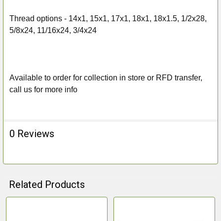
Thread options -
14x1, 15x1, 17x1, 18x1, 18x1.5, 1/2x28,
5/8x24, 11/16x24, 3/4x24
Available to order for collection in store or RFD transfer,
call us for more info
0 Reviews
Related Products