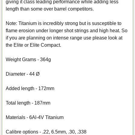
giving it class leading performance while adding less
length than some over barrel competitors.
Note: Titanium is incredibly strong but is susceptible to
flame erosion under longer shot strings and high heat. So
if you are planning on intense range use please look at
the Elite or Elite Compact.
Weight Grams -
364g
Diameter -
44 Ø
Added length -
172mm
Total length -
187mm
Materials -
6Al-4V Titanium
Calibre options -
.22, 6.5mm, .30, .338