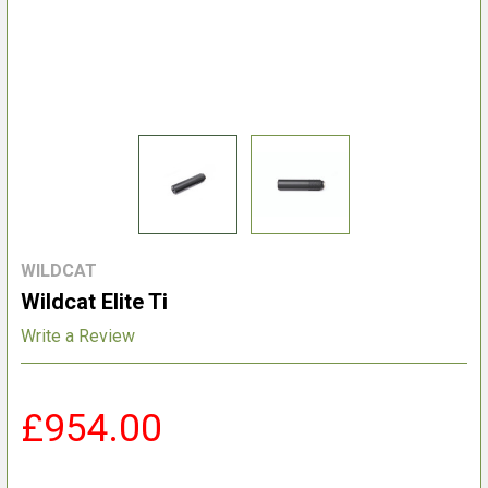
WILDCAT
Wildcat Elite Ti
Write a Review
£954.00