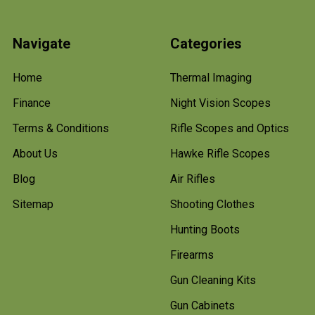
Navigate
Categories
Home
Thermal Imaging
Finance
Night Vision Scopes
Terms & Conditions
Rifle Scopes and Optics
About Us
Hawke Rifle Scopes
Blog
Air Rifles
Sitemap
Shooting Clothes
Hunting Boots
Firearms
Gun Cleaning Kits
Gun Cabinets