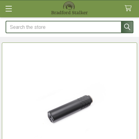
Search