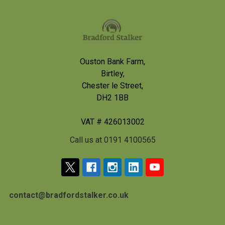
Footer
Ouston Bank Farm,
Birtley,
Chester le Street,
DH2 1BB
VAT # 426013002
Call us at 0191 4100565
contact@bradfordstalker.co.uk