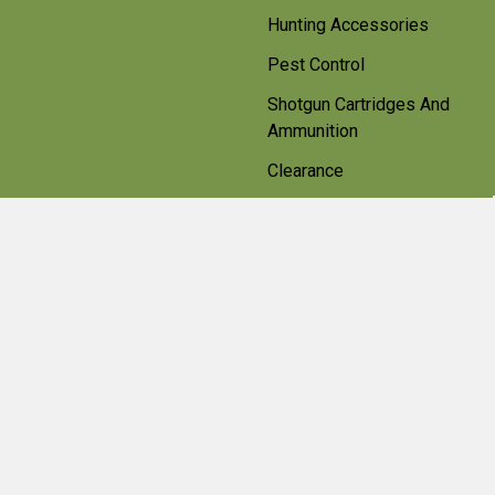
Hunting Accessories
Pest Control
Shotgun Cartridges And
Ammunition
Clearance
Popular Brands
Beretta
Bisley
Umarex
Deerhunter Clothing
Hawke
Weihrauch
Pulsar
Browning
Air Arms
View All