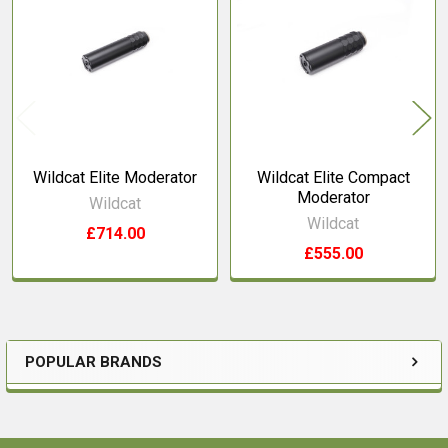
Related
Products
Wildcat Elite Moderator
Wildcat Elite Compact
Moderator
Wildcat
Wildcat
£714.00
£555.00
POPULAR BRANDS
Sidebar