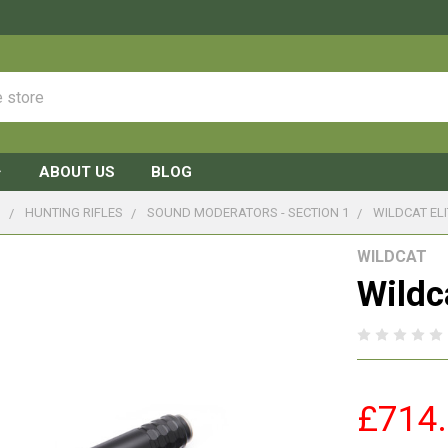
ABOUT US
BLOG
S
HUNTING RIFLES
SOUND MODERATORS - SECTION 1
WILDCAT EL
WILDCAT
Wildc
£714