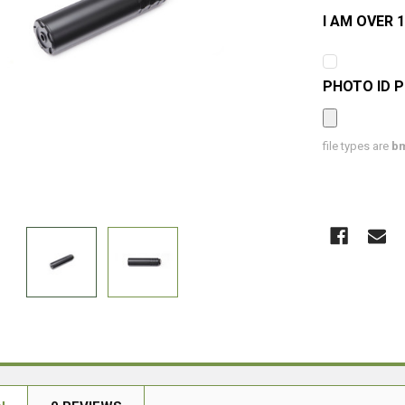
I AM OVER 1
PHOTO ID 
file types are
bm