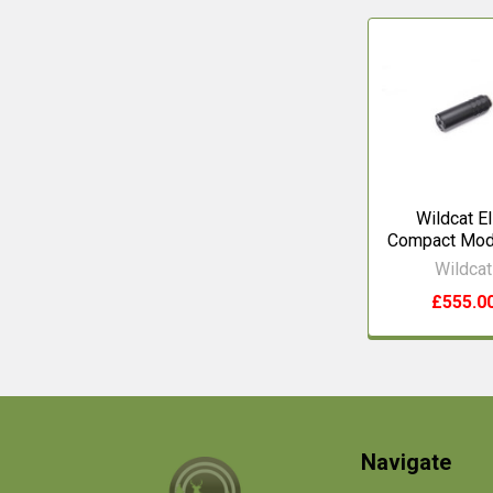
Related
Products
Wildcat El
Compact Mod
Wildcat
£555.0
Footer
Navigate