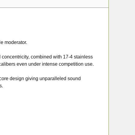
le moderator.
 concentricity, combined with 17-4 stainless
alibers even under intense competition use.
 core design giving unparalleled sound
s.