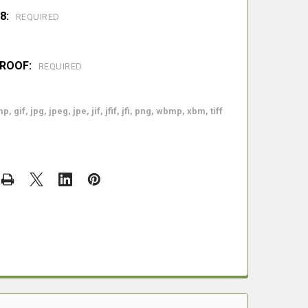
8:
REQUIRED
PROOF:
REQUIRED
p, gif, jpg, jpeg, jpe, jif, jfif, jfi, png, wbmp, xbm, tiff