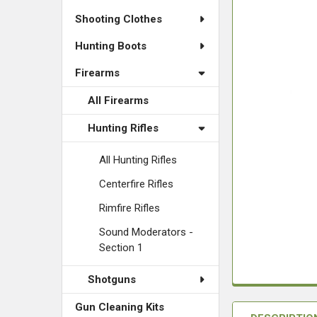
Shooting Clothes
Hunting Boots
Firearms
All Firearms
Hunting Rifles
All Hunting Rifles
Centerfire Rifles
Rimfire Rifles
Sound Moderators -
Section 1
Shotguns
Gun Cleaning Kits