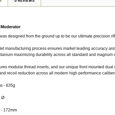
N
0 REVIEWS
e Moderator
 was designed from the ground up to be our ultimate precision rif
llet manufacturing process ensures market leading accuracy and
itanium maximizing durability across all standard and magnum c
tures modular thread inserts, and our unique front mounted dual
nd recoil reduction across all modern high performance caliber
s -
635g
4 Ø
 -
172mm