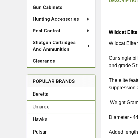
DESCRIPTIO
Gun Cabinets
Hunting Accessories
Pest Control
Wildcat Elit
Shotgun Cartridges
Wildcat Elite
And Ammunition
Our single bi
Clearance
and grade 5 t
The elite fea
POPULAR BRANDS
suppression a
Beretta
Weight Gram
Umarex
Diameter -
4
Hawke
Pulsar
Added length