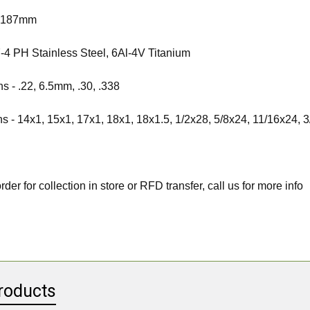
-
187mm
-4 PH Stainless Steel, 6Al-4V Titanium
ns -
.22, 6.5mm, .30, .338
ns -
14x1, 15x1, 17x1, 18x1, 18x1.5, 1/2x28, 5/8x24, 11/16x24, 
rder for collection in store or RFD transfer, call us for more info
roducts