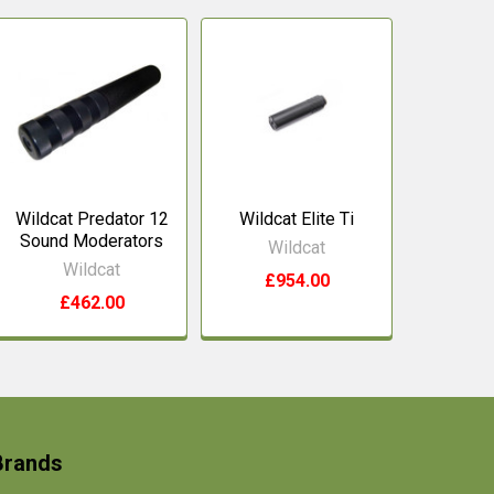
Wildcat Predator 12
Wildcat Elite Ti
Sound Moderators
Wildcat
Wildcat
£954.00
£462.00
Brands