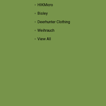
HIKMicro
Bisley
Deerhunter Clothing
Weihrauch
View All