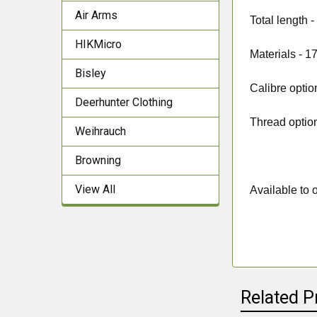
Air Arms
Total length 
HIKMicro
Materials -
17
Bisley
Calibre optio
Deerhunter Clothing
Thread optio
Weihrauch
Browning
View All
Available to o
Related P