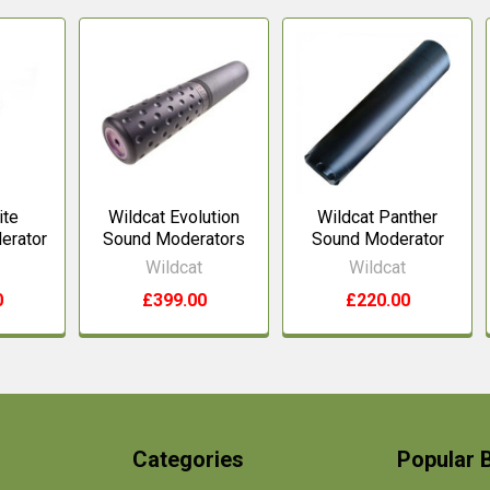
ite
Wildcat Evolution
Wildcat Panther
erator
Sound Moderators
Sound Moderator
Wildcat
Wildcat
0
£399.00
£220.00
Categories
Popular 