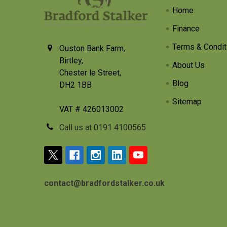
Home
Finance
Terms & Condit
Ouston Bank Farm,
Birtley,
About Us
Chester le Street,
Blog
DH2 1BB
Sitemap
VAT # 426013002
Call us at 0191 4100565
contact@bradfordstalker.co.uk