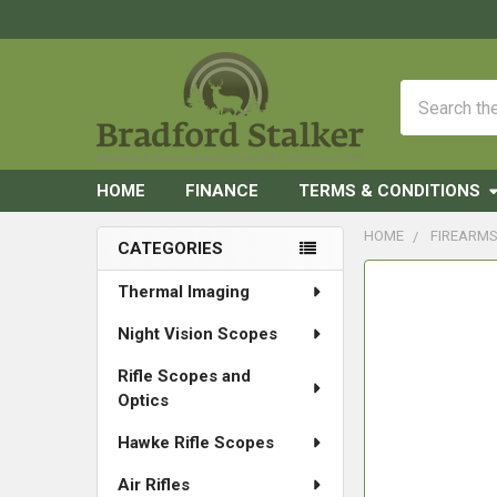
Search
HOME
FINANCE
TERMS & CONDITIONS
HOME
FIREARM
CATEGORIES
Sidebar
FREQUENTLY
Thermal Imaging
BOUGHT
Night Vision Scopes
TOGETHER:
Rifle Scopes and
SELECT
Optics
ALL
Hawke Rifle Scopes
ADD
SELECTED
Air Rifles
TO CART