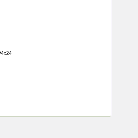
3/4x24