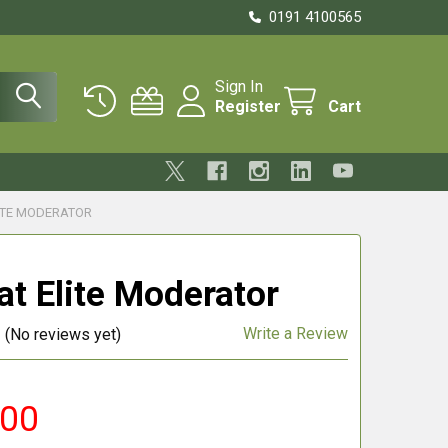
0191 4100565
Sign In
Register
Cart
ITE MODERATOR
at Elite Moderator
Write a Review
(No reviews yet)
.00