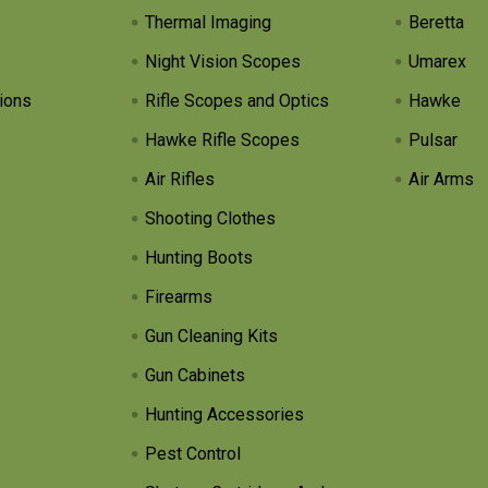
Thermal Imaging
Beretta
Night Vision Scopes
Umarex
ions
Rifle Scopes and Optics
Hawke
Hawke Rifle Scopes
Pulsar
Air Rifles
Air Arms
Shooting Clothes
Hunting Boots
Firearms
Gun Cleaning Kits
Gun Cabinets
Hunting Accessories
Pest Control