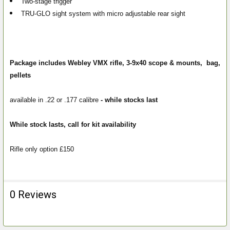
Two-stage trigger
TRU-GLO sight system with micro adjustable rear sight
Package includes Webley VMX rifle, 3-9x40 scope & mounts, bag,
pellets
available in .22 or .177 calibre
- while stocks last
While stock lasts, call for kit availability
Rifle only option £150
0 Reviews