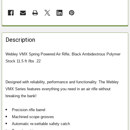
FREQUENTLY
BOUGHT
Description
TOGETHER:
Webley VMX Spring Powered Air Rifle, Black Ambidextrous Polymer
Stock 11.5 ft /lbs .22
SELECT
ALL
ADD
Designed with reliability, performance and functionality. The Webley
SELECTED
VMX Series features everything you need in an air rifle without
TO CART
breaking the bank!
Precision rifle barrel
Machined scope grooves
Automatic re-settable safety catch