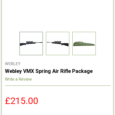
WEBLEY
Webley VMX Spring Air Rifle Package
Write a Review
£215.00