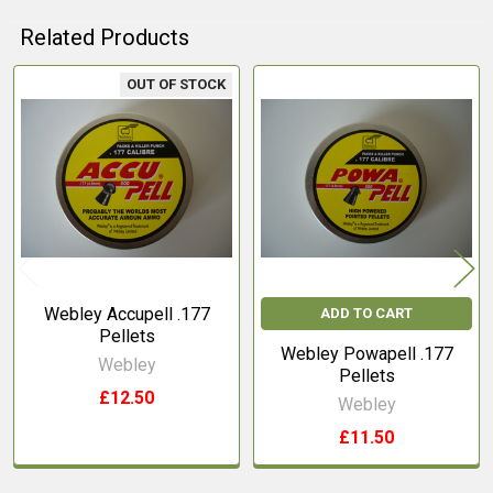
Related Products
OUT OF STOCK
Related
Products
Webley Accupell .177
ADD TO CART
Pellets
Webley Powapell .177
Webley
Pellets
£12.50
Webley
£11.50