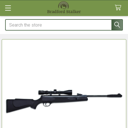
Search