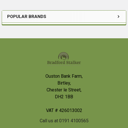
POPULAR BRANDS
Sidebar
Footer
Ouston Bank Farm,
Birtley,
Chester le Street,
DH2 1BB
VAT # 426013002
Call us at 0191 4100565