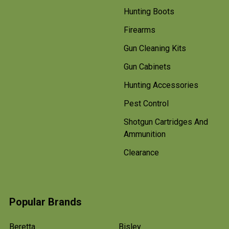
Hunting Boots
Firearms
Gun Cleaning Kits
Gun Cabinets
Hunting Accessories
Pest Control
Shotgun Cartridges And
Ammunition
Clearance
Popular Brands
Beretta
Bisley