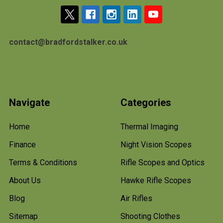
contact@bradfordstalker.co.uk
Navigate
Categories
Home
Thermal Imaging
Finance
Night Vision Scopes
Terms & Conditions
Rifle Scopes and Optics
About Us
Hawke Rifle Scopes
Blog
Air Rifles
Sitemap
Shooting Clothes