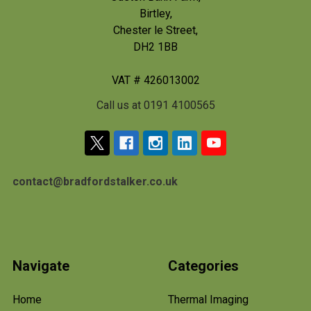
Birtley,
Chester le Street,
DH2 1BB
VAT # 426013002
Call us at 0191 4100565
contact@bradfordstalker.co.uk
Navigate
Categories
Home
Thermal Imaging