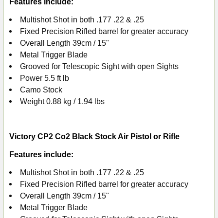
Features include:
ADD
SELECTED
Multishot Shot in both .177 .22 & .25
TO CART
Fixed Precision Rifled barrel for greater accuracy
Overall Length 39cm / 15"
Metal Trigger Blade
Grooved for Telescopic Sight with open Sights
Power 5.5 ft lb
Camo Stock
Weight 0.88 kg / 1.94 lbs
Victory CP2 Co2 Black Stock Air Pistol or Rifle
Features include:
Multishot Shot in both .177 .22 & .25
Fixed Precision Rifled barrel for greater accuracy
Overall Length 39cm / 15"
Metal Trigger Blade