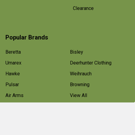
Clearance
Popular Brands
Beretta
Bisley
Umarex
Deerhunter Clothing
Hawke
Weihrauch
Pulsar
Browning
Air Arms
View All