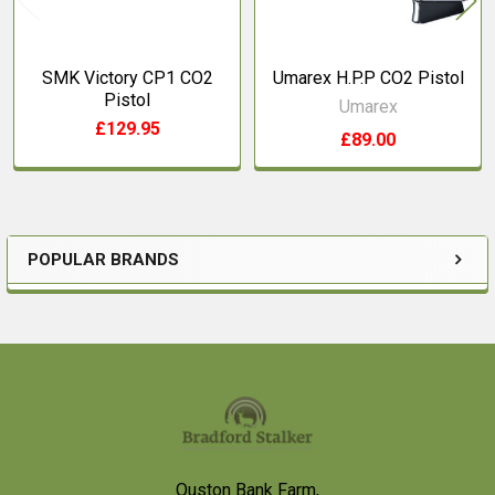
SMK Victory CP1 CO2
Umarex H.P.P CO2 Pistol
Pistol
Umarex
£129.95
£89.00
POPULAR BRANDS
Sidebar
Footer
Ouston Bank Farm,