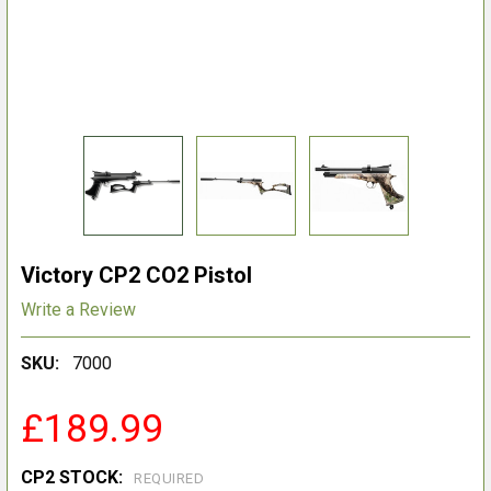
Victory CP2 CO2 Pistol
Write a Review
SKU:
7000
£189.99
CP2 STOCK:
REQUIRED