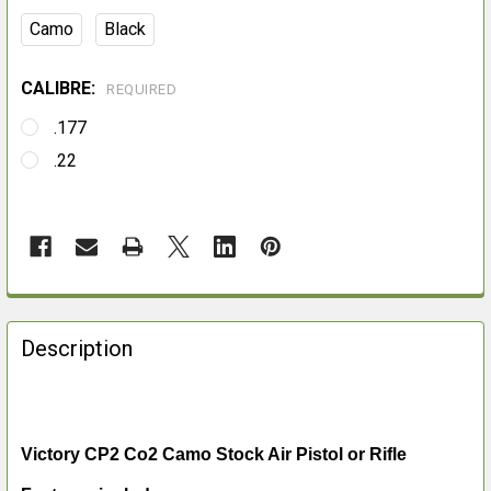
Camo
Black
CALIBRE:
REQUIRED
.177
.22
FREQUENTLY
BOUGHT
Description
TOGETHER:
SELECT
ALL
Victory CP2 Co2 Camo Stock Air Pistol or Rifle