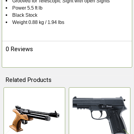
Grooved for Telescopic Sight with open Sights
Power 5.5 ft lb
Black Stock
Weight 0.88 kg / 1.94 lbs
0 Reviews
Related Products
Related
Products