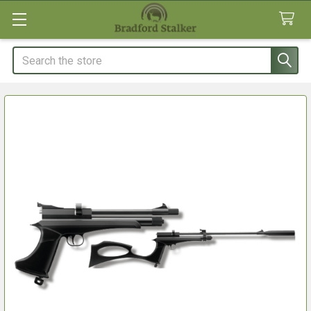
Search