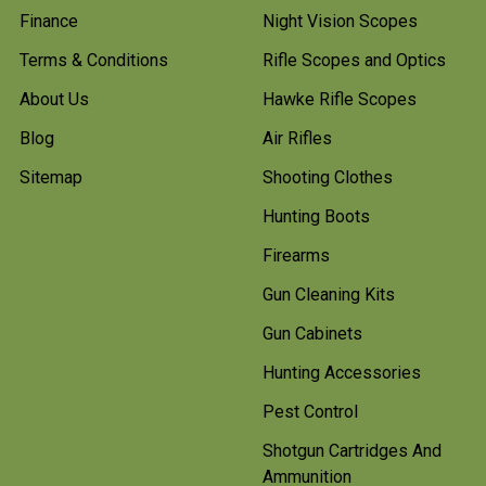
Finance
Night Vision Scopes
Terms & Conditions
Rifle Scopes and Optics
About Us
Hawke Rifle Scopes
Blog
Air Rifles
Sitemap
Shooting Clothes
Hunting Boots
Firearms
Gun Cleaning Kits
Gun Cabinets
Hunting Accessories
Pest Control
Shotgun Cartridges And
Ammunition