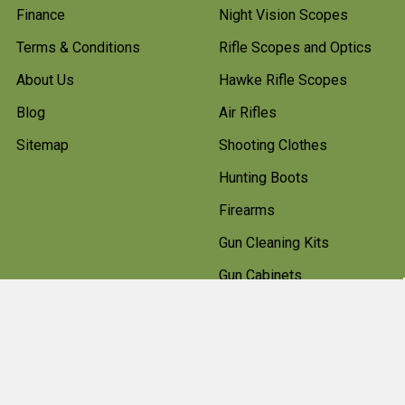
Finance
Night Vision Scopes
Terms & Conditions
Rifle Scopes and Optics
About Us
Hawke Rifle Scopes
Blog
Air Rifles
Sitemap
Shooting Clothes
Hunting Boots
Firearms
Gun Cleaning Kits
Gun Cabinets
Hunting Accessories
Pest Control
Shotgun Cartridges And
Ammunition