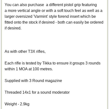
You can also purchase a different pistol grip featuring
a more vertical angle or with a soft touch feel as well as a
larger oversized 'Varmint' style forend insert which be
fitted onto the stock if desired - both can easily be ordered
if desired.
As with other T3X rifles,
Each rifle is tested by Tikka to ensure it groups 3 rounds
within 1 MOA at 100 metres.
Supplied with 3 Round magazine
Threaded 14x1 for a sound moderator
Weight - 2.9kg