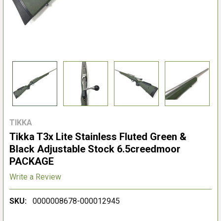
TIKKA
Tikka T3x Lite Stainless Fluted Green &
Black Adjustable Stock 6.5creedmoor
PACKAGE
Write a Review
SKU:
0000008678-000012945