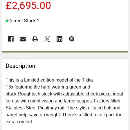
£2,695.00
Current Stock:
1
FREQUENTLY
BOUGHT
Description
TOGETHER:
This is a Limited edition model of the Tikka
T3x featuring the hard wearing green and
SELECT
ALL
black Roughtech stock with adjustable cheek piece, ideal
for use with night vision and larger scopes. Factory fitted
ADD
Stainless Steel Picatinny rail. The stylish, fluted bolt and
SELECTED
barrel help save on weight. There's a fitted recoil pad for
TO CART
extra comfort.