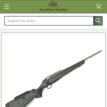
Search