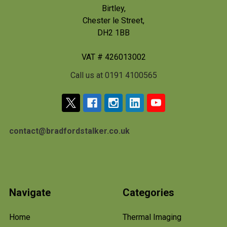
Birtley,
Chester le Street,
DH2 1BB
VAT # 426013002
Call us at 0191 4100565
contact@bradfordstalker.co.uk
Navigate
Categories
Home
Thermal Imaging