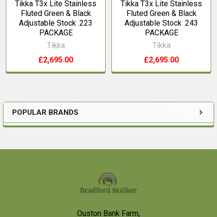
Tikka T3x Lite Stainless
Tikka T3x Lite Stainless
Fluted Green & Black
Fluted Green & Black
Adjustable Stock .223
Adjustable Stock .243
PACKAGE
PACKAGE
Tikka
Tikka
£2,695.00
£2,695.00
POPULAR BRANDS
Sidebar
Footer
Ouston Bank Farm,