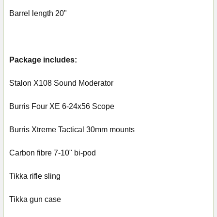
Barrel length 20"
Package includes:
Stalon X108 Sound Moderator
Burris Four XE 6-24x56 Scope
Burris Xtreme Tactical 30mm mounts
Carbon fibre 7-10" bi-pod
Tikka rifle sling
Tikka gun case