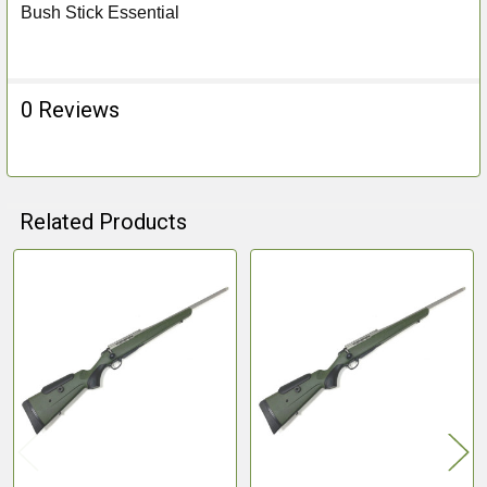
Bush Stick Essential
0 Reviews
Related Products
Related
Products