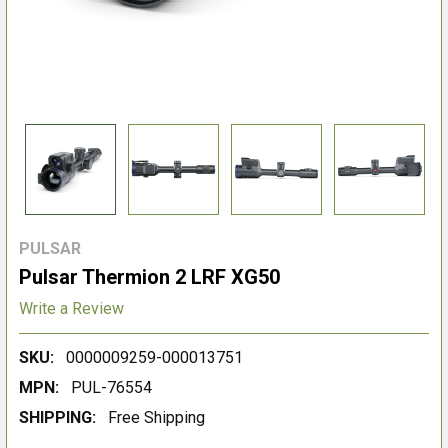
PULSAR
Pulsar Thermion 2 LRF XG50
Write a Review
SKU:
0000009259-000013751
MPN:
PUL-76554
SHIPPING:
Free Shipping