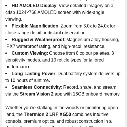
HD AMOLED Display
: View detailed imagery on a
crisp 1024×768 AMOLED screen with wide-angle
viewing.
Flexible Magnification
: Zoom from 3.0x to 24.0x for
close-range detail or distant observation.
Rugged & Weatherproof
: Magnesium alloy housing,
IPX7 waterproof rating, and high-recoil resistance.
Custom Viewing
: Choose from 8 colour palettes, 3
sensitivity modes, and 10 reticle types for tailored
performance.
Long-Lasting Power
: Dual battery system delivers up
to 10 hours of runtime.
Seamless Connectivity
: Record, share, and stream
via the
Stream Vision 2
app with 16GB onboard memory.
Whether you're stalking in the woods or monitoring open
land, the
Thermion 2 LRF XG50
combines intuitive
controls, premium optics, and robust construction in a