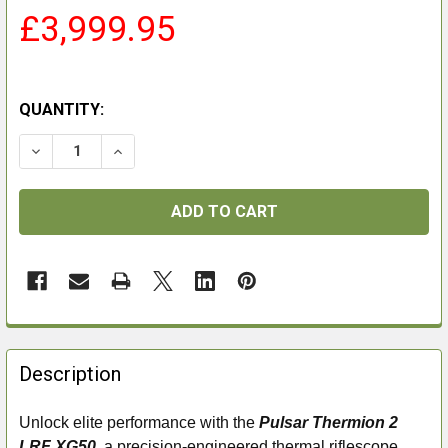
£3,999.95
QUANTITY:
DECREASE QUANTITY OF PULSAR THERMION 2 LRF XG
INCREASE QUANTITY OF PULSAR THERMION 
FREQUENTLY
BOUGHT
Description
TOGETHER:
Unlock elite performance with the
Pulsar Thermion 2
LRF XG50
, a precision-engineered thermal riflescope