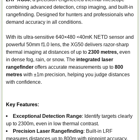
SELECT
ALL
combining advanced detection, crisp imaging, and built-in
rangefinding. Designed for hunters and professionals who
ADD
demand accuracy in all conditions.
SELECTED
TO CART
With its ultra-sensitive 640×480 <40mK NETD sensor and
powerful 50mm f1.0 lens, the XG50 delivers razor-sharp
thermal imaging at distances of up to
2300 metres,
even
in dense fog, rain, or snow. The
integrated laser
rangefinder
offers accurate measurements up to
800
metres
with ±1m precision, helping you judge distances
with confidence.
Key Features:
Exceptional Detection Range
: Identify targets clearly
up to 2300m, even in low thermal contrast.
Precision Laser Rangefinding
: Built-in LRF
measures distances up to 800m with pinpoint accuracy.