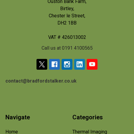
Ouston Bank Farm,
Birtley,
Chester le Street,
DH2 1BB
VAT # 426013002
Call us at 0191 4100565
contact@bradfordstalker.co.uk
Navigate
Categories
Home
Thermal Imaging