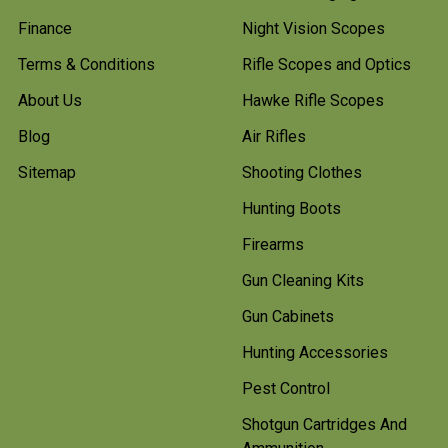
Finance
Night Vision Scopes
Terms & Conditions
Rifle Scopes and Optics
About Us
Hawke Rifle Scopes
Blog
Air Rifles
Sitemap
Shooting Clothes
Hunting Boots
Firearms
Gun Cleaning Kits
Gun Cabinets
Hunting Accessories
Pest Control
Shotgun Cartridges And