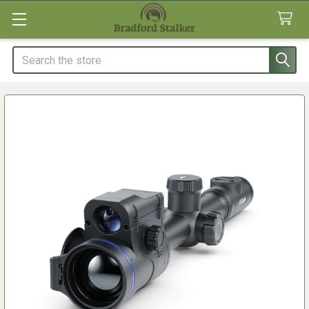
Search