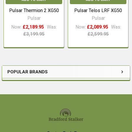
Pulsar Thermion 2 XG50
Pulsar Telos LRF XG50
Pulsar
Pulsar
Now:
£2,189.95
Was:
Now:
£2,089.95
Was:
£3,199.95
£2,599.95
POPULAR BRANDS
Sidebar
Footer