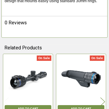
design that mounts easily using standard 30mm rings.
0 Reviews
Related Products
On Sale
On Sale
Related
Products
ADD TO CART
ADD TO CART