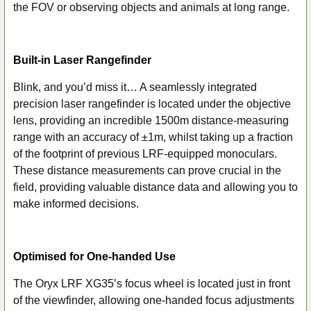
the FOV or observing objects and animals at long range.
Built-in Laser Rangefinder
Blink, and you’d miss it… A seamlessly integrated
precision laser rangefinder is located under the objective
lens, providing an incredible 1500m distance-measuring
range with an accuracy of ±1m, whilst taking up a fraction
of the footprint of previous LRF-equipped monoculars.
These distance measurements can prove crucial in the
field, providing valuable distance data and allowing you to
make informed decisions.
Optimised for One-handed Use
The Oryx LRF XG35’s focus wheel is located just in front
of the viewfinder, allowing one-handed focus adjustments