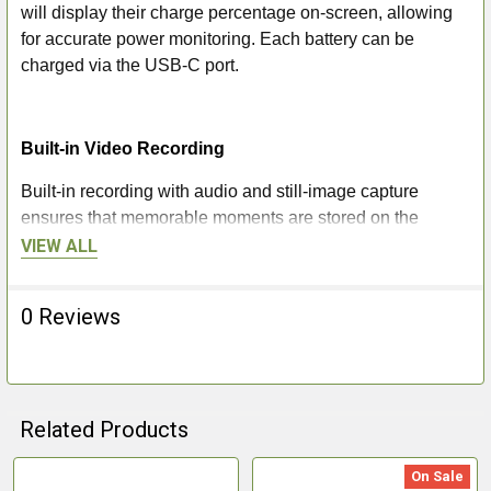
will display their charge percentage on-screen, allowing
for accurate power monitoring. Each battery can be
charged via the USB-C port.
Built-in Video Recording
Built-in recording with audio and still-image capture
ensures that memorable moments are stored on the
device’s generous 64GB of internal memory at the press
VIEW ALL
of a button. These images can then be downloaded via a
USB-C connection or through the Stream Vision 2 app,
0 Reviews
where they can be shared with friends or to social media.
Stream Vision 2
Related Products
Connect the Oryx to your smartphone or tablet via the
Stream Vision 2 app and discover a wide range of digital
On Sale