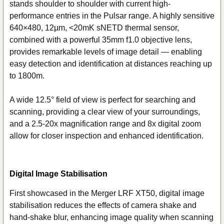
stands shoulder to shoulder with current high-
performance entries in the Pulsar range. A highly sensitive
640×480, 12µm, <20mK sNETD thermal sensor,
combined with a powerful 35mm f1.0 objective lens,
provides remarkable levels of image detail — enabling
easy detection and identification at distances reaching up
to 1800m.
A wide 12.5° field of view is perfect for searching and
scanning, providing a clear view of your surroundings,
and a 2.5-20x magnification range and 8x digital zoom
allow for closer inspection and enhanced identification.
Digital Image Stabilisation
First showcased in the Merger LRF XT50, digital image
stabilisation reduces the effects of camera shake and
hand-shake blur, enhancing image quality when scanning