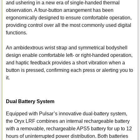
and ushering in a new era of single-handed thermal
observation. A four-button arrangement has been
ergonomically designed to ensure comfortable operation,
providing control over all the most commonly used digital
functions.
An ambidextrous wrist strap and symmetrical bodyshell
design enable comfortable left- or right-handed operation,
and haptic feedback provides a short vibration when a
button is pressed, confirming each press or alerting you to
it.
Dual Battery System
Equipped with Pulsar’s innovative dual-battery system,
the Oryx LRF combines an internal rechargeable battery
with a removable, rechargeable APS5 battery for up to 12
hours of uninterrupted power distribution. Both batteries