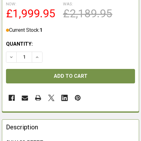
NOW:
WAS:
£1,999.95
£2,189.95
Current Stock:
1
QUANTITY:
DECREASE QUANTITY OF PULSAR ORYX LRF XG35
INCREASE QUANTITY OF PULSAR ORYX LRF 
FREQUENTLY
BOUGHT
Description
TOGETHER: