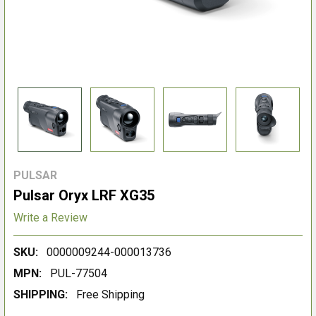
PULSAR
Pulsar Oryx LRF XG35
Write a Review
SKU:
0000009244-000013736
MPN:
PUL-77504
SHIPPING:
Free Shipping