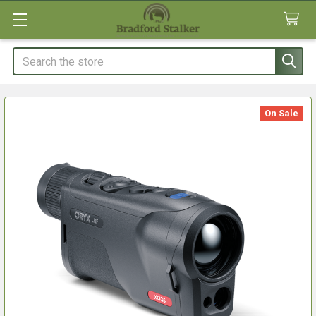
Search
On Sale