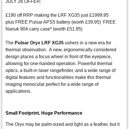
JULY 26 OFFER:
SELECT
ALL
£190 off RRP making the LRF XG35 just £1999.95
plus
FREE Pulsar APS5 battery (worth £39.95) FREE
ADD
Nanuk 904 carry case* (worth £51.95)
SELECTED
TO CART
The
Pulsar Oryx LRF XG35
ushers in a new era for
thermal observation. A new, ergonomically considered
design places a focus wheel in front of the eyepiece,
allowing for one-handed operation. Powerful thermal
optics, a built-in laser rangefinder, and a wide range of
digital features and functionalities make this thermal
imaging monocular perfect for a wide range of
applications.
Small Footprint, Huge Performance
The Oryx may be palm-sized and light as a feather, but it