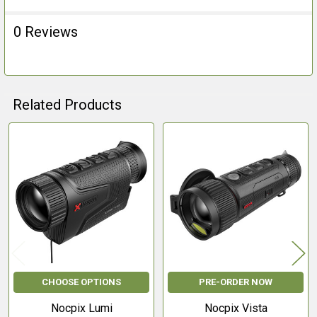
0 Reviews
Related Products
Related
Products
CHOOSE OPTIONS
PRE-ORDER NOW
Nocpix Lumi
Nocpix Vista