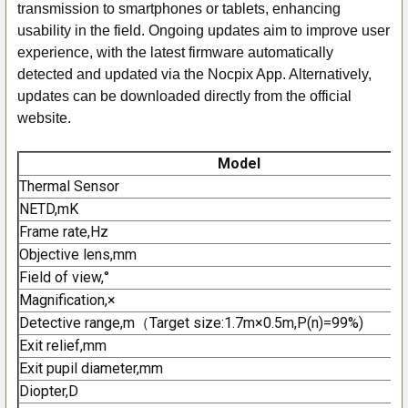
transmission to smartphones or tablets, enhancing
usability in the field. Ongoing updates aim to improve user
experience, with the latest firmware automatically
detected and updated via the Nocpix App. Alternatively,
updates can be downloaded directly from the official
website.
Model
Thermal Sensor
NETD,mK
Frame rate,Hz
Objective lens,mm
Field of view,°
Magnification,×
Detective range,m（Target size:1.7m×0.5m,P(n)=99%)
Exit relief,mm
Exit pupil diameter,mm
Diopter,D