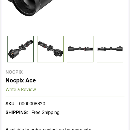
NOCPIX
Nocpix Ace
Write a Review
SKU:
0000008820
SHIPPING:
Free Shipping
Available to order, contact us for more info