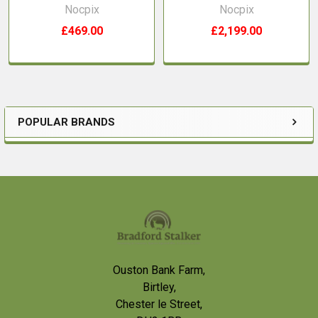
Nocpix
Nocpix
£469.00
£2,199.00
POPULAR BRANDS
Sidebar
Footer
Ouston Bank Farm,
Birtley,
Chester le Street,