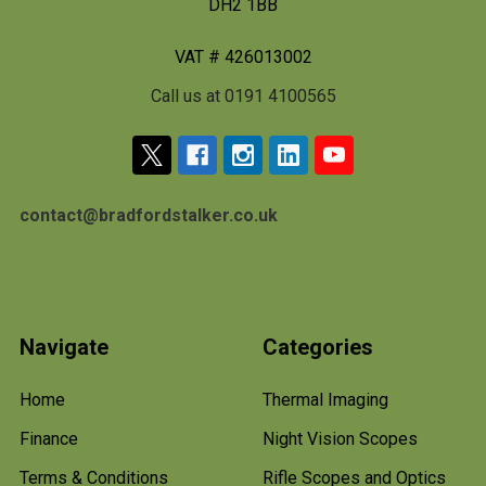
DH2 1BB
VAT # 426013002
Call us at 0191 4100565
contact@bradfordstalker.co.uk
Navigate
Categories
Home
Thermal Imaging
Finance
Night Vision Scopes
Terms & Conditions
Rifle Scopes and Optics