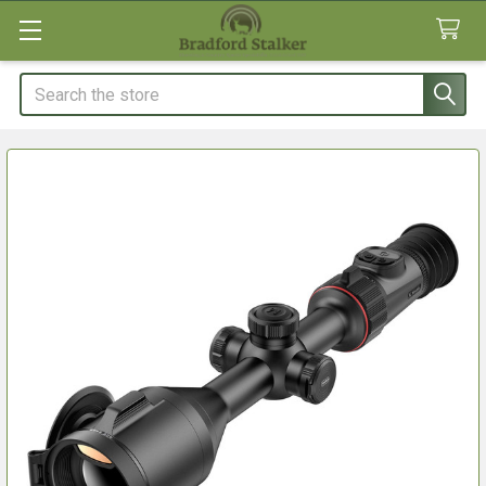
Search