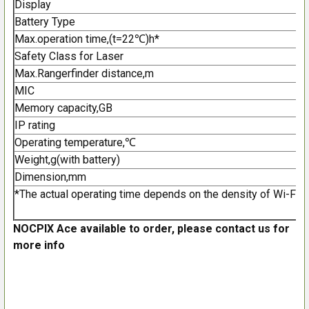
Display
Battery Type
Max.operation time,(t=22℃)h*
Safety Class for Laser
Max.Rangerfinder distance,m
MIC
Memory capacity,GB
IP rating
Operating temperature,℃
Weight,g(with battery)
Dimension,mm
*The actual operating time depends on the density of Wi-Fi us
NOCPIX Ace available to order, please contact us for
more info