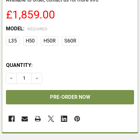
£1,859.00
MODEL:
REQUIRED
L35
H50
H50R
S60R
QUANTITY:
DECREASE QUANTITY OF NOCPIX ACE
INCREASE QUANTITY OF NOCPIX ACE