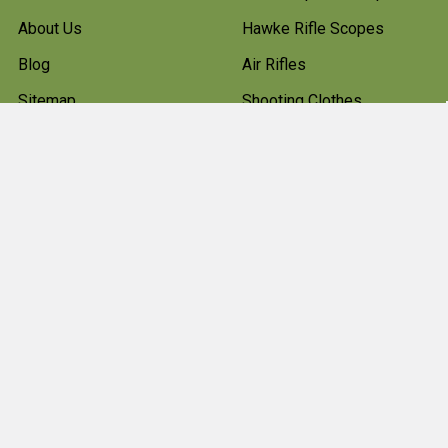
About Us
Hawke Rifle Scopes
Blog
Air Rifles
Sitemap
Shooting Clothes
Hunting Boots
Firearms
Gun Cleaning Kits
Gun Cabinets
Hunting Accessories
Pest Control
Shotgun Cartridges And
Ammunition
Clearance