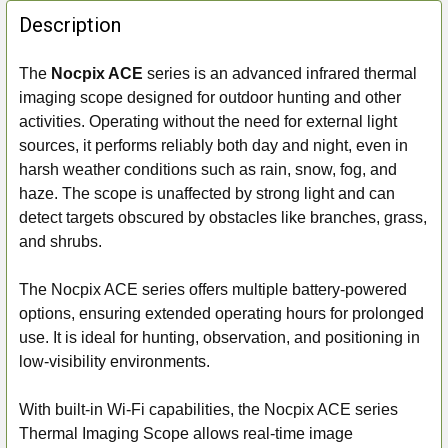
FREQUENTLY
BOUGHT
Description
TOGETHER:
The
Nocpix ACE
series is an advanced infrared thermal
imaging scope designed for outdoor hunting and other
SELECT
ALL
activities. Operating without the need for external light
sources, it performs reliably both day and night, even in
ADD
harsh weather conditions such as rain, snow, fog, and
SELECTED
haze. The scope is unaffected by strong light and can
TO CART
detect targets obscured by obstacles like branches, grass,
and shrubs.
The Nocpix ACE series offers multiple battery-powered
options, ensuring extended operating hours for prolonged
use. It is ideal for hunting, observation, and positioning in
low-visibility environments.
With built-in Wi-Fi capabilities, the Nocpix ACE series
Thermal Imaging Scope allows real-time image