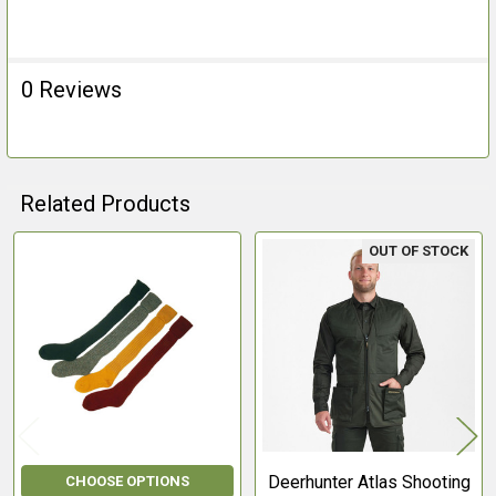
0 Reviews
Related Products
OUT OF STOCK
Related
Products
Deerhunter Atlas Shooting
CHOOSE OPTIONS