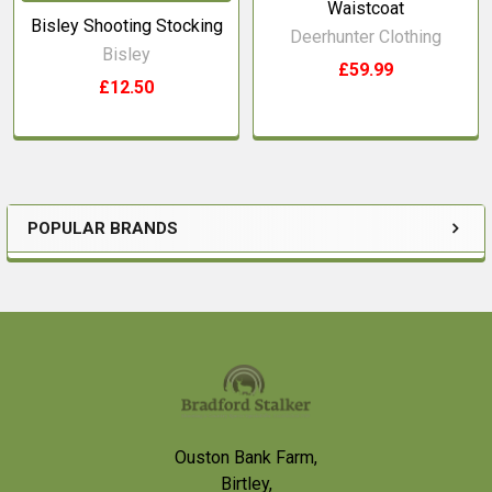
Waistcoat
Bisley Shooting Stocking
Deerhunter Clothing
Bisley
£59.99
£12.50
POPULAR BRANDS
Sidebar
Footer
Ouston Bank Farm,
Birtley,