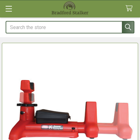
Search