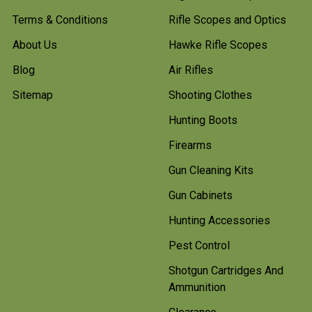
Terms & Conditions
Rifle Scopes and Optics
About Us
Hawke Rifle Scopes
Blog
Air Rifles
Sitemap
Shooting Clothes
Hunting Boots
Firearms
Gun Cleaning Kits
Gun Cabinets
Hunting Accessories
Pest Control
Shotgun Cartridges And
Ammunition