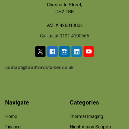
Chester le Street,
DH2 1BB
VAT # 426013002
Call us at 0191 4100565
contact@bradfordstalker.co.uk
Navigate
Categories
Home
Thermal Imaging
Finance
Night Vision Scopes