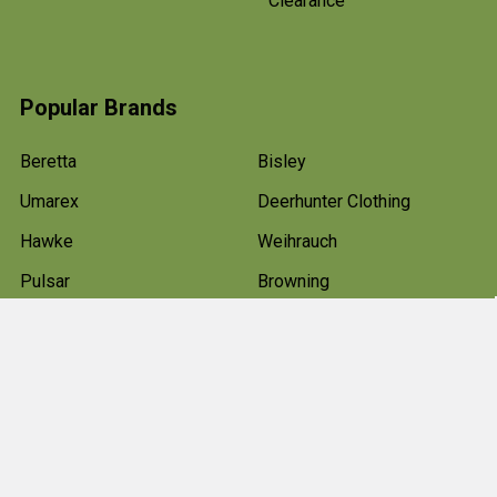
Clearance
Popular Brands
Beretta
Bisley
Umarex
Deerhunter Clothing
Hawke
Weihrauch
Pulsar
Browning
Air Arms
View All