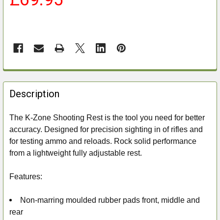
FREQUENTLY
BOUGHT
Description
TOGETHER:
The K-Zone Shooting Rest is the tool you need for better
accuracy. Designed for precision sighting in of rifles and
SELECT
ALL
for testing ammo and reloads. Rock solid performance
from a lightweight fully adjustable rest.
ADD
SELECTED
Features:
TO CART
Non-marring moulded rubber pads front, middle and
rear