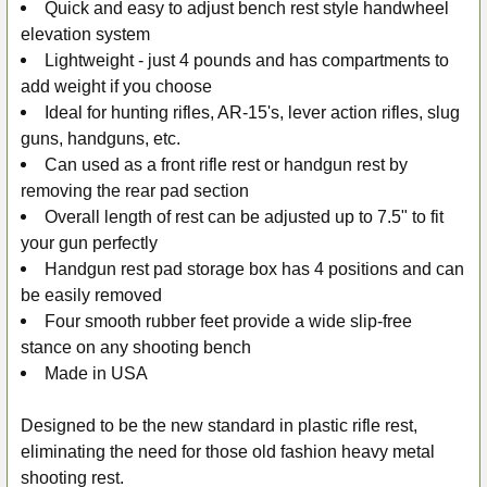
Quick and easy to adjust bench rest style handwheel
elevation system
Lightweight - just 4 pounds and has compartments to
add weight if you choose
Ideal for hunting rifles, AR-15's, lever action rifles, slug
guns, handguns, etc.
Can used as a front rifle rest or handgun rest by
removing the rear pad section
Overall length of rest can be adjusted up to 7.5" to fit
your gun perfectly
Handgun rest pad storage box has 4 positions and can
be easily removed
Four smooth rubber feet provide a wide slip-free
stance on any shooting bench
Made in USA
Designed to be the new standard in plastic rifle rest,
eliminating the need for those old fashion heavy metal
shooting rest.