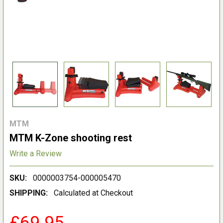
MTM
MTM K-Zone shooting rest
Write a Review
SKU:
0000003754-000005470
SHIPPING:
Calculated at Checkout
£69.95