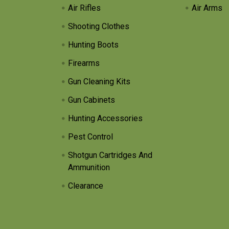
Air Rifles
Air Arms
Shooting Clothes
Hunting Boots
Firearms
Gun Cleaning Kits
Gun Cabinets
Hunting Accessories
Pest Control
Shotgun Cartridges And
Ammunition
Clearance