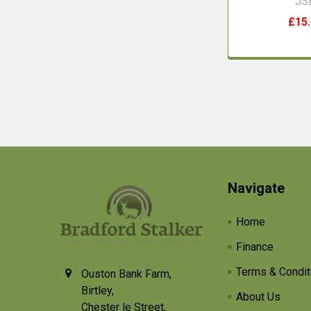
JS
£15
Footer
Navigate
Home
Finance
Terms & Condit
Ouston Bank Farm,
Birtley,
About Us
Chester le Street,