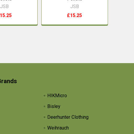
JSB
JSB
15.25
£15.25
Brands
HIKMicro
Bisley
Deerhunter Clothing
Weihrauch