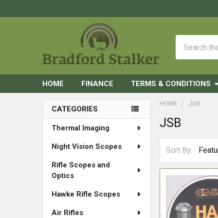
Search
HOME
FINANCE
TERMS & CONDITIONS
HOME
JSB
CATEGORIES
JSB
Sidebar
Thermal Imaging
Night Vision Scopes
Sort By:
Rifle Scopes and
Optics
Hawke Rifle Scopes
Air Rifles