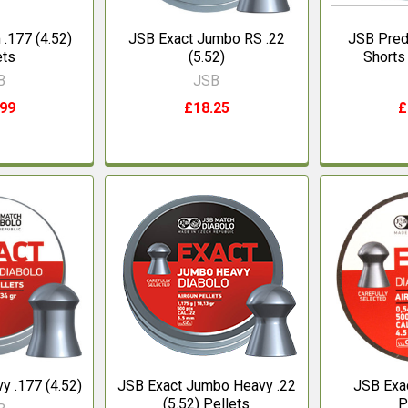
.177 (4.52)
JSB Exact Jumbo RS .22
JSB Pred
ets
(5.52)
Shorts
B
JSB
.99
£18.25
£
y .177 (4.52)
JSB Exact Jumbo Heavy .22
JSB Exac
(5.52) Pellets
P