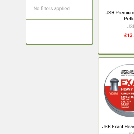
No filters applied
JSB Premium 
Pell
JS
£13
JSB Exact Heav