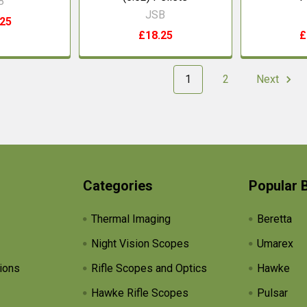
B
JSB
.25
£18.25
£
1
2
Next
Categories
Popular 
Thermal Imaging
Beretta
Night Vision Scopes
Umarex
ions
Rifle Scopes and Optics
Hawke
Hawke Rifle Scopes
Pulsar