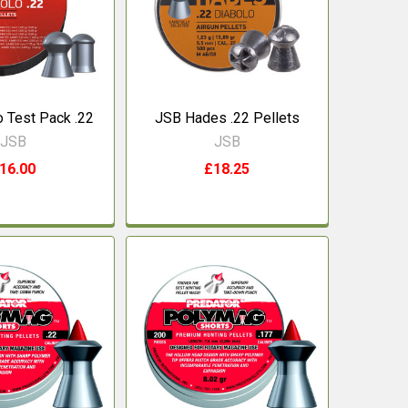
 Test Pack .22
JSB Hades .22 Pellets
JSB
JSB
16.00
£18.25