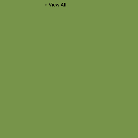
View All