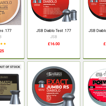
s .177
JSB Diablo Test .177
JSB Diablo
B
JSB
£16.00
£
.25
OUT OF STOCK