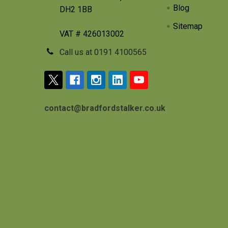
Blog
DH2 1BB
Sitemap
VAT # 426013002
Call us at 0191 4100565
contact@bradfordstalker.co.uk