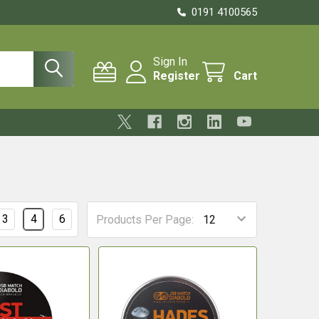
0191 4100565
Sign In
Register
Cart
3
4
6
Products Per Page: