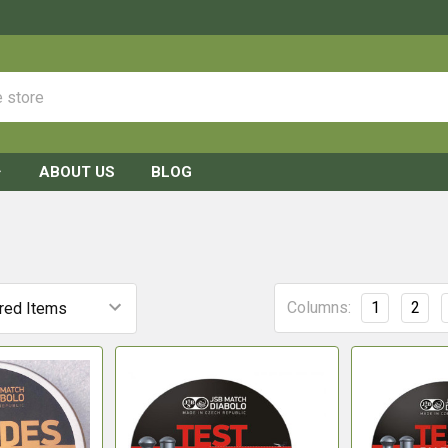
ABOUT US
BLOG
Columns:
1
2