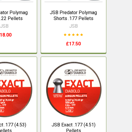
ator Polymag
JSB Predator Polymag
 .22 Pellets
Shorts .177 Pellets
JSB
JSB
18.00
£17.50
t .177 (4.53)
JSB Exact .177 (4.51)
ellets
Pellets