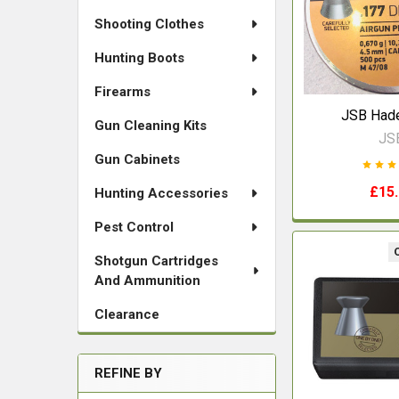
Shooting Clothes
Hunting Boots
Firearms
JSB Hade
Gun Cleaning Kits
JS
Gun Cabinets
£15
Hunting Accessories
Pest Control
Shotgun Cartridges
And Ammunition
Clearance
REFINE BY